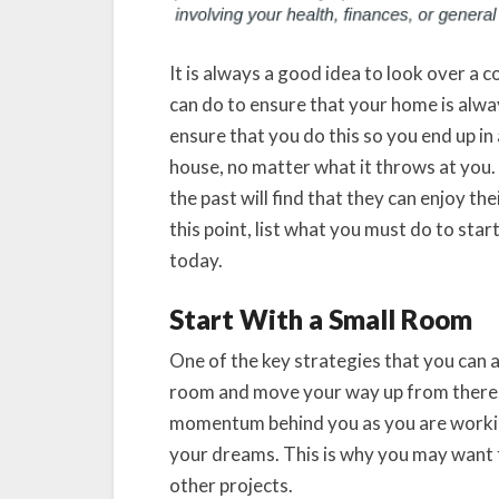
It is always a good idea to look over a 
can do to ensure that your home is alway
ensure that you do this so you end up in
house, no matter what it throws at you.
the past will find that they can enjoy t
this point, list what you must do to st
today.
Start With a Small Room
One of the key strategies that you can ap
room and move your way up from there.
momentum behind you as you are workin
your dreams. This is why you may want
other projects.