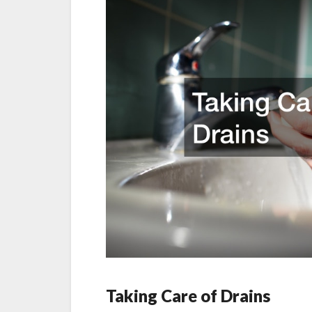
Taking Care of Drains