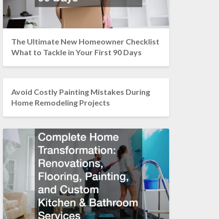
The Ultimate New Homeowner Checklist
What to Tackle in Your First 90 Days
Avoid Costly Painting Mistakes During
Home Remodeling Projects