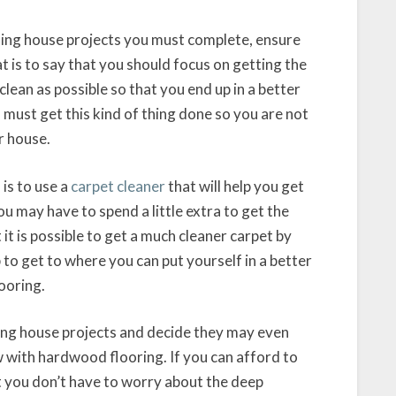
ning house projects you must complete, ensure
 is to say that you should focus on getting the
lean as possible so that you end up in a better
 must get this kind of thing done so you are not
r house.
is to use a
carpet cleaner
that will help you get
ou may have to spend a little extra to get the
t is possible to get a much cleaner carpet by
to get to where you can put yourself in a better
looring.
aning house projects and decide they may even
w with hardwood flooring. If you can afford to
at you don’t have to worry about the deep