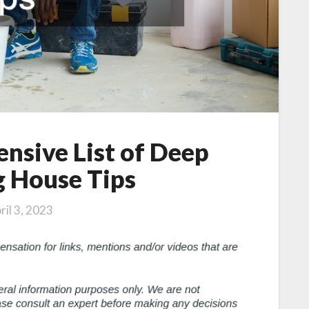
nsive List of Deep
g House Tips
ril 3, 2023