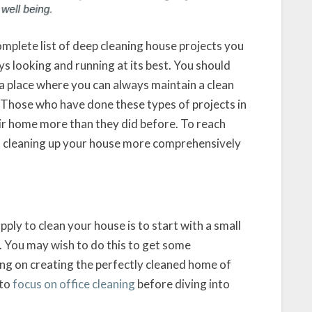
complete list of deep cleaning house projects you
s looking and running at its best. You should
 a place where you can always maintain a clean
 Those who have done these types of projects in
heir home more than they did before. To reach
art cleaning up your house more comprehensively
ply to clean your house is to start with a small
 You may wish to do this to get some
g on creating the perfectly cleaned home of
 to
focus on office cleaning
before diving into