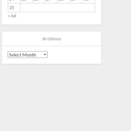
31
« Jul
Archives
Archives