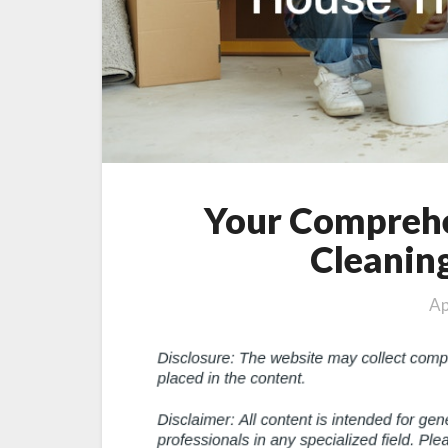
Your Comprehe
Cleanin
Ap