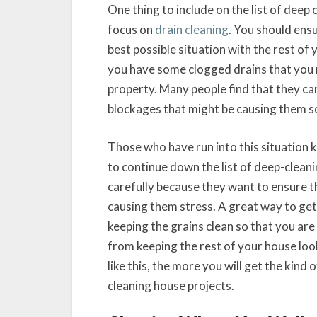
One thing to include on the list of deep
focus on
drain cleaning
. You should ensu
best possible situation with the rest of 
you have some clogged drains that you n
property. Many people find that they can
blockages that might be causing them so
Those who have run into this situation 
to continue down the list of deep-cleani
carefully because they want to ensure th
causing them stress. A great way to get a
keeping the grains clean so that you are
from keeping the rest of your house loo
like this, the more you will get the kind 
cleaning house projects.