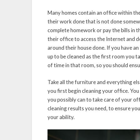
Many homes contain an office within them
their work done that is not done some
complete homework or pay the bills in t
their office to access the Internet and 
around their house done. If you have an 
up to be cleaned as the first room you ta
of time in that room, so you should ensur
Take all the furniture and everything el
you first begin cleaning your office. Yo
you possibly can to take care of your of
cleaning results you need, to ensure you
your ability.