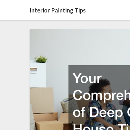
Interior Painting Tips
Your
Comprehensive
List
of
Deep
Cleaning
House
Tips