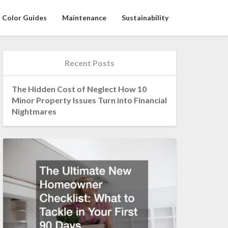
Color Guides
Maintenance
Sustainability
Recent Posts
The Hidden Cost of Neglect How 10
Minor Property Issues Turn into Financial
Nightmares