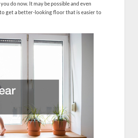
 you do now. It may be possible and even
to get a better-looking floor that is easier to