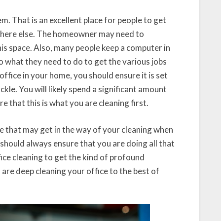
. That is an excellent place for people to get
where else. The homeowner may need to
his space. Also, many people keep a computer in
do what they need to do to get the various jobs
office in your home, you should ensure it is set
ckle. You will likely spend a significant amount
e that this is what you are cleaning first.
se that may get in the way of your cleaning when
u should always ensure that you are doing all that
fice cleaning to get the kind of profound
 are deep cleaning your office to the best of