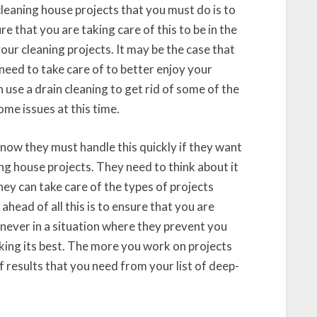
 cleaning house projects that you must do is to
re that you are taking care of this to be in the
your cleaning projects. It may be the case that
eed to take care of to better enjoy your
 use a drain cleaning to get rid of some of the
me issues at this time.
know they must handle this quickly if they want
ng house projects. They need to think about it
ey can take care of the types of projects
head of all this is to ensure that you are
 never in a situation where they prevent you
king its best. The more you work on projects
of results that you need from your list of deep-