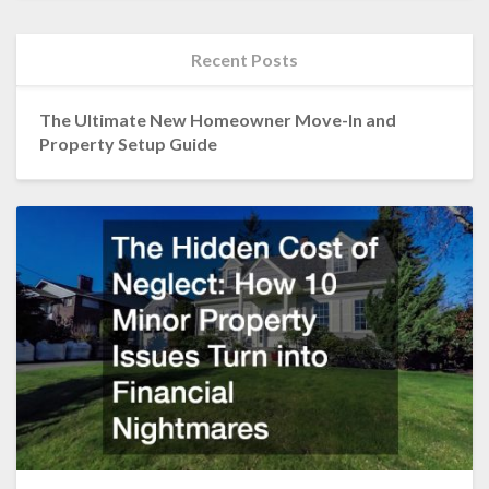
Recent Posts
The Ultimate New Homeowner Move-In and
Property Setup Guide