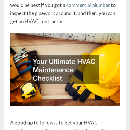
would be best if you got a
commercial plumber
to
inspect the pipework around it, and then, you can
get an HVAC contractor.
A good tip to follow is to get your HVAC