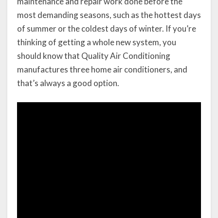
maintenance and repair work done before the
most demanding seasons, such as the hottest days
of summer or the coldest days of winter. If you’re
thinking of getting a whole new system, you
should know that Quality Air Conditioning
manufactures three home air conditioners, and
that’s always a good option.