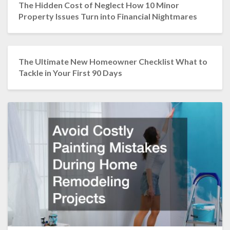
The Hidden Cost of Neglect How 10 Minor
Property Issues Turn into Financial Nightmares
The Ultimate New Homeowner Checklist What to
Tackle in Your First 90 Days