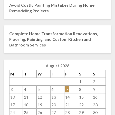
Avoid Costly Painting Mistakes During Home
Remodeling Projects
Complete Home Transformation Renovations,
Flooring, Painting, and Custom Kitchen and
Bathroom Services
August 2026
M
T
W
T
F
S
S
1
2
3
4
5
6
7
8
9
10
11
12
13
14
15
16
17
18
19
20
21
22
23
24
25
26
27
28
29
30