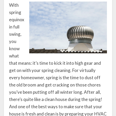
With
spring
equinox
in full
swing,
you
know
what
that means: it’s time to kick it into high gear and
get on with your spring cleaning. For virtually
every homeowner, spring is the time to dust off
the old broom and get cracking on those chores
you’ve been putting off all winter long. After all,
there’s quite like a clean house during the spring!
And one of the best ways to make sure that your
house is fresh and clean is by preparing your HVAC