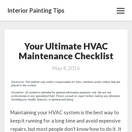
Interior Painting Tips
Toggl
Navig
Your Ultimate HVAC
Your
Ultimate
Maintenance Checklist
HVAC
Maintenance
May 4, 2016
Checklist
Maintaining your HVAC system is the best way to
keep it running for a long time and avoid expensive
repairs, but most people don’t know how to do it. It