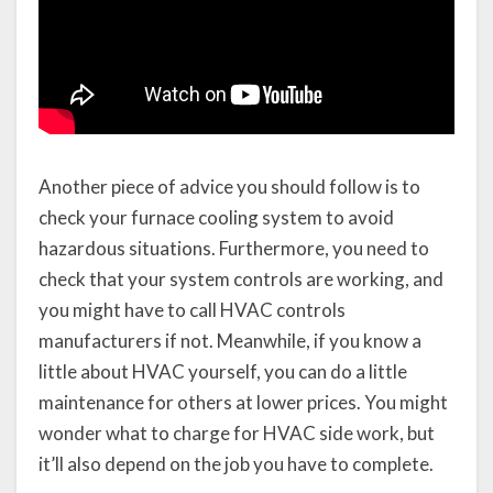
Another piece of advice you should follow is to
check your furnace cooling system to avoid
hazardous situations. Furthermore, you need to
check that your system controls are working, and
you might have to call HVAC controls
manufacturers if not. Meanwhile, if you know a
little about HVAC yourself, you can do a little
maintenance for others at lower prices. You might
wonder what to charge for HVAC side work, but
it’ll also depend on the job you have to complete.