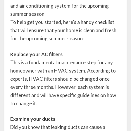
and air conditioning system for the upcoming
summer season.
To help get you started, here’s a handy checklist
that will ensure that your home is clean and fresh
for the upcoming summer season:
Replace your AC filters
This is a fundamental maintenance step for any
homeowner with an HVAC system. According to
experts, HVAC filters should be changed once
every three months. However, each system is
different and will have specific guidelines on how
to change it.
Examine your ducts
Did you know that leaking ducts can cause a