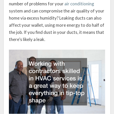
number of problems for your
air conditioning
system and can compromise the air quality of your
home via excess humidity? Leaking ducts can also
affect your wallet, using more energy to do half of
the job. If you find dust in your ducts, it means that
there’s likely a leak.