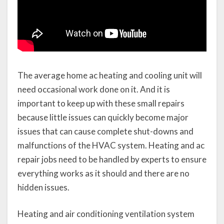
The average home ac heating and cooling unit will
need occasional work done on it. And it is
important to keep up with these small repairs
because little issues can quickly become major
issues that can cause complete shut-downs and
malfunctions of the HVAC system. Heating and ac
repair jobs need to be handled by experts to ensure
everything works as it should and there are no
hidden issues.
Heating and air conditioning ventilation system