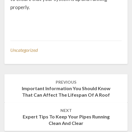
properly.
Uncategorized
Post
PREVIOUS
navigation
Important Information You Should Know
That Can Affect The Lifespan Of A Roof
NEXT
Expert Tips To Keep Your Pipes Running
Clean And Clear