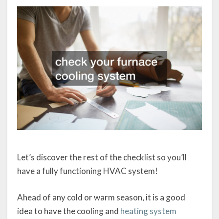
Let’s discover the rest of the checklist so you’ll
have a fully functioning HVAC system!
Ahead of any cold or warm season, it is a good
idea to have the cooling and
heating system