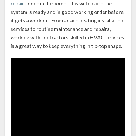
repairs
done in the home. This will ensure the
system is ready and in good working order before
it gets a workout. From ac and heating installation
services to routine maintenance and repairs,
working with contractors skilled in HVAC services
is a great way to keep everything in tip-top shape.