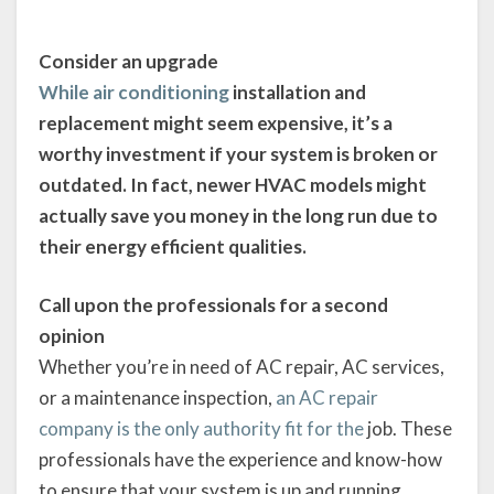
Consider an upgrade
While air conditioning
installation and
replacement might seem expensive, it’s a
worthy investment if your system is broken or
outdated. In fact, newer HVAC models might
actually save you money in the long run due to
their energy efficient qualities.
Call upon the professionals for a second
opinion
Whether you’re in need of AC repair, AC services,
or a maintenance inspection,
an AC repair
company is the only authority fit for the
job. These
professionals have the experience and know-how
to ensure that your system is up and running