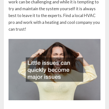
work can be challenging and while it is tempting to
try and maintain the system yourself it is always
best to leave it to the experts. Find a local HVAC
pro and work with a heating and cool company you
can trust!