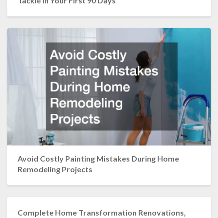
Tackle in Your First 90 Days
Avoid Costly Painting Mistakes During Home
Remodeling Projects
Complete Home Transformation Renovations,