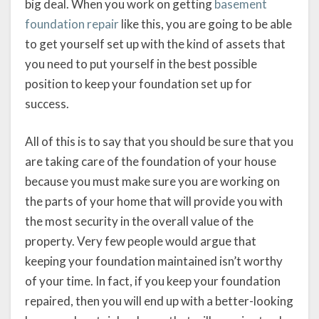
big deal. When you work on getting
basement
foundation repair
like this, you are going to be able
to get yourself set up with the kind of assets that
you need to put yourself in the best possible
position to keep your foundation set up for
success.
All of this is to say that you should be sure that you
are taking care of the foundation of your house
because you must make sure you are working on
the parts of your home that will provide you with
the most security in the overall value of the
property. Very few people would argue that
keeping your foundation maintained isn’t worthy
of your time. In fact, if you keep your foundation
repaired, then you will end up with a better-looking