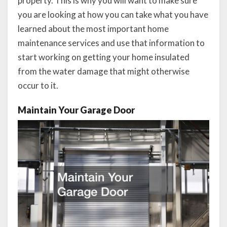
property. This is why you will want to make sure
you are looking at how you can take what you have
learned about the most important home
maintenance services and use that information to
start working on getting your home insulated
from the water damage that might otherwise
occur to it.
Maintain Your Garage Door