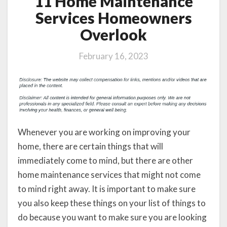
11 Home Maintenance
Services Homeowners
Overlook
February 16, 2023
Whenever you are working on improving your
home, there are certain things that will
immediately come to mind, but there are other
home maintenance services that might not come
to mind right away. It is important to make sure
you also keep these things on your list of things to
do because you want to make sure you are looking