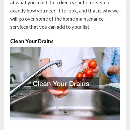
at what you must do to keep your home set up
exactly how you need it to look, and that is why we
will go over some of the home maintenance
services that you can add to your list.
Clean Your Drains