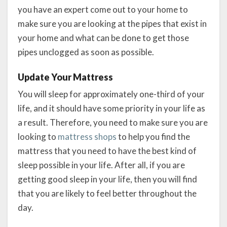
you have an expert come out to your home to
make sure you are looking at the pipes that exist in
your home and what can be done to get those
pipes unclogged as soon as possible.
Update Your Mattress
You will sleep for approximately one-third of your
life, and it should have some priority in your life as
a result. Therefore, you need to make sure you are
looking to
mattress shops
to help you find the
mattress that you need to have the best kind of
sleep possible in your life. After all, if you are
getting good sleep in your life, then you will find
that you are likely to feel better throughout the
day.