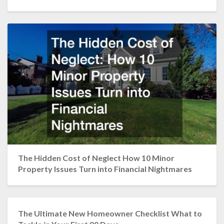
The Hidden Cost of Neglect How 10 Minor
Property Issues Turn into Financial Nightmares
The Ultimate New Homeowner Checklist What to