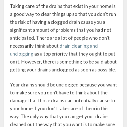
Taking care of the drains that exist in your home is
a good way to clear things up so that you don’t run
the risk of having a clogged drain cause you a
significant amount of problems that you had not
anticipated. There are a lot of people who don’t
necessarily think about
drain cleaning and
unclogging
as a top priority that they ought to put
on it. However, there is something to be said about
getting your drains unclogged as soon as possible.
Your drains should be unclogged because you want
to make sure you don’t have to think about the
damage that those drains can potentially cause to
your home if you don’t take care of them in this
way. The only way that you can get your drains
cleaned out the way that you want is to make sure