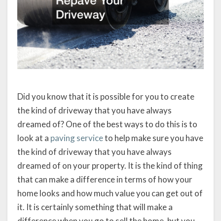
Did you know that it is possible for you to create
the kind of driveway that you have always
dreamed of? One of the best ways to do this is to
look at a
paving service
to help make sure you have
the kind of driveway that you have always
dreamed of on your property. It is the kind of thing
that can make a difference in terms of how your
home looks and how much value you can get out of
it. It is certainly something that will make a
difference when you go to sell the home, but you