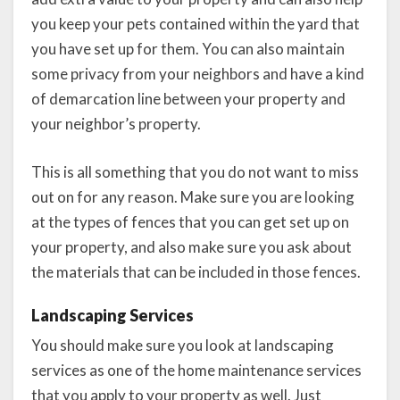
you keep your pets contained within the yard that
you have set up for them. You can also maintain
some privacy from your neighbors and have a kind
of demarcation line between your property and
your neighbor’s property.
This is all something that you do not want to miss
out on for any reason. Make sure you are looking
at the types of fences that you can get set up on
your property, and also make sure you ask about
the materials that can be included in those fences.
Landscaping Services
You should make sure you look at landscaping
services as one of the home maintenance services
that you apply to your property as well. Just