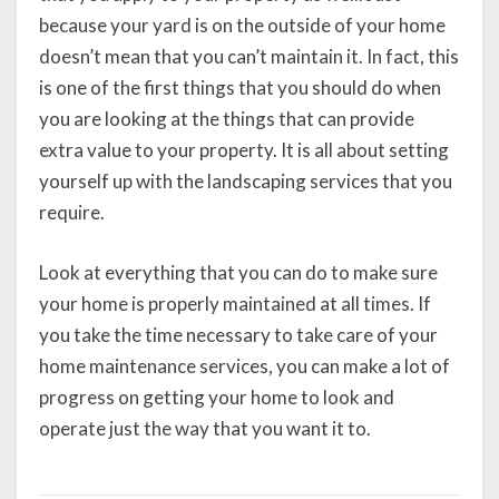
because your yard is on the outside of your home
doesn’t mean that you can’t maintain it. In fact, this
is one of the first things that you should do when
you are looking at the things that can provide
extra value to your property. It is all about setting
yourself up with the landscaping services that you
require.
Look at everything that you can do to make sure
your home is properly maintained at all times. If
you take the time necessary to take care of your
home maintenance services, you can make a lot of
progress on getting your home to look and
operate just the way that you want it to.