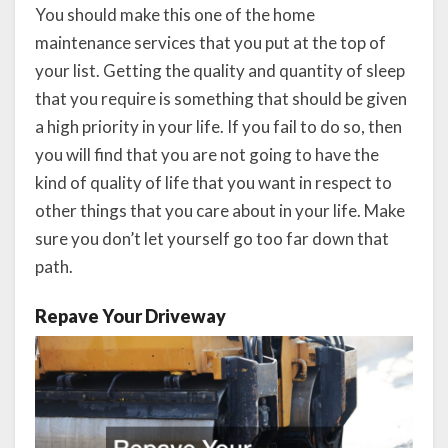
You should make this one of the home
maintenance services that you put at the top of
your list. Getting the quality and quantity of sleep
that you require is something that should be given
a high priority in your life. If you fail to do so, then
you will find that you are not going to have the
kind of quality of life that you want in respect to
other things that you care about in your life. Make
sure you don’t let yourself go too far down that
path.
Repave Your Driveway