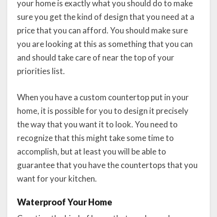
your home is exactly what you should do to make
sure you get the kind of design that you need at a
price that you can afford. You should make sure
you are looking at this as something that you can
and should take care of near the top of your
priorities list.
When you have a custom countertop put in your
home, it is possible for you to design it precisely
the way that you want it to look. You need to
recognize that this might take some time to
accomplish, but at least you will be able to
guarantee that you have the countertops that you
want for your kitchen.
Waterproof Your Home