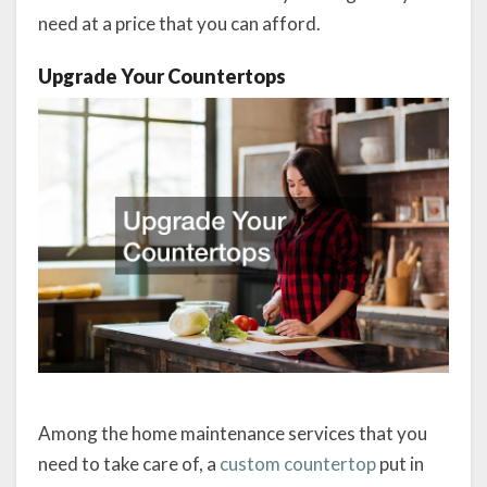
need at a price that you can afford.
Upgrade Your Countertops
Among the home maintenance services that you
need to take care of, a
custom countertop
put in