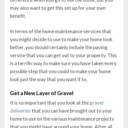
may also want to get this set up for your own
benefit.
In terms of the home maintenance services that
you might decide to use to make your home look
better, you should certainly include the paving
service that you can get out to your property. This
is a terrific way to make sure you have taken every
possible step that you could to make your home
look just the way that you want it to.
Get a New Layer of Gravel
It is so important that you look at the
gravel
deliveries
that you can have brought out to your
home to use on the various maintenance projects
that you might have around your home. After all,