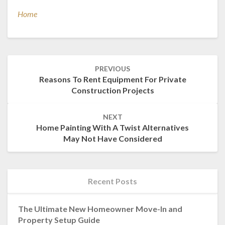
Home
Post
PREVIOUS
navigation
Reasons To Rent Equipment For Private
Construction Projects
NEXT
Home Painting With A Twist Alternatives
May Not Have Considered
Recent Posts
The Ultimate New Homeowner Move-In and
Property Setup Guide