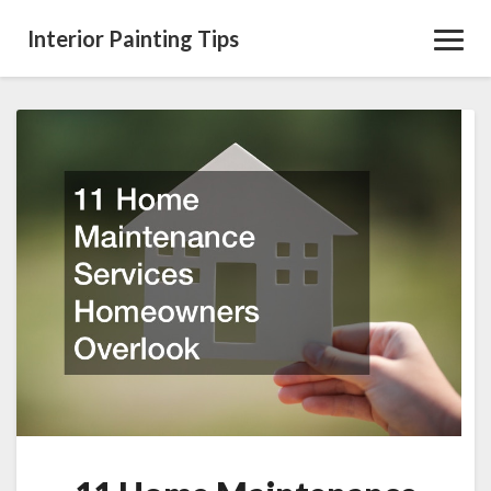
Interior Painting Tips
Toggl
Navig
11
Home
Maintenance
Services
Homeowners
Overlook