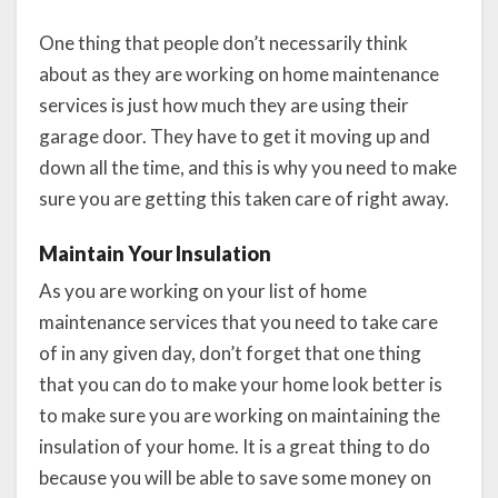
One thing that people don’t necessarily think
about as they are working on home maintenance
services is just how much they are using their
garage door. They have to get it moving up and
down all the time, and this is why you need to make
sure you are getting this taken care of right away.
Maintain Your Insulation
As you are working on your list of home
maintenance services that you need to take care
of in any given day, don’t forget that one thing
that you can do to make your home look better is
to make sure you are working on maintaining the
insulation of your home. It is a great thing to do
because you will be able to save some money on