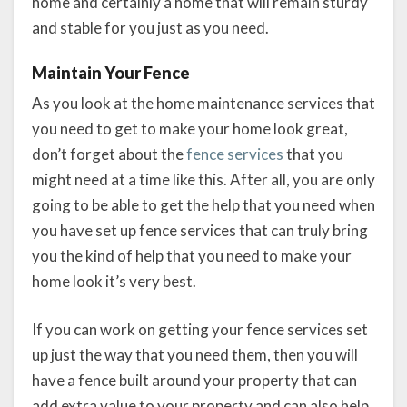
home and certainly a home that will remain sturdy
and stable for you just as you need.
Maintain Your Fence
As you look at the home maintenance services that
you need to get to make your home look great,
don’t forget about the
fence services
that you
might need at a time like this. After all, you are only
going to be able to get the help that you need when
you have set up fence services that can truly bring
you the kind of help that you need to make your
home look it’s very best.
If you can work on getting your fence services set
up just the way that you need them, then you will
have a fence built around your property that can
add extra value to your property and can also help