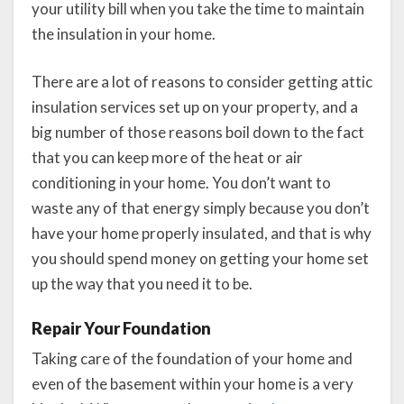
your utility bill when you take the time to maintain
the insulation in your home.
There are a lot of reasons to consider getting attic
insulation services set up on your property, and a
big number of those reasons boil down to the fact
that you can keep more of the heat or air
conditioning in your home. You don’t want to
waste any of that energy simply because you don’t
have your home properly insulated, and that is why
you should spend money on getting your home set
up the way that you need it to be.
Repair Your Foundation
Taking care of the foundation of your home and
even of the basement within your home is a very