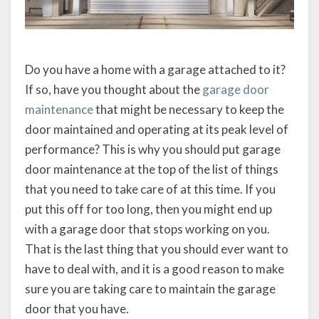
Do you have a home with a garage attached to it?
If so, have you thought about the
garage door
maintenance
that might be necessary to keep the
door maintained and operating at its peak level of
performance? This is why you should put garage
door maintenance at the top of the list of things
that you need to take care of at this time. If you
put this off for too long, then you might end up
with a garage door that stops working on you.
That is the last thing that you should ever want to
have to deal with, and it is a good reason to make
sure you are taking care to maintain the garage
door that you have.