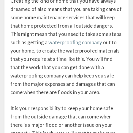
Creating the kind of home that you have always
dreamed of also means that you are taking care of
some home maintenance services that will keep
that home protected from all outside dangers.
This might mean that you need to take some steps,
such as getting a
waterproofing company
out to
your home, to create the waterproofed materials
that you require at a time like this. You will find
that the work that you can get done with a
waterproofing company can help keep you safe
from the major expenses and damages that can
come when there are floods in your area.
It is your responsibility to keep your home safe
from the outside damage that can come when
there is a major flood or another issue on your