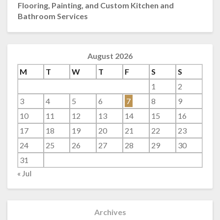
Flooring, Painting, and Custom Kitchen and
Bathroom Services
August 2026
M
T
W
T
F
S
S
1
2
3
4
5
6
7
8
9
10
11
12
13
14
15
16
17
18
19
20
21
22
23
24
25
26
27
28
29
30
31
« Jul
Archives