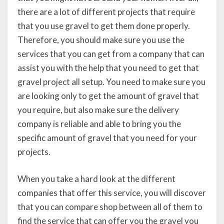
there are a lot of different projects that require
that you use gravel to get them done properly.
Therefore, you should make sure you use the
services that you can get from a company that can
assist you with the help that you need to get that
gravel project all setup. You need to make sure you
are looking only to get the amount of gravel that
you require, but also make sure the delivery
company is reliable and able to bring you the
specific amount of gravel that you need for your
projects.
When you take a hard look at the different
companies that offer this service, you will discover
that you can compare shop between all of them to
find the service that can offer you the gravel you