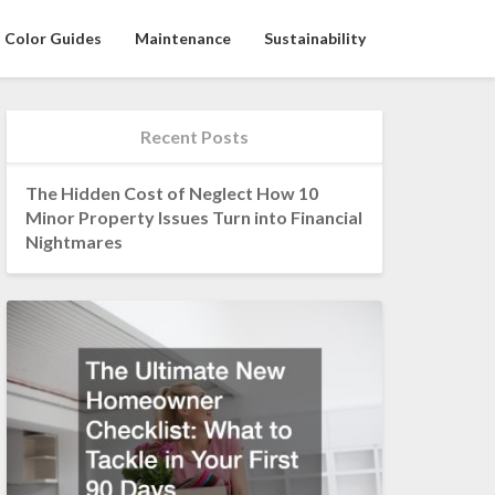
Color Guides
Maintenance
Sustainability
Recent Posts
The Hidden Cost of Neglect How 10
Minor Property Issues Turn into Financial
Nightmares