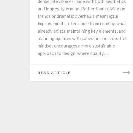
deliberate choices made with both aesthetics
and longevity in mind. Rather than relying on
trends or dramatic overhauls, meaningful
improvements often come from refining what
already exists, maintaining key elements, and
planning updates with cohesion and care. This
mindset encourages a more sustainable
approach to design, where quality, …
READ
READ ARTICLE
MORE