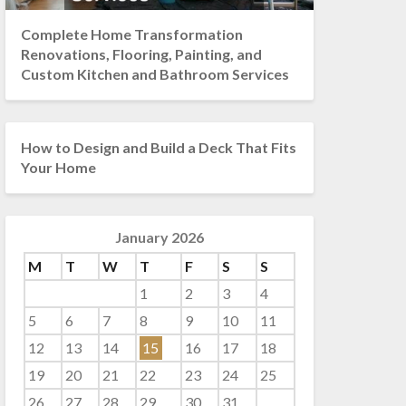
Complete Home Transformation
Renovations, Flooring, Painting, and
Custom Kitchen and Bathroom Services
How to Design and Build a Deck That Fits
Your Home
January 2026
M
T
W
T
F
S
S
1
2
3
4
5
6
7
8
9
10
11
12
13
14
15
16
17
18
19
20
21
22
23
24
25
26
27
28
29
30
31