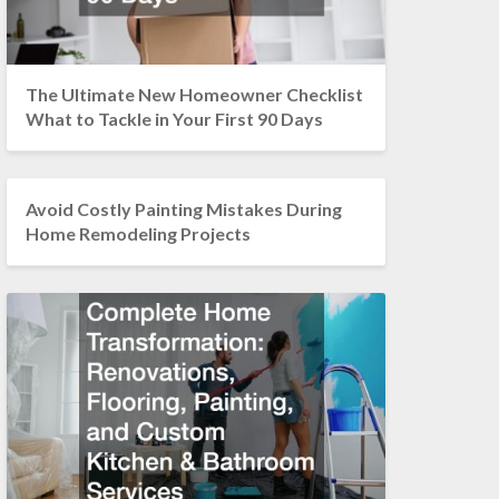
The Ultimate New Homeowner Checklist
What to Tackle in Your First 90 Days
Avoid Costly Painting Mistakes During
Home Remodeling Projects