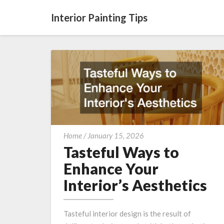
Interior Painting Tips
Tasteful
Home
/
January 15, 2026
Ways
Tasteful Ways to
to
Enhance Your
Enhance
Interior’s Aesthetics
Your
Interior’s
Aesthetics
Tasteful interior design is the result of