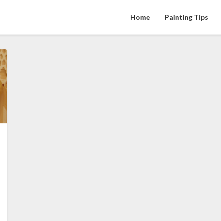
Home
Painting Tips