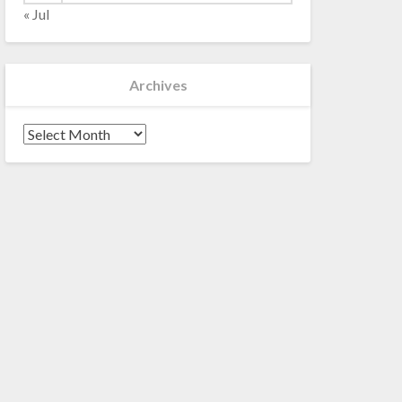
« Jul
Archives
Archives