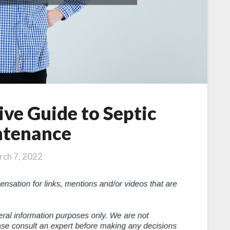
ve Guide to Septic
tenance
ch 7, 2022