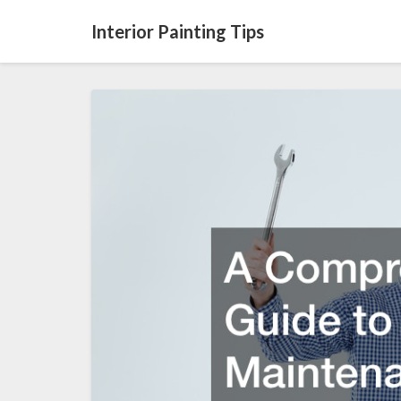
Interior Painting Tips
A
Comprehensive
Guide
to
Septic
Maintenance