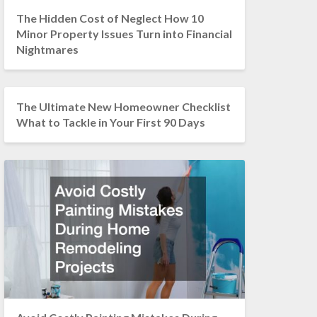
The Hidden Cost of Neglect How 10
Minor Property Issues Turn into Financial
Nightmares
The Ultimate New Homeowner Checklist
What to Tackle in Your First 90 Days