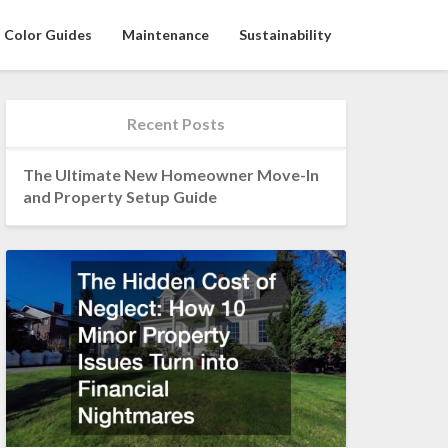
Color Guides
Maintenance
Sustainability
Recent Posts
The Ultimate New Homeowner Move-In
and Property Setup Guide