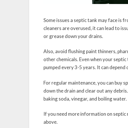
Some issues a septic tank may face is
cleaners are overused, it can lead to is
or grease down your drains.
Also, avoid flushing paint thinners, pha
other chemicals. Even when your septic t
pumped every 3-5 years. It can depend on
For regular maintenance, you can buy sp
down the drain and clear out any debris
baking soda, vinegar, and boiling water.
If you need more information on septic m
above.