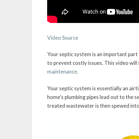
Video Source
Your septic system is an important par
to prevent costly issues. This video wil
maintenance
.
Your septic system is essentially an airt
home’s plumbing pipes lead out to the s
treated wastewater is then spewed into a