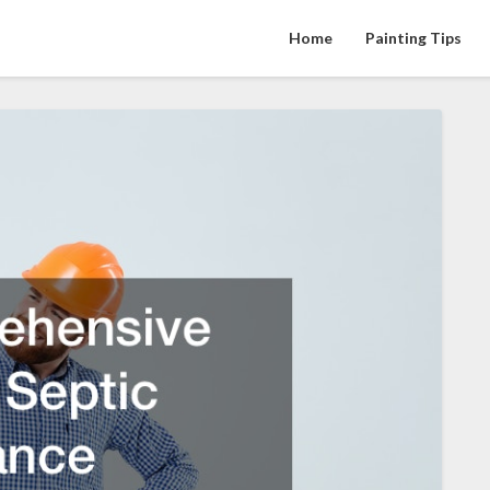
Home
Painting Tips