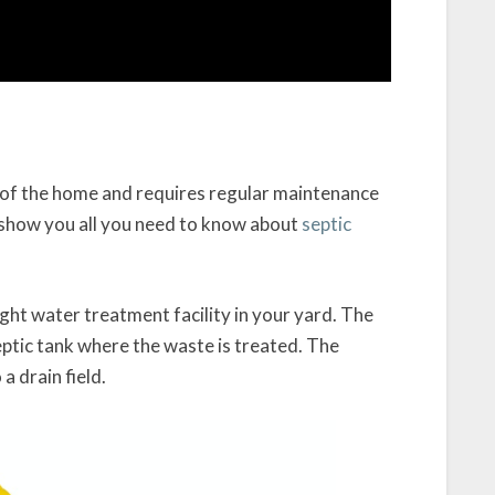
t of the home and requires regular maintenance
l show you all you need to know about
septic
ight water treatment facility in your yard. The
eptic tank where the waste is treated. The
 drain field.