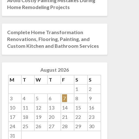
Avoid Costly Painting Mistakes During
Home Remodeling Projects
Complete Home Transformation
Renovations, Flooring, Painting, and
Custom Kitchen and Bathroom Services
August 2026
M
T
W
T
F
S
S
1
2
3
4
5
6
7
8
9
10
11
12
13
14
15
16
17
18
19
20
21
22
23
24
25
26
27
28
29
30
31