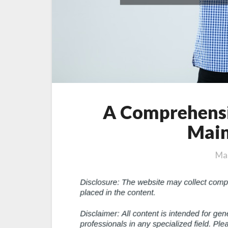
A Comprehensi
Main
Mar