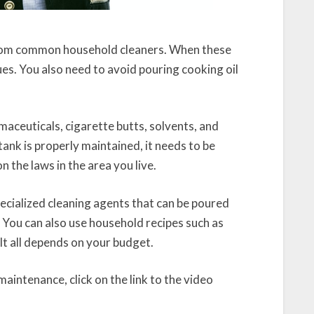
 from common household cleaners. When these
sues. You also need to avoid pouring cooking oil
rmaceuticals, cigarette butts, solvents, and
ank is properly maintained, it needs to be
 the laws in the area you live.
ecialized cleaning agents that can be poured
. You can also use household recipes such as
 It all depends on your budget.
aintenance, click on the link to the video