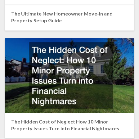
The Ultimate New Homeowner Move-In and
Property Setup Guide
The Hidden Cost of Neglect How 10 Minor
Property Issues Turn into Financial Nightmares