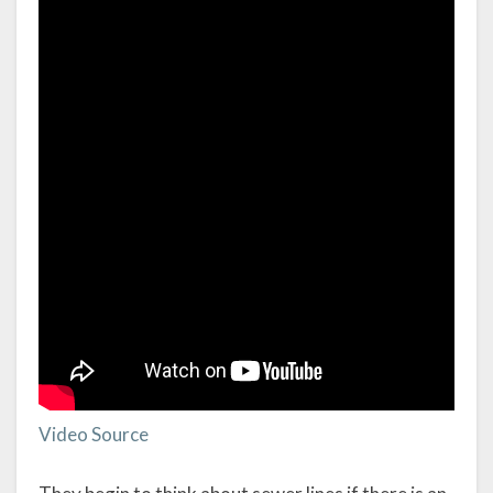
Video Source