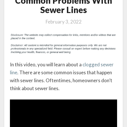
Common Problems With
Sewer Lines
February 3, 2022
In this video, you will learn about a
clogged sewer
line
. There are some common issues that happen
with sewer lines. Oftentimes, homeowners don’t
think about sewer lines.