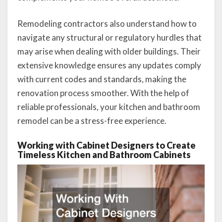
Remodeling contractors also understand how to
navigate any structural or regulatory hurdles that
may arise when dealing with older buildings. Their
extensive knowledge ensures any updates comply
with current codes and standards, making the
renovation process smoother. With the help of
reliable professionals, your kitchen and bathroom
remodel can be a stress-free experience.
Working with Cabinet Designers to Create
Timeless Kitchen and Bathroom Cabinets