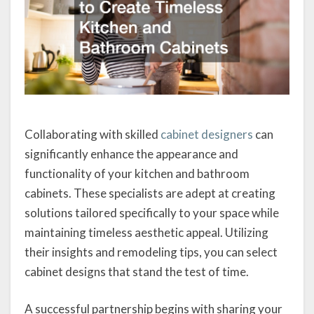
Collaborating with skilled
cabinet designers
can
significantly enhance the appearance and
functionality of your kitchen and bathroom
cabinets. These specialists are adept at creating
solutions tailored specifically to your space while
maintaining timeless aesthetic appeal. Utilizing
their insights and remodeling tips, you can select
cabinet designs that stand the test of time.
A successful partnership begins with sharing your