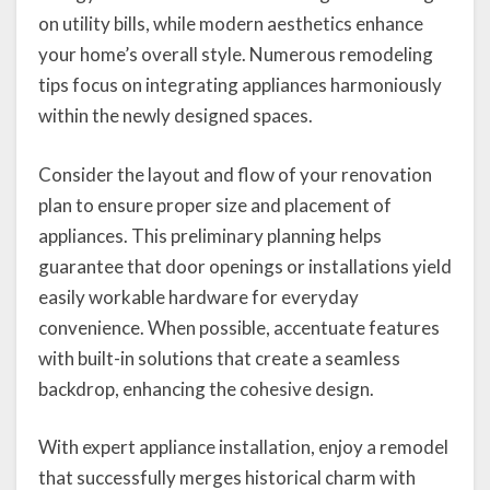
on utility bills, while modern aesthetics enhance
your home’s overall style. Numerous remodeling
tips focus on integrating appliances harmoniously
within the newly designed spaces.
Consider the layout and flow of your renovation
plan to ensure proper size and placement of
appliances. This preliminary planning helps
guarantee that door openings or installations yield
easily workable hardware for everyday
convenience. When possible, accentuate features
with built-in solutions that create a seamless
backdrop, enhancing the cohesive design.
With expert appliance installation, enjoy a remodel
that successfully merges historical charm with