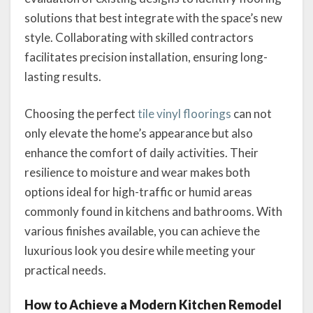
solutions that best integrate with the space’s new
style. Collaborating with skilled contractors
facilitates precision installation, ensuring long-
lasting results.
Choosing the perfect
tile vinyl floorings
can not
only elevate the home’s appearance but also
enhance the comfort of daily activities. Their
resilience to moisture and wear makes both
options ideal for high-traffic or humid areas
commonly found in kitchens and bathrooms. With
various finishes available, you can achieve the
luxurious look you desire while meeting your
practical needs.
How to Achieve a Modern Kitchen Remodel