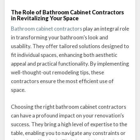
The Role of Bathroom Cabinet Contractors
in Revitalizing Your Space
Bathroom cabinet contractors
play an integral role
in transforming your bathroom’s look and
usability. They offer tailored solutions designed to
fit individual spaces, enhancing both aesthetic
appeal and practical functionality. By implementing
well-thought-out remodeling tips, these
contractors ensure the most efficient use of
space.
Choosing the right bathroom cabinet contractors
can have a profound impact on your renovation’s
success. They bring a high level of expertise to the
table, enabling you to navigate any constraints or