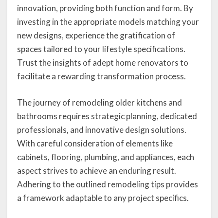
innovation, providing both function and form. By
investing in the appropriate models matching your
new designs, experience the gratification of
spaces tailored to your lifestyle specifications.
Trust the insights of adept home renovators to
facilitate a rewarding transformation process.
The journey of remodeling older kitchens and
bathrooms requires strategic planning, dedicated
professionals, and innovative design solutions.
With careful consideration of elements like
cabinets, flooring, plumbing, and appliances, each
aspect strives to achieve an enduring result.
Adhering to the outlined remodeling tips provides
a framework adaptable to any project specifics.