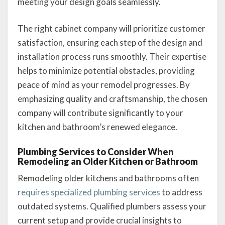
meeting your design goals seamlessly.
The right cabinet company will prioritize customer
satisfaction, ensuring each step of the design and
installation process runs smoothly. Their expertise
helps to minimize potential obstacles, providing
peace of mind as your remodel progresses. By
emphasizing quality and craftsmanship, the chosen
company will contribute significantly to your
kitchen and bathroom’s renewed elegance.
Plumbing Services to Consider When
Remodeling an Older Kitchen or Bathroom
Remodeling older kitchens and bathrooms often
requires specialized plumbing services
to address
outdated systems. Qualified plumbers assess your
current setup and provide crucial insights to