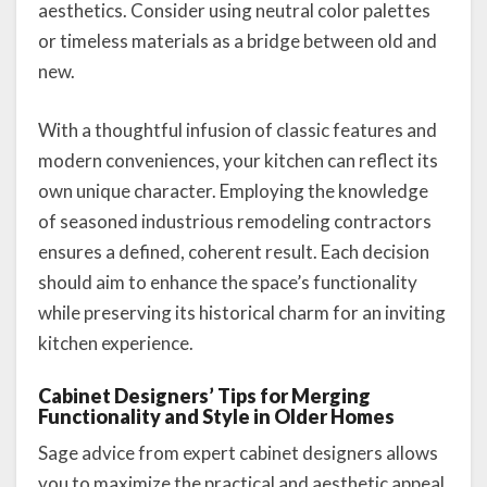
aesthetics. Consider using neutral color palettes
or timeless materials as a bridge between old and
new.
With a thoughtful infusion of classic features and
modern conveniences, your kitchen can reflect its
own unique character. Employing the knowledge
of seasoned industrious remodeling contractors
ensures a defined, coherent result. Each decision
should aim to enhance the space’s functionality
while preserving its historical charm for an inviting
kitchen experience.
Cabinet Designers’ Tips for Merging
Functionality and Style in Older Homes
Sage advice from expert cabinet designers allows
you to maximize the practical and aesthetic appeal