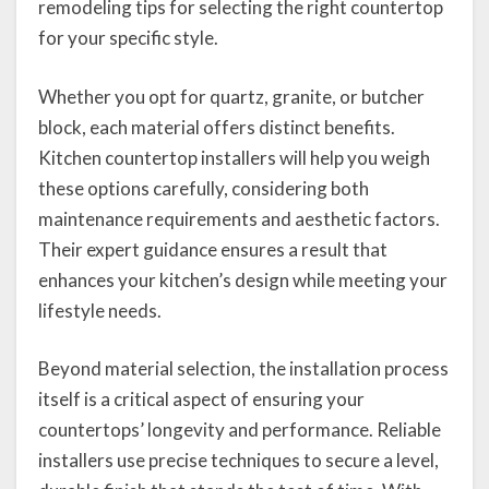
remodeling tips for selecting the right countertop
for your specific style.
Whether you opt for quartz, granite, or butcher
block, each material offers distinct benefits.
Kitchen countertop installers will help you weigh
these options carefully, considering both
maintenance requirements and aesthetic factors.
Their expert guidance ensures a result that
enhances your kitchen’s design while meeting your
lifestyle needs.
Beyond material selection, the installation process
itself is a critical aspect of ensuring your
countertops’ longevity and performance. Reliable
installers use precise techniques to secure a level,