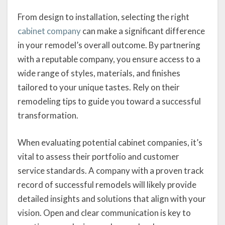
From design to installation, selecting the right
cabinet company
can make a significant difference
in your remodel’s overall outcome. By partnering
with a reputable company, you ensure access to a
wide range of styles, materials, and finishes
tailored to your unique tastes. Rely on their
remodeling tips to guide you toward a successful
transformation.
When evaluating potential cabinet companies, it’s
vital to assess their portfolio and customer
service standards. A company with a proven track
record of successful remodels will likely provide
detailed insights and solutions that align with your
vision. Open and clear communication is key to