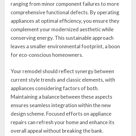
ranging from minor component failures to more
comprehensive functional defects. By operating
appliances at optimal efficiency, you ensure they
complement your modernized aesthetic while
conserving energy. This sustainable approach
leaves a smaller environmental footprint, a boon
for eco-conscious homeowners.
Your remodel should reflect synergy between
current style trends and classic elements, with
appliances considering factors of both.
Maintaining a balance between these aspects
ensures seamless integration within the new
design scheme. Focused efforts on appliance
repairs can refresh your home and enhance its
overall appeal without breaking the bank.