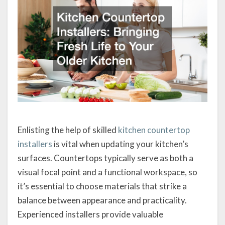
Enlisting the help of skilled
kitchen countertop
installers
is vital when updating your kitchen’s
surfaces. Countertops typically serve as both a
visual focal point and a functional workspace, so
it’s essential to choose materials that strike a
balance between appearance and practicality.
Experienced installers provide valuable