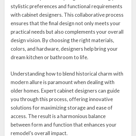
stylistic preferences and functional requirements
with cabinet designers. This collaborative process
ensures that the final design not only meets your
practical needs but also complements your overall
design vision. By choosing the right materials,
colors, and hardware, designers help bring your
dream kitchen or bathroom to life.
Understanding how to blend historical charm with
modern allure is paramount when dealing with
older homes. Expert cabinet designers can guide
you through this process, offering innovative
solutions for maximizing storage and ease of
access. The result is a harmonious balance
between form and function that enhances your
remodel’s overall impact.