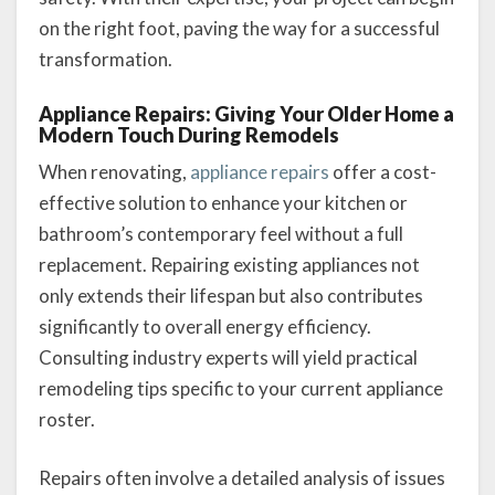
on the right foot, paving the way for a successful
transformation.
Appliance Repairs: Giving Your Older Home a
Modern Touch During Remodels
When renovating,
appliance repairs
offer a cost-
effective solution to enhance your kitchen or
bathroom’s contemporary feel without a full
replacement. Repairing existing appliances not
only extends their lifespan but also contributes
significantly to overall energy efficiency.
Consulting industry experts will yield practical
remodeling tips specific to your current appliance
roster.
Repairs often involve a detailed analysis of issues