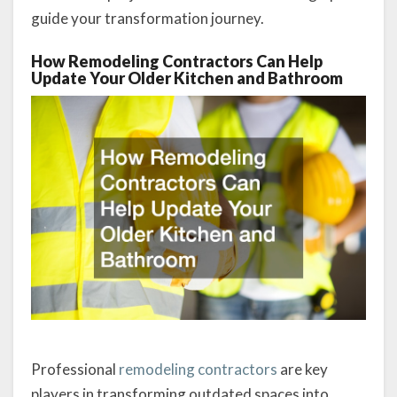
guide your transformation journey.
How Remodeling Contractors Can Help
Update Your Older Kitchen and Bathroom
Professional
remodeling contractors
are key
players in transforming outdated spaces into