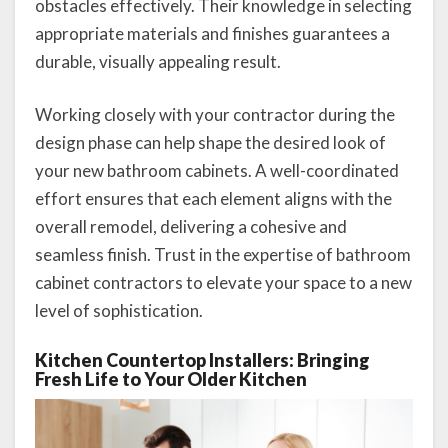
obstacles effectively. Their knowledge in selecting
appropriate materials and finishes guarantees a
durable, visually appealing result.
Working closely with your contractor during the
design phase can help shape the desired look of
your new bathroom cabinets. A well-coordinated
effort ensures that each element aligns with the
overall remodel, delivering a cohesive and
seamless finish. Trust in the expertise of bathroom
cabinet contractors to elevate your space to a new
level of sophistication.
Kitchen Countertop Installers: Bringing
Fresh Life to Your Older Kitchen