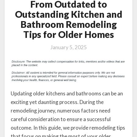
From Outdated to
Outstanding Kitchen and
Bathroom Remodeling
Tips for Older Homes
January 5, 2025
Updating older kitchens and bathrooms can be an
exciting yet daunting process. During the
remodeling journey, numerous factors need
careful consideration to ensure a successful
outcome. In this guide, we provide remodeling tips
that focus on making the most of your older