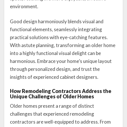
environment.
Good design harmoniously blends visual and
functional elements, seamlessly integrating
practical solutions with eye-catching features.
With astute planning, transforming an older home
into a highly functional visual delight can be
harmonious. Embrace your home’s unique layout
through personalized design, and trust the
insights of experienced cabinet designers.
How Remodeling Contractors Address the
Unique Challenges of Older Homes
Older homes present a range of distinct
challenges that experienced remodeling
contractors are well-equipped to address. From