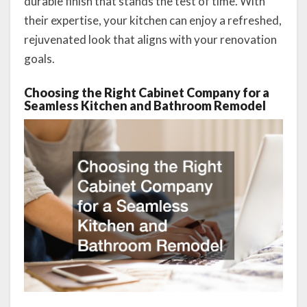
durable finish that stands the test of time. With
their expertise, your kitchen can enjoy a refreshed,
rejuvenated look that aligns with your renovation
goals.
Choosing the Right Cabinet Company for a
Seamless Kitchen and Bathroom Remodel