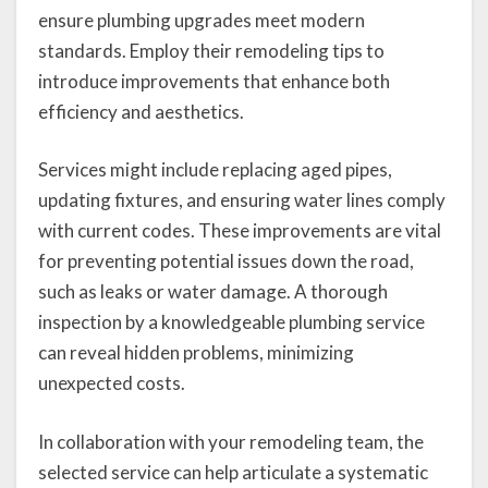
ensure plumbing upgrades meet modern
standards. Employ their remodeling tips to
introduce improvements that enhance both
efficiency and aesthetics.
Services might include replacing aged pipes,
updating fixtures, and ensuring water lines comply
with current codes. These improvements are vital
for preventing potential issues down the road,
such as leaks or water damage. A thorough
inspection by a knowledgeable plumbing service
can reveal hidden problems, minimizing
unexpected costs.
In collaboration with your remodeling team, the
selected service can help articulate a systematic