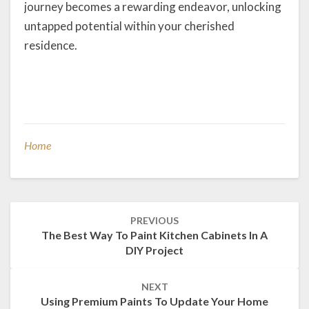
journey becomes a rewarding endeavor, unlocking
untapped potential within your cherished
residence.
Home
Post
PREVIOUS
navigation
The Best Way To Paint Kitchen Cabinets In A
DIY Project
NEXT
Using Premium Paints To Update Your Home