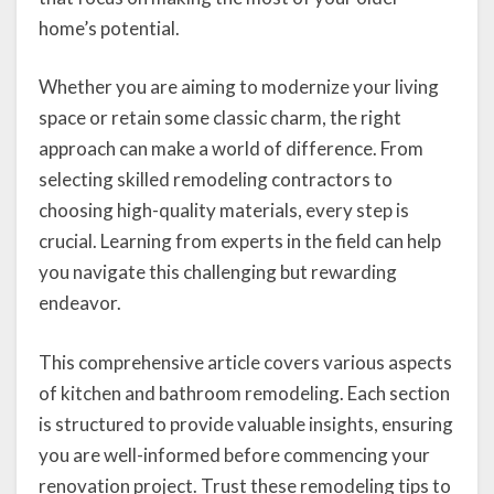
home’s potential.
Whether you are aiming to modernize your living
space or retain some classic charm, the right
approach can make a world of difference. From
selecting skilled remodeling contractors to
choosing high-quality materials, every step is
crucial. Learning from experts in the field can help
you navigate this challenging but rewarding
endeavor.
This comprehensive article covers various aspects
of kitchen and bathroom remodeling. Each section
is structured to provide valuable insights, ensuring
you are well-informed before commencing your
renovation project. Trust these remodeling tips to