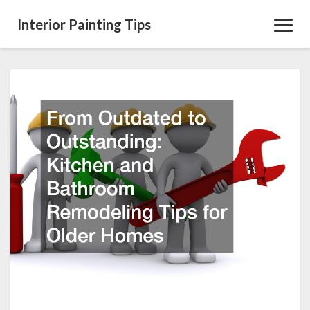
Interior Painting Tips
Toggl
Navig
From
Outdated
to
Outstanding
Kitchen
and
Bathroom
Remodeling
Tips
for
Older
Homes