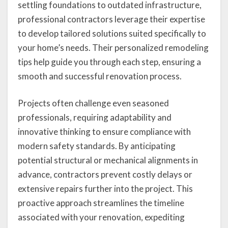
settling foundations to outdated infrastructure,
professional contractors leverage their expertise
to develop tailored solutions suited specifically to
your home’s needs. Their personalized remodeling
tips help guide you through each step, ensuring a
smooth and successful renovation process.
Projects often challenge even seasoned
professionals, requiring adaptability and
innovative thinking to ensure compliance with
modern safety standards. By anticipating
potential structural or mechanical alignments in
advance, contractors prevent costly delays or
extensive repairs further into the project. This
proactive approach streamlines the timeline
associated with your renovation, expediting