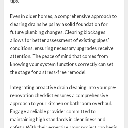
tips.
Even in older homes, a comprehensive approach to
clearing drains helps lay a solid foundation for
future plumbing changes. Clearing blockages
allows for better assessment of existing pipes’
conditions, ensuring necessary upgrades receive
attention. The peace of mind that comes from
knowing your system functions correctly can set
the stage for a stress-free remodel.
Integrating proactive drain cleaning into your pre-
renovation checklist ensures a comprehensive
approach to your kitchen or bathroom overhaul.
Engage a reliable provider committed to
maintaining high standards in cleanliness and
safety. With their expertise, your project can begin