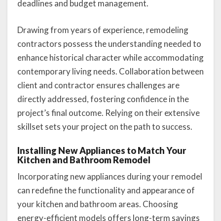
deadlines and budget management.
Drawing from years of experience, remodeling
contractors possess the understanding needed to
enhance historical character while accommodating
contemporary living needs. Collaboration between
client and contractor ensures challenges are
directly addressed, fostering confidence in the
project’s final outcome. Relying on their extensive
skillset sets your project on the path to success.
Installing New Appliances to Match Your
Kitchen and Bathroom Remodel
Incorporating new appliances during your remodel
can redefine the functionality and appearance of
your kitchen and bathroom areas. Choosing
energy-efficient models offers long-term savings