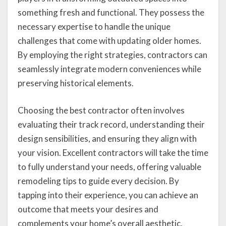
something fresh and functional. They possess the
necessary expertise to handle the unique
challenges that come with updating older homes.
By employing the right strategies, contractors can
seamlessly integrate modern conveniences while
preserving historical elements.
Choosing the best contractor often involves
evaluating their track record, understanding their
design sensibilities, and ensuring they align with
your vision. Excellent contractors will take the time
to fully understand your needs, offering valuable
remodeling tips to guide every decision. By
tapping into their experience, you can achieve an
outcome that meets your desires and
complements your home’s overall aesthetic.