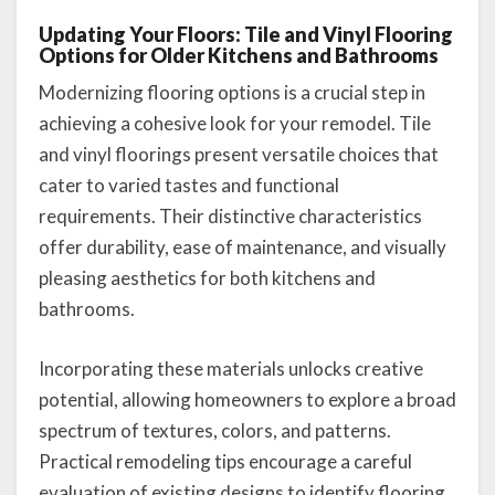
Updating Your Floors: Tile and Vinyl Flooring
Options for Older Kitchens and Bathrooms
Modernizing flooring options is a crucial step in
achieving a cohesive look for your remodel. Tile
and vinyl floorings present versatile choices that
cater to varied tastes and functional
requirements. Their distinctive characteristics
offer durability, ease of maintenance, and visually
pleasing aesthetics for both kitchens and
bathrooms.
Incorporating these materials unlocks creative
potential, allowing homeowners to explore a broad
spectrum of textures, colors, and patterns.
Practical remodeling tips encourage a careful
evaluation of existing designs to identify flooring