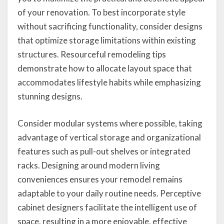
of your renovation. To best incorporate style
without sacrificing functionality, consider designs
that optimize storage limitations within existing
structures. Resourceful remodeling tips
demonstrate how to allocate layout space that
accommodates lifestyle habits while emphasizing
stunning designs.
Consider modular systems where possible, taking
advantage of vertical storage and organizational
features such as pull-out shelves or integrated
racks. Designing around modern living
conveniences ensures your remodel remains
adaptable to your daily routine needs. Perceptive
cabinet designers facilitate the intelligent use of
space, resulting in a more enjoyable, effective