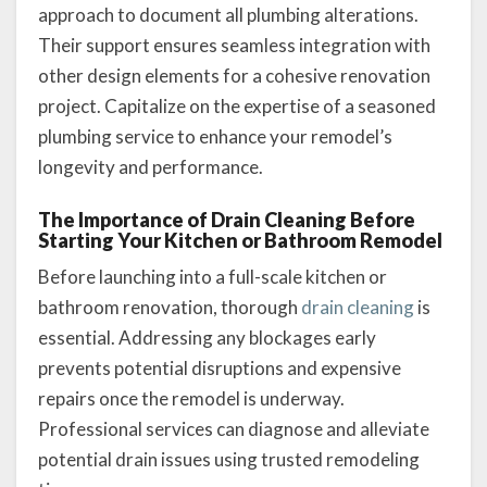
approach to document all plumbing alterations.
Their support ensures seamless integration with
other design elements for a cohesive renovation
project. Capitalize on the expertise of a seasoned
plumbing service to enhance your remodel’s
longevity and performance.
The Importance of Drain Cleaning Before
Starting Your Kitchen or Bathroom Remodel
Before launching into a full-scale kitchen or
bathroom renovation, thorough
drain cleaning
is
essential. Addressing any blockages early
prevents potential disruptions and expensive
repairs once the remodel is underway.
Professional services can diagnose and alleviate
potential drain issues using trusted remodeling