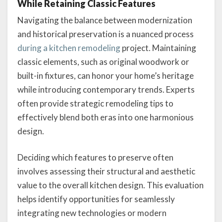
While Retaining Classic Features
Navigating the balance between modernization
and historical preservation is a nuanced process
during a kitchen remodeling
project. Maintaining
classic elements, such as original woodwork or
built-in fixtures, can honor your home’s heritage
while introducing contemporary trends. Experts
often provide strategic remodeling tips to
effectively blend both eras into one harmonious
design.
Deciding which features to preserve often
involves assessing their structural and aesthetic
value to the overall kitchen design. This evaluation
helps identify opportunities for seamlessly
integrating new technologies or modern