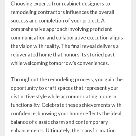
Choosing experts from cabinet designers to
remodeling contractors influences the overall
success and completion of your project. A
comprehensive approach involving proficient
communication and collaborative execution aligns
the vision with reality. The final reveal delivers a
rejuvenated home that honors its storied past
while welcoming tomorrow’s conveniences.
Throughout the remodeling process, you gain the
opportunity to craft spaces that represent your
distinctive style while accommodating modern
functionality. Celebrate these achievements with
confidence, knowing your home reflects the ideal
balance of classic charm and contemporary
enhancements. Ultimately, the transformation