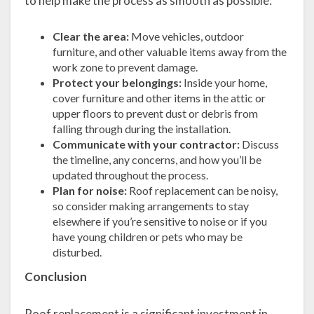
to help make the process as smooth as possible:
Clear the area:
Move vehicles, outdoor
furniture, and other valuable items away from the
work zone to prevent damage.
Protect your belongings:
Inside your home,
cover furniture and other items in the attic or
upper floors to prevent dust or debris from
falling through during the installation.
Communicate with your contractor:
Discuss
the timeline, any concerns, and how you’ll be
updated throughout the process.
Plan for noise:
Roof replacement can be noisy,
so consider making arrangements to stay
elsewhere if you’re sensitive to noise or if you
have young children or pets who may be
disturbed.
Conclusion
Roof replacement is a significant investment in