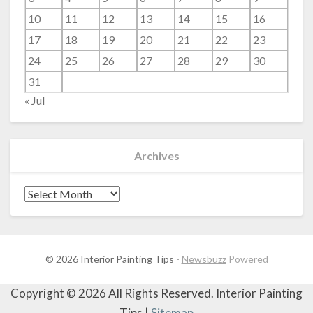
10
11
12
13
14
15
16
17
18
19
20
21
22
23
24
25
26
27
28
29
30
31
« Jul
Archives
Archives
© 2026 Interior Painting Tips
-
Newsbuzz
Powered
Copyright ©
2026 All Rights Reserved. Interior Painting
Tips |
Sitemap