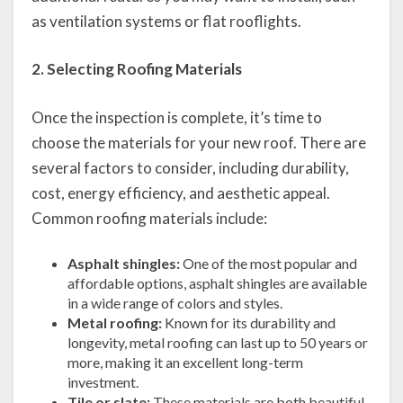
as ventilation systems or flat rooflights.
2. Selecting Roofing Materials
Once the inspection is complete, it’s time to
choose the materials for your new roof. There are
several factors to consider, including durability,
cost, energy efficiency, and aesthetic appeal.
Common roofing materials include:
Asphalt shingles:
One of the most popular and
affordable options, asphalt shingles are available
in a wide range of colors and styles.
Metal roofing:
Known for its durability and
longevity, metal roofing can last up to 50 years or
more, making it an excellent long-term
investment.
Tile or slate:
These materials are both beautiful