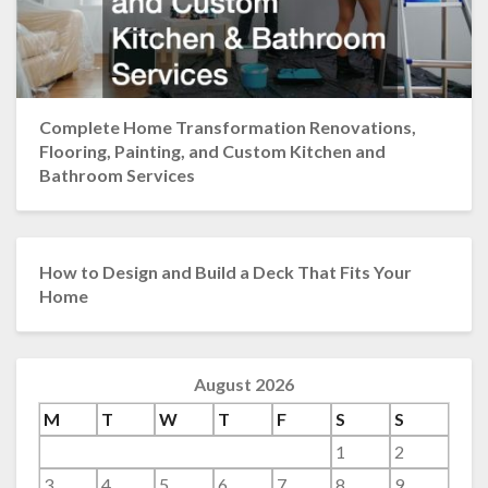
Complete Home Transformation Renovations,
Flooring, Painting, and Custom Kitchen and
Bathroom Services
How to Design and Build a Deck That Fits Your
Home
August 2026
M
T
W
T
F
S
S
1
2
3
4
5
6
7
8
9