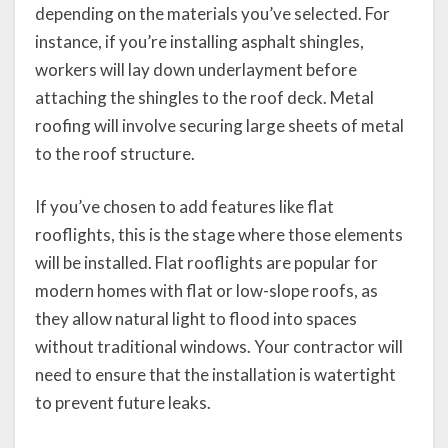
depending on the materials you’ve selected. For
instance, if you’re installing asphalt shingles,
workers will lay down underlayment before
attaching the shingles to the roof deck. Metal
roofing will involve securing large sheets of metal
to the roof structure.
If you’ve chosen to add features like flat
rooflights, this is the stage where those elements
will be installed. Flat rooflights are popular for
modern homes with flat or low-slope roofs, as
they allow natural light to flood into spaces
without traditional windows. Your contractor will
need to ensure that the installation is watertight
to prevent future leaks.