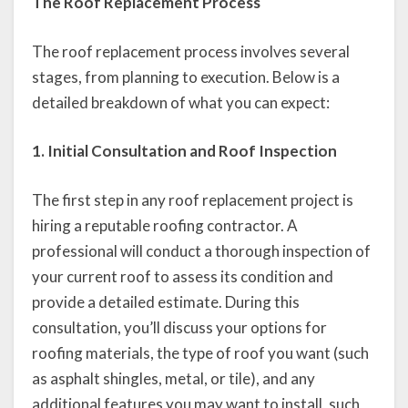
The Roof Replacement Process
The roof replacement process involves several
stages, from planning to execution. Below is a
detailed breakdown of what you can expect:
1. Initial Consultation and Roof Inspection
The first step in any roof replacement project is
hiring a reputable roofing contractor. A
professional will conduct a thorough inspection of
your current roof to assess its condition and
provide a detailed estimate. During this
consultation, you’ll discuss your options for
roofing materials, the type of roof you want (such
as asphalt shingles, metal, or tile), and any
additional features you may want to install, such