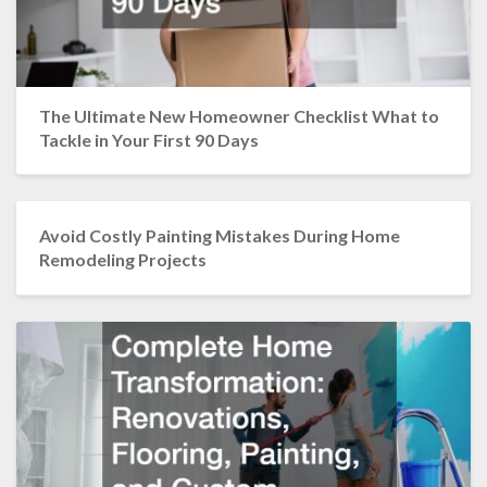
The Ultimate New Homeowner Checklist What to
Tackle in Your First 90 Days
Avoid Costly Painting Mistakes During Home
Remodeling Projects