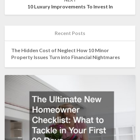
10 Luxury Improvements To Invest In
Recent Posts
The Hidden Cost of Neglect How 10 Minor
Property Issues Turn into Financial Nightmares