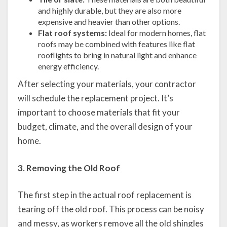
and highly durable, but they are also more
expensive and heavier than other options.
Flat roof systems:
Ideal for modern homes, flat
roofs may be combined with features like flat
rooflights to bring in natural light and enhance
energy efficiency.
After selecting your materials, your contractor
will schedule the replacement project. It’s
important to choose materials that fit your
budget, climate, and the overall design of your
home.
3. Removing the Old Roof
The first step in the actual roof replacement is
tearing off the old roof. This process can be noisy
and messy, as workers remove all the old shingles