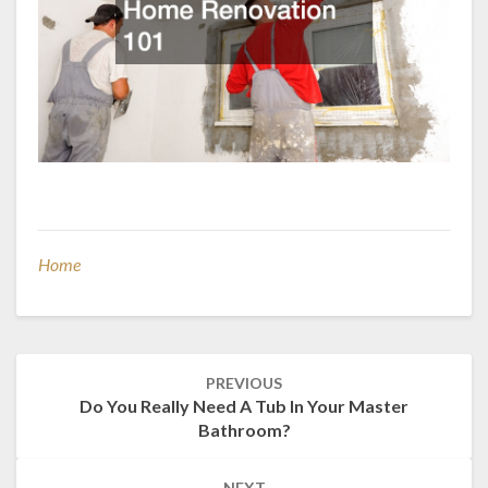
Home
Post
PREVIOUS
navigation
Do You Really Need A Tub In Your Master
Bathroom?
NEXT