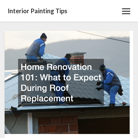
Interior Painting Tips
Toggl
Navig
Home
Renovation
101
What
to
Expect
During
Roof
Replacement