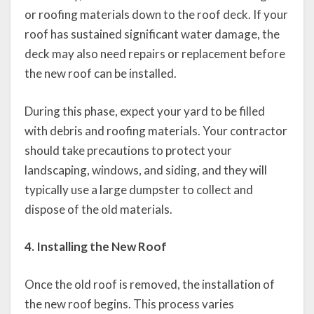
or roofing materials down to the roof deck. If your
roof has sustained significant water damage, the
deck may also need repairs or replacement before
the new roof can be installed.
During this phase, expect your yard to be filled
with debris and roofing materials. Your contractor
should take precautions to protect your
landscaping, windows, and siding, and they will
typically use a large dumpster to collect and
dispose of the old materials.
4. Installing the New Roof
Once the old roof is removed, the installation of
the new roof begins. This process varies