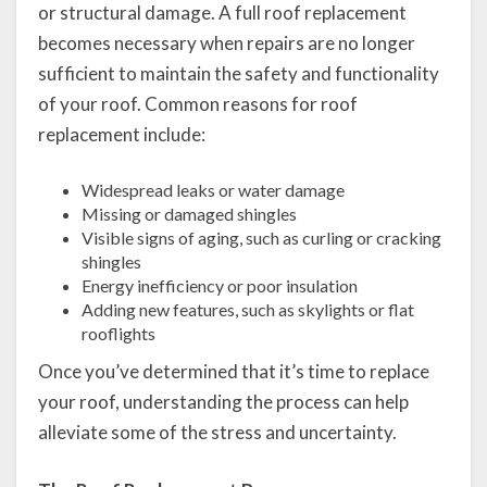
or structural damage. A full roof replacement
becomes necessary when repairs are no longer
sufficient to maintain the safety and functionality
of your roof. Common reasons for roof
replacement include:
Widespread leaks or water damage
Missing or damaged shingles
Visible signs of aging, such as curling or cracking
shingles
Energy inefficiency or poor insulation
Adding new features, such as skylights or flat
rooflights
Once you’ve determined that it’s time to replace
your roof, understanding the process can help
alleviate some of the stress and uncertainty.