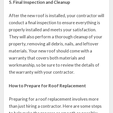
5. Final Inspection and Cleanup
After the new roof is installed, your contractor will
conduct a final inspection to ensure everything is
properly installed and meets your satisfaction.
They will also perform a thorough cleanup of your
property, removing all debris, nails, and leftover
materials. Your new roof should come with a
warranty that covers both materials and
workmanship, so be sure to review the details of
the warranty with your contractor.
How to Prepare for Roof Replacement
Preparing for a roof replacement involves more
than just hiring a contractor. Here are some steps