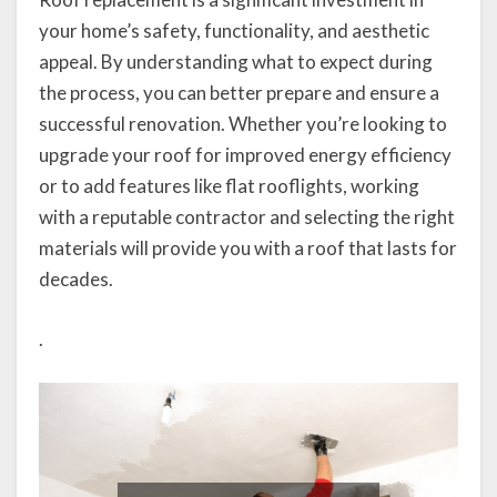
your home’s safety, functionality, and aesthetic
appeal. By understanding what to expect during
the process, you can better prepare and ensure a
successful renovation. Whether you’re looking to
upgrade your roof for improved energy efficiency
or to add features like flat rooflights, working
with a reputable contractor and selecting the right
materials will provide you with a roof that lasts for
decades.
.