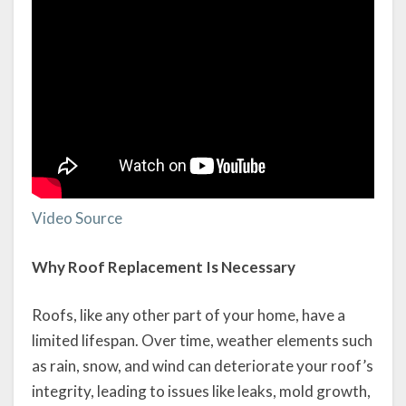
Video Source
Why Roof Replacement Is Necessary
Roofs, like any other part of your home, have a
limited lifespan. Over time, weather elements such
as rain, snow, and wind can deteriorate your roof’s
integrity, leading to issues like leaks, mold growth,