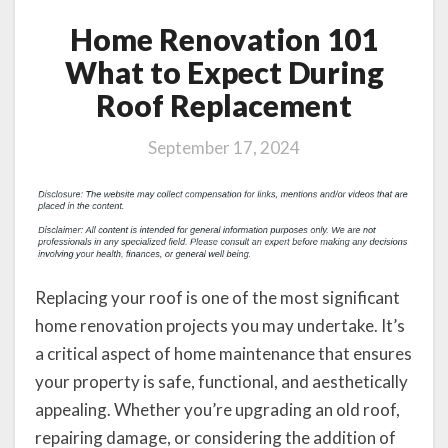
Home Renovation 101
What to Expect During
Roof Replacement
September 17, 2024
Replacing your roof is one of the most significant
home renovation projects you may undertake. It’s
a critical aspect of home maintenance that ensures
your property is safe, functional, and aesthetically
appealing. Whether you’re upgrading an old roof,
repairing damage, or considering the addition of