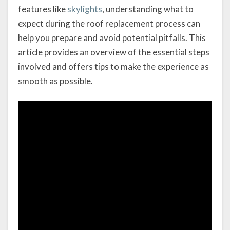
features like
skylights
, understanding what to
expect during the roof replacement process can
help you prepare and avoid potential pitfalls. This
article provides an overview of the essential steps
involved and offers tips to make the experience as
smooth as possible.