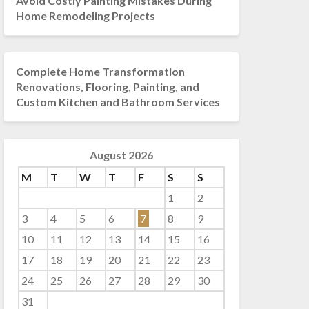
Avoid Costly Painting Mistakes During
Home Remodeling Projects
Complete Home Transformation
Renovations, Flooring, Painting, and
Custom Kitchen and Bathroom Services
August 2026
M
T
W
T
F
S
S
1
2
3
4
5
6
7
8
9
10
11
12
13
14
15
16
17
18
19
20
21
22
23
24
25
26
27
28
29
30
31