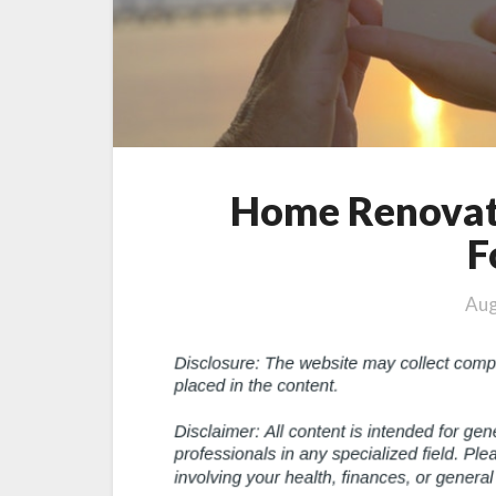
Home Renovat
F
Aug