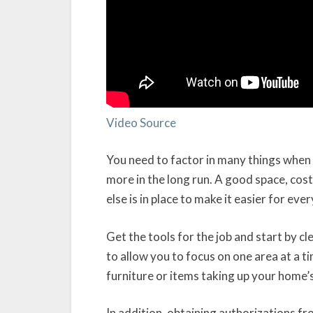
Video Source
You need to factor in many things when p
more in the long run. A good space, cost
else is in place to make it easier for eve
Get the tools for the job and start by 
to allow you to focus on one area at a t
furniture or items taking up your home’
In addition, obtaining authorizations fro