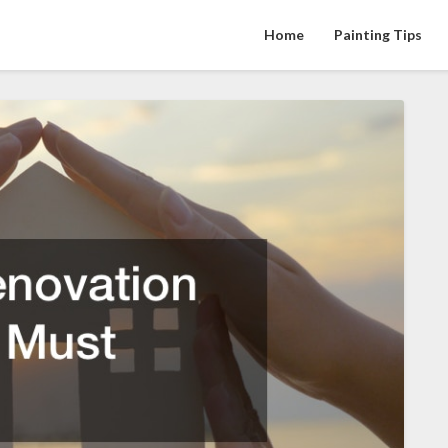
Home
Painting Tips