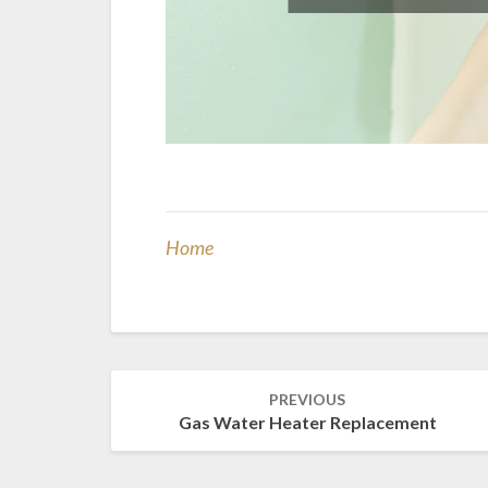
Home
Post
PREVIOUS
navigation
Gas Water Heater Replacement