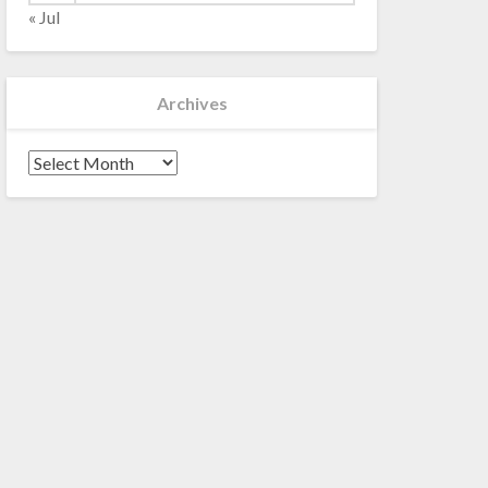
« Jul
Archives
Archives