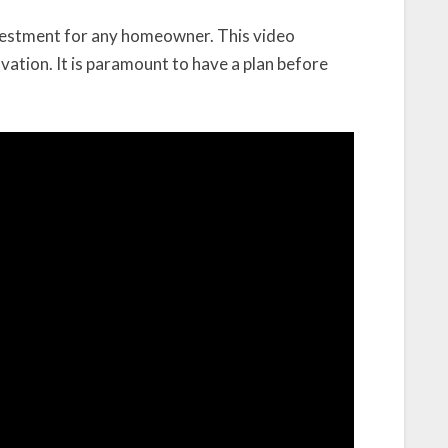
nvestment for any homeowner. This video
vation. It is paramount to have a plan before