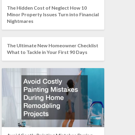
The Hidden Cost of Neglect How 10
Minor Property Issues Turn into Financial
Nightmares
The Ultimate New Homeowner Checklist
What to Tackle in Your First 90 Days