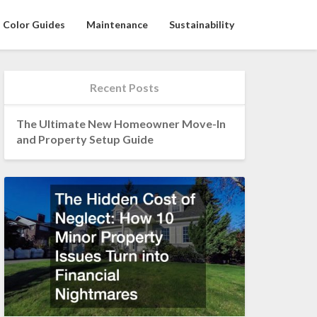
Color Guides
Maintenance
Sustainability
Recent Posts
The Ultimate New Homeowner Move-In
and Property Setup Guide