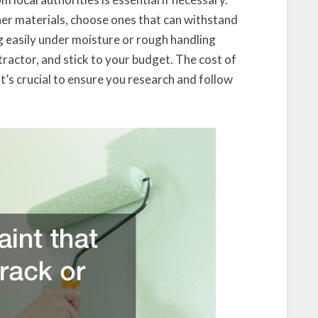
ther materials, choose ones that can withstand
g easily under moisture or rough handling
ntractor, and stick to your budget. The cost of
t’s crucial to ensure you research and follow