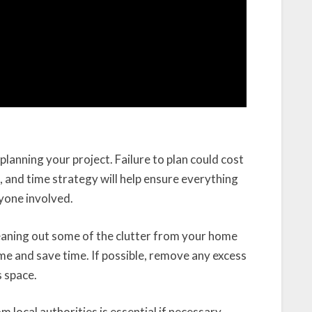
lanning your project. Failure to plan could cost
, and time strategy will help ensure everything
ryone involved.
cleaning out some of the clutter from your home
ime and save time. If possible, remove any excess
s space.
m local authorities is essential if necessary.