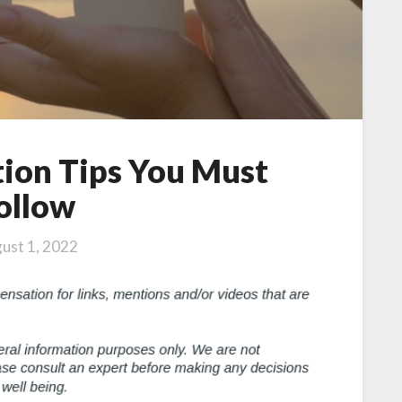
ion Tips You Must
ollow
ust 1, 2022