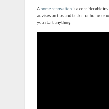
A
home renovation
is a considerable i
advises on tips and tricks for home reno
you start anything.