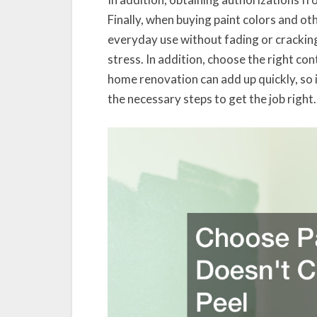
Finally, when buying paint colors and o
everyday use without fading or crackin
stress. In addition, choose the right co
home renovation can add up quickly, so i
the necessary steps to get the job right.