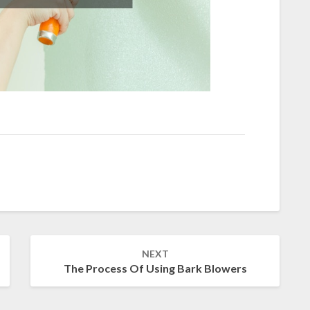
NEXT
The Process Of Using Bark Blowers