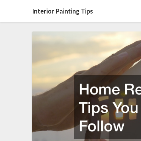
Interior Painting Tips
Home
Renovation
Tips
You
Must
Follow