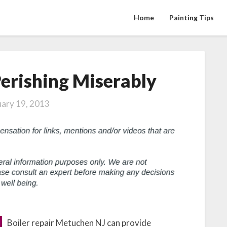
Home
Painting Tips
erishing Miserably
How
to
Avoid
uary 19, 2013
Perishing
Miserably
Boiler repair Metuchen NJ can provide