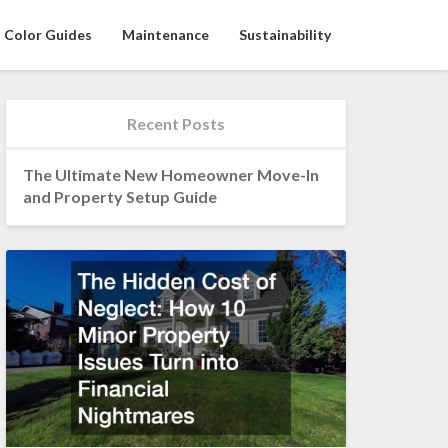
Color Guides
Maintenance
Sustainability
Recent Posts
The Ultimate New Homeowner Move-In
and Property Setup Guide