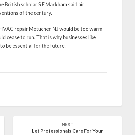
e British scholar S F Markham said air
entions of the century.
t HVAC repair Metuchen NJ would be too warm
uld cease to run. That is why businesses like
o be essential for the future.
NEXT
Let Professionals Care For Your