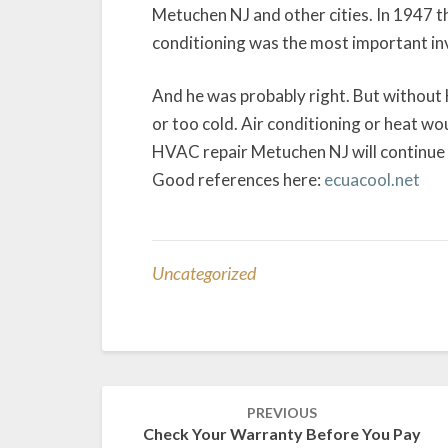
Metuchen NJ and other cities. In 1947 th
conditioning was the most important inv
And he was probably right. But withou
or too cold. Air conditioning or heat wo
HVAC repair Metuchen NJ will continue t
Good references here:
ecuacool.net
Uncategorized
Post
PREVIOUS
navigation
Check Your Warranty Before You Pay