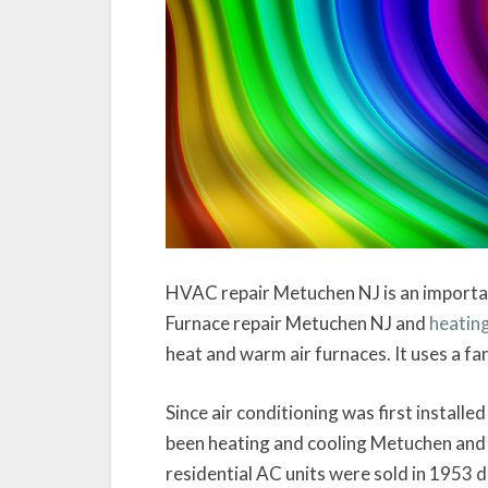
HVAC repair Metuchen NJ is an importa
Furnace repair Metuchen NJ and
heating
heat and warm air furnaces. It uses a fa
Since air conditioning was first installe
been heating and cooling Metuchen and 
residential AC units were sold in 1953