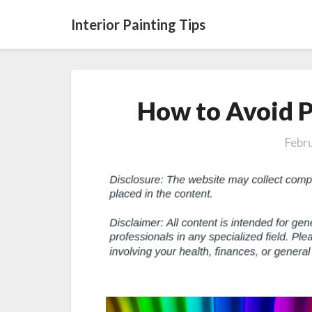
Interior Painting Tips
How to Avoid P
Febr