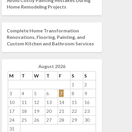
Avoid Costly Painting Mistakes During
Home Remodeling Projects
Complete Home Transformation
Renovations, Flooring, Painting, and
Custom Kitchen and Bathroom Services
August 2026
M
T
W
T
F
S
S
1
2
3
4
5
6
7
8
9
10
11
12
13
14
15
16
17
18
19
20
21
22
23
24
25
26
27
28
29
30
31