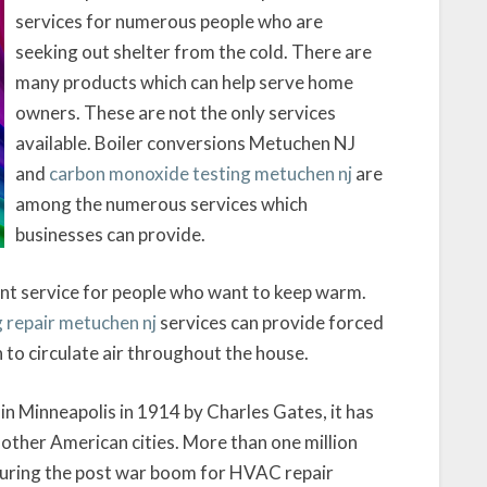
services for numerous people who are
seeking out shelter from the cold. There are
many products which can help serve home
owners. These are not the only services
available. Boiler conversions Metuchen NJ
and
carbon monoxide testing metuchen nj
are
among the numerous services which
businesses can provide.
nt service for people who want to keep warm.
 repair metuchen nj
services can provide forced
n to circulate air throughout the house.
d in Minneapolis in 1914 by Charles Gates, it has
other American cities. More than one million
 during the post war boom for HVAC repair