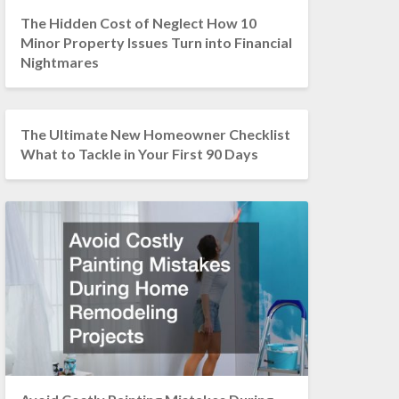
The Hidden Cost of Neglect How 10
Minor Property Issues Turn into Financial
Nightmares
The Ultimate New Homeowner Checklist
What to Tackle in Your First 90 Days