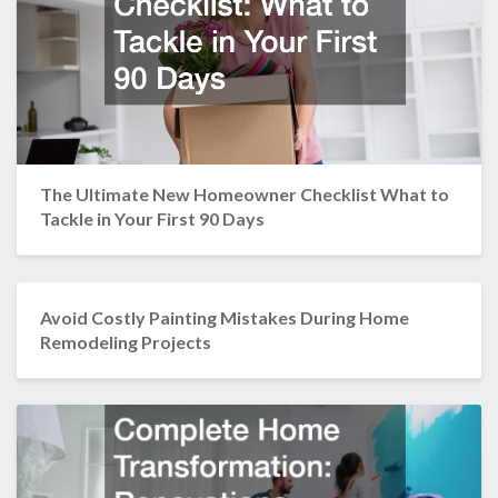
The Ultimate New Homeowner Checklist What to
Tackle in Your First 90 Days
Avoid Costly Painting Mistakes During Home
Remodeling Projects