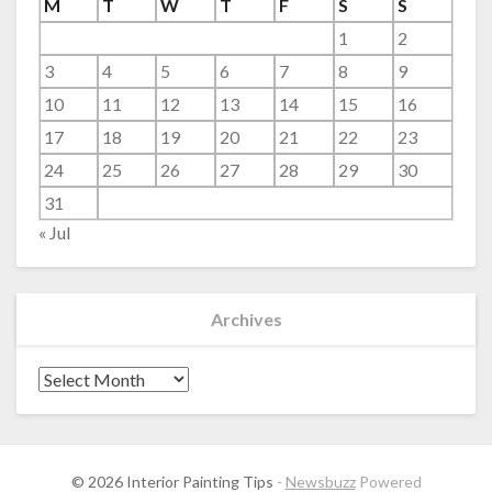
M
T
W
T
F
S
S
1
2
3
4
5
6
7
8
9
10
11
12
13
14
15
16
17
18
19
20
21
22
23
24
25
26
27
28
29
30
31
« Jul
Archives
Archives
© 2026 Interior Painting Tips
-
Newsbuzz
Powered