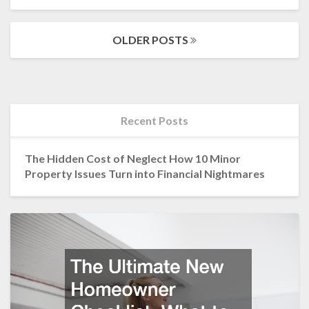
MORE
Posts
OLDER POSTS
navigation
Recent Posts
The Hidden Cost of Neglect How 10 Minor
Property Issues Turn into Financial Nightmares