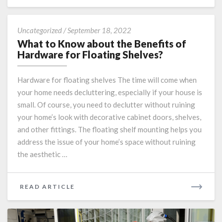
MORE
What
Uncategorized
/
September 18, 2022
to
What to Know about the Benefits of
Know
Hardware for Floating Shelves?
about
the
Hardware for floating shelves The time will come when
Benefits
your home needs decluttering, especially if your house is
of
small. Of course, you need to declutter without ruining
Hardware
for
your home’s look with decorative cabinet doors, shelves,
Floating
and other fittings. The floating shelf mounting helps you
Shelves?
address the issue of your home’s space without ruining
the aesthetic …
READ
READ ARTICLE
MORE