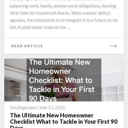
Issues
balancing work, family, and personal obligations, leaving
Turn
little time for household chores. When a minor defect
into
appears, the temptation is to relegate it to a future to-do
Financial
list. A small water stain on the …
Nightmares
READ
READ ARTICLE
MORE
The
Uncategorized
/
June 15, 2026
Ultimate
The Ultimate New Homeowner
New
Checklist What to Tackle in Your First 90
Homeowner
Days