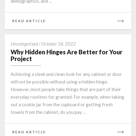
demographics, and …
READ
READ ARTICLE
MORE
Why
Uncategorized
/
October 18, 2022
Hidden
Why Hidden Hinges Are Better for Your
Hinges
Project
Are
Better
Achieving a sleek and clean look for any cabinet or door
for
will not be possible without using a hidden hinge.
Your
However, most people take things that are part of their
Project
everyday routines for granted. For example, when taking
out a cookie jar from the cupboard or getting fresh
towels from the cabinet, do you pay …
READ
READ ARTICLE