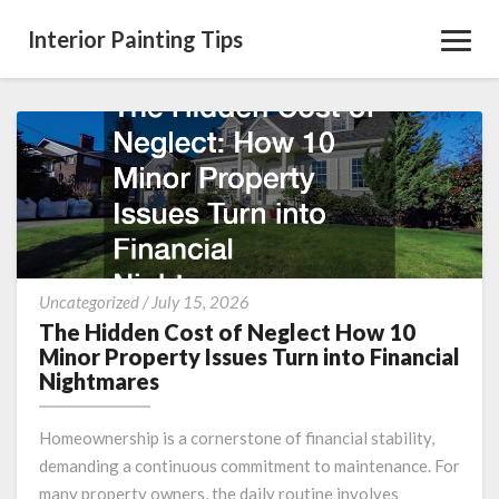
Interior Painting Tips
Toggl
Navig
The
Uncategorized
/
July 15, 2026
Hidden
The Hidden Cost of Neglect How 10
Cost
Minor Property Issues Turn into Financial
of
Nightmares
Neglect
How
Homeownership is a cornerstone of financial stability,
10
demanding a continuous commitment to maintenance. For
Minor
many property owners, the daily routine involves
Property