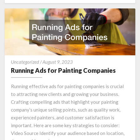
MORE
Running
Uncategorized
/
August 9, 2023
Ads
Running Ads for Painting Companies
for
Painting
Running effective ads for painting companies is crucial
Companies
to attracting new clients and growing your business.
Crafting compelling ads that highlight your painting
company’s unique selling points, such as quality work,
experienced painters, and customer satisfaction is
important. Here are some key strategies to consider:
Video Source Identify your audience based on location,