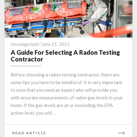
A
Uncategorized
/
June 21, 2021
Guide
A Guide For Selecting A Radon Testing
For
Contractor
Selecting
A
Before choosing a radon testing contractor, there are
Radon
some tips you have to be mindful of. It is very important
Testing
to note that you need an expert who will provide you
Contractor
with accurate measurements of radon gas levels in your
home. If the gas levels are at or exceeding the EPA
action level, you will …
READ
READ ARTICLE