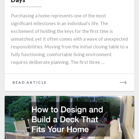
Checklist
What
Purchasing a home represents one of the most
to
significant milestones in an individual’s life. The
Tackle
excitement of holding the keys for the first time is
in
Your
unmatched, yet it often comes with a wave of unexpected
First
responsibilities. Moving from the initial closing table to a
90
fully functioning, comfortable living environment
Days
requires deliberate planning. The first three …
READ
READ ARTICLE
MORE