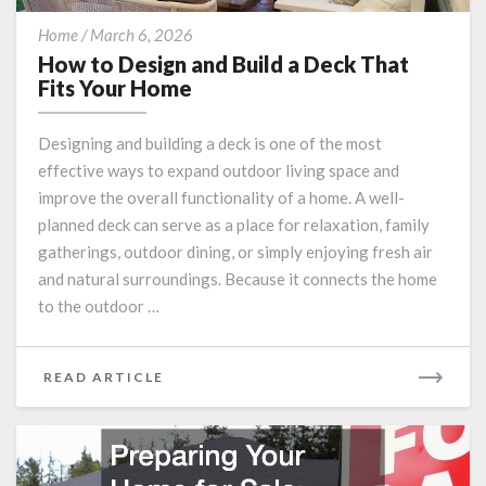
How
Home
/
March 6, 2026
to
How to Design and Build a Deck That
Design
Fits Your Home
and
Build
Designing and building a deck is one of the most
a
effective ways to expand outdoor living space and
Deck
improve the overall functionality of a home. A well-
That
Fits
planned deck can serve as a place for relaxation, family
Your
gatherings, outdoor dining, or simply enjoying fresh air
Home
and natural surroundings. Because it connects the home
to the outdoor …
READ
READ ARTICLE
MORE