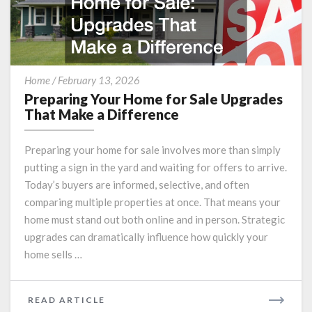
Preparing
Home
/
February 13, 2026
Your
Preparing Your Home for Sale Upgrades
Home
That Make a Difference
for
Sale
Preparing your home for sale involves more than simply
Upgrades
putting a sign in the yard and waiting for offers to arrive.
That
Today’s buyers are informed, selective, and often
Make
a
comparing multiple properties at once. That means your
Difference
home must stand out both online and in person. Strategic
upgrades can dramatically influence how quickly your
home sells …
READ
READ ARTICLE