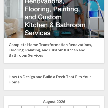
Complete Home Transformation Renovations,
Flooring, Painting, and Custom Kitchen and
Bathroom Services
How to Design and Build a Deck That Fits Your
Home
August 2026