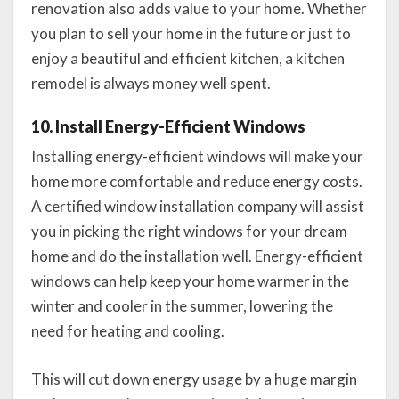
renovation also adds value to your home. Whether
you plan to sell your home in the future or just to
enjoy a beautiful and efficient kitchen, a kitchen
remodel is always money well spent.
10. Install Energy-Efficient Windows
Installing energy-efficient windows will make your
home more comfortable and reduce energy costs.
A certified window installation company will assist
you in picking the right windows for your dream
home and do the installation well. Energy-efficient
windows can help keep your home warmer in the
winter and cooler in the summer, lowering the
need for heating and cooling.
This will cut down energy usage by a huge margin