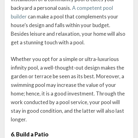
backyard a personal oasis.
A competent pool
builder
can make a pool that complements your
house’s design and falls within your budget.
Besides leisure and relaxation, your home will also
get a stunning touch with a pool.
Whether you opt for a simple or ultra-luxurious
infinity pool, a well-thought-out design makes the
garden or terrace be seen as its best. Moreover, a
swimming pool may increase the value of your
home; hence, it is a good investment. Through the
work conducted by a pool service, your pool will
stay in good condition, and the latter will also last
longer.
6. Build a Patio