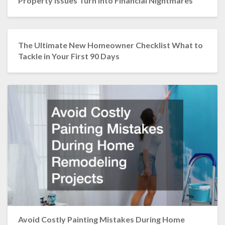
Property Issues Turn into Financial Nightmares
The Ultimate New Homeowner Checklist What to
Tackle in Your First 90 Days
Avoid Costly Painting Mistakes During Home