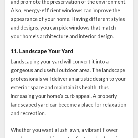
and promote the preservation of the environment.
Also, energy-efficient windows can improve the
appearance of your home. Having different styles
and designs, you can pick windows that match
your home’s architecture and interior design.
11. Landscape Your Yard
Landscaping your yard will convert it into a
gorgeous and useful outdoor area. The landscape
professionals will deliver an artistic design to your
exterior space and maintain its health, thus
increasing your home’s curb appeal. A properly
landscaped yard can become a place for relaxation
and recreation.
Whether you want a lush lawn, a vibrant flower