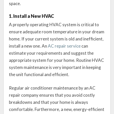
space.
1. Install a New HVAC
A properly operating HVAC system is critical to
ensure adequate room temperature in your dream
home. If your current system is old and inefficient,
install a new one. An
AC repair service
can
estimate your requirements and suggest the
appropriate system for your home. Routine HVAC
system maintenance is very important in keeping
the unit functional and efficient.
Regular air conditioner maintenance by an AC
repair company ensures that you avoid costly
breakdowns and that your home is always
comfortable. Furthermore, a new, energy-efficient