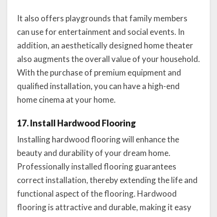
It also offers playgrounds that family members
can use for entertainment and social events. In
addition, an aesthetically designed home theater
also augments the overall value of your household.
With the purchase of premium equipment and
qualified installation, you can have a high-end
home cinema at your home.
17. Install Hardwood Flooring
Installing hardwood flooring will enhance the
beauty and durability of your dream home.
Professionally installed flooring guarantees
correct installation, thereby extending the life and
functional aspect of the flooring. Hardwood
flooring is attractive and durable, making it easy