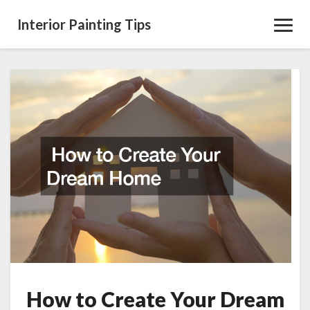
Interior Painting Tips
Toggl
Navig
How
to
Create
Your
Dream
Home
How to Create Your Dream