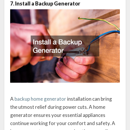
7. Install a Backup Generator
A
backup home generator
installation can bring
the utmost relief during power cuts. A home
generator ensures your essential appliances
continue working for your comfort and safety. A