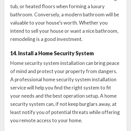
tub, or heated floors when forming a luxury
bathroom. Conversely, a modern bathroom will be
valuable to your house’s worth. Whether you
intend to sell your house or want a nice bathroom,
remodeling is a good investment.
14. Install a Home Security System
Home security system installation can bring peace
of mind and protect your property from dangers.
A professional home security system installation
service will help you find the right system to fit
your needs and the best operation setup. A home
security system can, if not keep burglars away, at
least notify you of potential threats while offering
you remote access to your home.