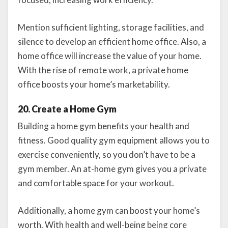
Mention sufficient lighting, storage facilities, and
silence to develop an efficient home office. Also, a
home office will increase the value of your home.
With the rise of remote work, a private home
office boosts your home’s marketability.
20. Create a Home Gym
Building a home gym benefits your health and
fitness. Good quality gym equipment allows you to
exercise conveniently, so you don’t have to be a
gym member. An at-home gym gives you a private
and comfortable space for your workout.
Additionally, a home gym can boost your home’s
worth. With health and well-being being core