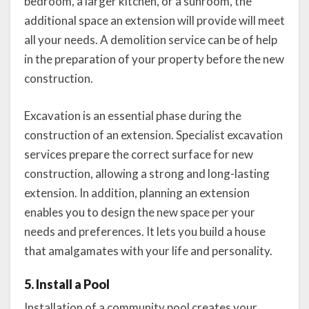
bedroom, a larger kitchen, or a sunroom, the
additional space an extension will provide will meet
all your needs. A demolition service can be of help
in the preparation of your property before the new
construction.
Excavation is an essential phase during the
construction of an extension. Specialist excavation
services prepare the correct surface for new
construction, allowing a strong and long-lasting
extension. In addition, planning an extension
enables you to design the new space per your
needs and preferences. It lets you build a house
that amalgamates with your life and personality.
5. Install a Pool
Installation of a community pool creates your