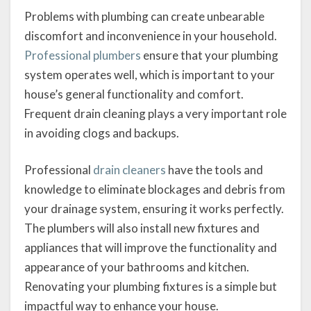
Problems with plumbing can create unbearable
discomfort and inconvenience in your household.
Professional plumbers
ensure that your plumbing
system operates well, which is important to your
house’s general functionality and comfort.
Frequent drain cleaning plays a very important role
in avoiding clogs and backups.
Professional
drain cleaners
have the tools and
knowledge to eliminate blockages and debris from
your drainage system, ensuring it works perfectly.
The plumbers will also install new fixtures and
appliances that will improve the functionality and
appearance of your bathrooms and kitchen.
Renovating your plumbing fixtures is a simple but
impactful way to enhance your house.