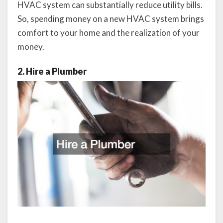
HVAC system can substantially reduce utility bills.
So, spending money on a new HVAC system brings
comfort to your home and the realization of your
money.
2. Hire a Plumber