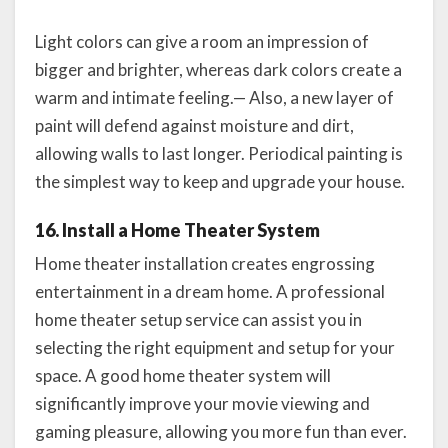
Light colors can give a room an impression of
bigger and brighter, whereas dark colors create a
warm and intimate feeling.— Also, a new layer of
paint will defend against moisture and dirt,
allowing walls to last longer. Periodical painting is
the simplest way to keep and upgrade your house.
16. Install a Home Theater System
Home theater installation creates engrossing
entertainment in a dream home. A professional
home theater setup service can assist you in
selecting the right equipment and setup for your
space. A good home theater system will
significantly improve your movie viewing and
gaming pleasure, allowing you more fun than ever.