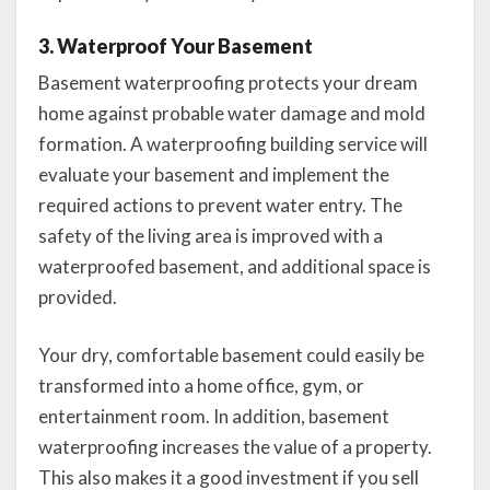
3. Waterproof Your Basement
Basement waterproofing protects your dream
home against probable water damage and mold
formation. A waterproofing building service will
evaluate your basement and implement the
required actions to prevent water entry. The
safety of the living area is improved with a
waterproofed basement, and additional space is
provided.
Your dry, comfortable basement could easily be
transformed into a home office, gym, or
entertainment room. In addition, basement
waterproofing increases the value of a property.
This also makes it a good investment if you sell