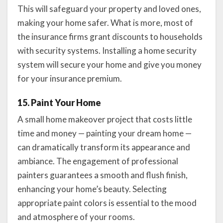
This will safeguard your property and loved ones,
making your home safer. What is more, most of
the insurance firms grant discounts to households
with security systems. Installing a home security
system will secure your home and give you money
for your insurance premium.
15. Paint Your Home
A small home makeover project that costs little
time and money — painting your dream home —
can dramatically transform its appearance and
ambiance. The engagement of professional
painters guarantees a smooth and flush finish,
enhancing your home’s beauty. Selecting
appropriate paint colors is essential to the mood
and atmosphere of your rooms.