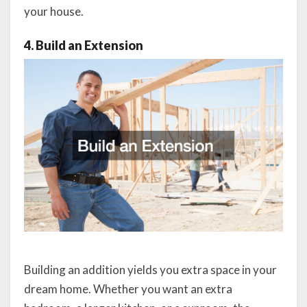
your house.
4. Build an Extension
Building an addition yields you extra space in your
dream home. Whether you want an extra