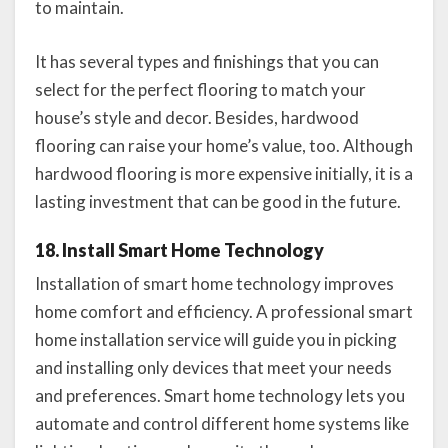
to maintain.
It has several types and finishings that you can
select for the perfect flooring to match your
house’s style and decor. Besides, hardwood
flooring can raise your home’s value, too. Although
hardwood flooring is more expensive initially, it is a
lasting investment that can be good in the future.
18. Install Smart Home Technology
Installation of smart home technology improves
home comfort and efficiency. A professional smart
home installation service will guide you in picking
and installing only devices that meet your needs
and preferences. Smart home technology lets you
automate and control different home systems like