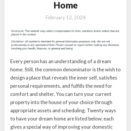
Home
February 12, 2024
Every person has an understanding of a dream
home. Still, the common denominator is the wish to
design a place that reveals the inner self, satisfies
personal requirements, and fulfills the need for
comfort and shelter. You can turn your current
property into the house of your choice through
appropriate assets and scheduling. Twenty ways
to have your dream home are listed below; each
gives a special way of improving your domestic