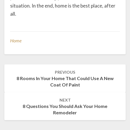
situation. In the end, home is the best place, after
all.
Home
Post
PREVIOUS
navigation
8 Rooms In Your Home That Could Use A New
Coat Of Paint
NEXT
8 Questions You Should Ask Your Home
Remodeler