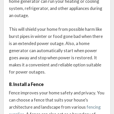
home generator can run your heating or cooling
system, refrigerator, and other appliances during
an outage.
This will shield your home from possible harm like
burst pipes in winter or food gone bad when there
is an extended power outage. Also, a home
generator can automatically start when power
goes away and stop when power is restored. It
makes it a convenient and reliable option suitable
for power outages.
8. Install a Fence
Fence improves your home safety and privacy. You
can choose a fence that suits your house’s
architecture and landscape from various
fencing