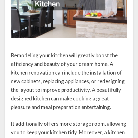
Remodeling your kitchen will greatly boost the
efficiency and beauty of your dream home. A
kitchen renovation can include the installation of
new cabinets, replacing appliances, or redesigning
the layout to improve productivity. A beautifully
designed kitchen can make cooking a great
pleasure and meal preparation entertaining.
It additionally offers more storage room, allowing
you to keep your kitchen tidy. Moreover, a kitchen