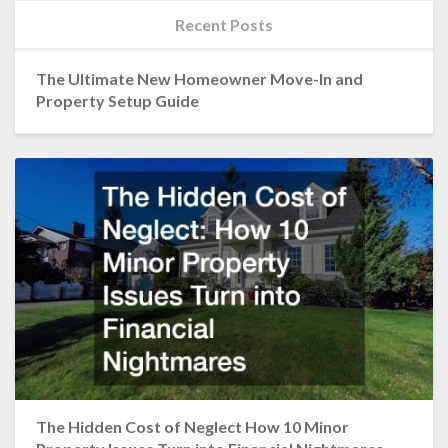
Recent Posts
The Ultimate New Homeowner Move-In and
Property Setup Guide
The Hidden Cost of Neglect How 10 Minor