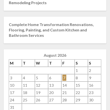
Remodeling Projects
Complete Home Transformation Renovations,
Flooring, Painting, and Custom Kitchen and
Bathroom Services
August 2026
M
T
W
T
F
S
S
1
2
3
4
5
6
7
8
9
10
11
12
13
14
15
16
17
18
19
20
21
22
23
24
25
26
27
28
29
30
31