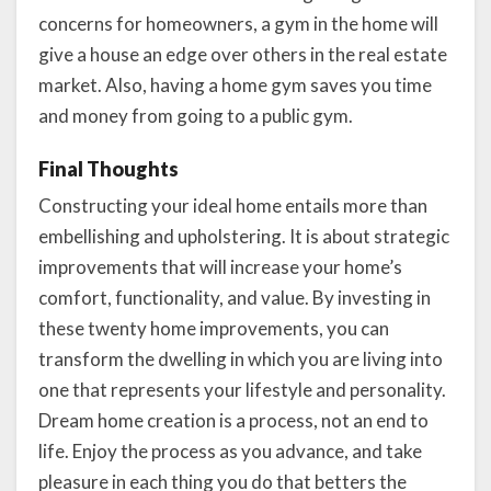
concerns for homeowners, a gym in the home will
give a house an edge over others in the real estate
market. Also, having a home gym saves you time
and money from going to a public gym.
Final Thoughts
Constructing your ideal home entails more than
embellishing and upholstering. It is about strategic
improvements that will increase your home’s
comfort, functionality, and value. By investing in
these twenty home improvements, you can
transform the dwelling in which you are living into
one that represents your lifestyle and personality.
Dream home creation is a process, not an end to
life. Enjoy the process as you advance, and take
pleasure in each thing you do that betters the