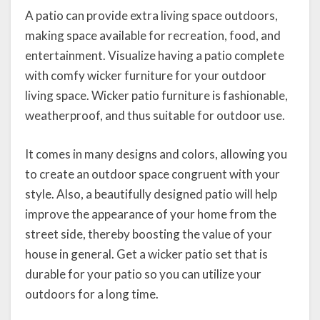
A patio can provide extra living space outdoors,
making space available for recreation, food, and
entertainment. Visualize having a patio complete
with comfy wicker furniture for your outdoor
living space. Wicker patio furniture is fashionable,
weatherproof, and thus suitable for outdoor use.
It comes in many designs and colors, allowing you
to create an outdoor space congruent with your
style. Also, a beautifully designed patio will help
improve the appearance of your home from the
street side, thereby boosting the value of your
house in general. Get a wicker patio set that is
durable for your patio so you can utilize your
outdoors for a long time.