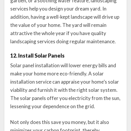
garden, or a soothing water feature, landscaping
services help you design your dream yard. In
addition, having a well-kept landscape will drive up
the value of your home. The yard will remain
attractive the whole year if you have quality
landscaping services doing regular maintenance.
12. Install Solar Panels
Solar panel installation will lower energy bills and
make your home more eco-friendly. A solar
installation service can appraise your home’s solar
viability and furnish it with the right solar system.
The solar panels offer you electricity from the sun,
lessening your dependence on the grid.
Not only does this save you money, but it also
minimizes your carbon footprint, thereby