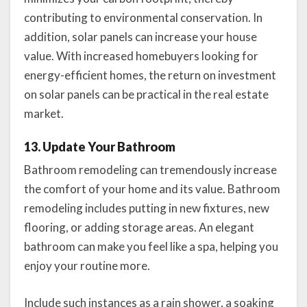
contributing to environmental conservation. In
addition, solar panels can increase your house
value. With increased homebuyers looking for
energy-efficient homes, the return on investment
on solar panels can be practical in the real estate
market.
13. Update Your Bathroom
Bathroom remodeling can tremendously increase
the comfort of your home and its value. Bathroom
remodeling includes putting in new fixtures, new
flooring, or adding storage areas. An elegant
bathroom can make you feel like a spa, helping you
enjoy your routine more.
Include such instances as a rain shower, a soaking