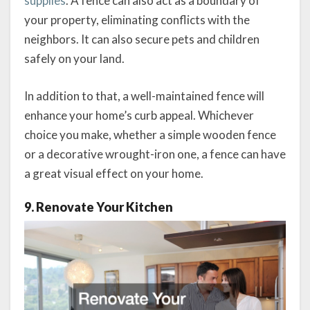
supplies
. A fence can also act as a boundary of
your property, eliminating conflicts with the
neighbors. It can also secure pets and children
safely on your land.
In addition to that, a well-maintained fence will
enhance your home’s curb appeal. Whichever
choice you make, whether a simple wooden fence
or a decorative wrought-iron one, a fence can have
a great visual effect on your home.
9. Renovate Your Kitchen