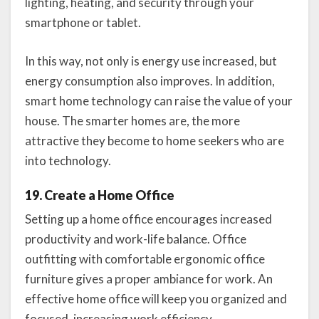
lighting, heating, and security through your
smartphone or tablet.
In this way, not only is energy use increased, but
energy consumption also improves. In addition,
smart home technology can raise the value of your
house. The smarter homes are, the more
attractive they become to home seekers who are
into technology.
19. Create a Home Office
Setting up a home office encourages increased
productivity and work-life balance. Office
outfitting with comfortable ergonomic office
furniture gives a proper ambiance for work. An
effective home office will keep you organized and
focused, increasing work efficiency.