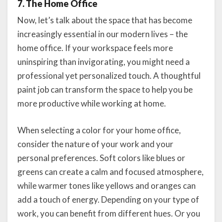
7. The Home Office
Now, let’s talk about the space that has become
increasingly essential in our modern lives – the
home office. If your workspace feels more
uninspiring than invigorating, you might need a
professional yet personalized touch. A thoughtful
paint job can transform the space to help you be
more productive while working at home.
When selecting a color for your home office,
consider the nature of your work and your
personal preferences. Soft colors like blues or
greens can create a calm and focused atmosphere,
while warmer tones like yellows and oranges can
add a touch of energy. Depending on your type of
work, you can benefit from different hues. Or you