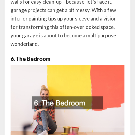
walls for easy clean-up – because, let’s face it,
garage projects can get a bit messy. With a few
interior painting tips up your sleeve and a vision
for transforming this often-overlooked space,
your garage is about to become a multipurpose
wonderland.
6. The Bedroom