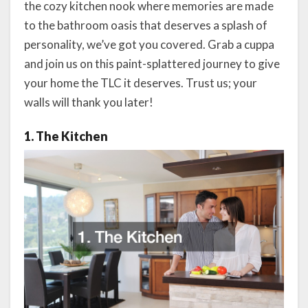
the cozy kitchen nook where memories are made
to the bathroom oasis that deserves a splash of
personality, we’ve got you covered. Grab a cuppa
and join us on this paint-splattered journey to give
your home the TLC it deserves. Trust us; your
walls will thank you later!
1. The Kitchen