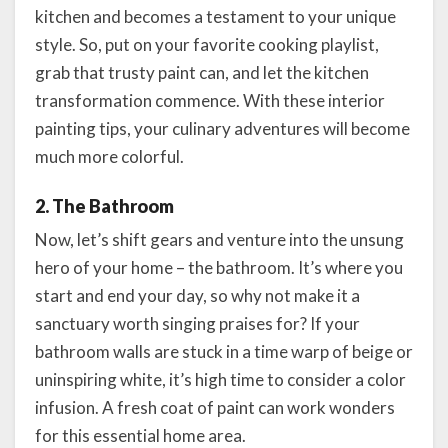
kitchen and becomes a testament to your unique
style. So, put on your favorite cooking playlist,
grab that trusty paint can, and let the kitchen
transformation commence. With these interior
painting tips, your culinary adventures will become
much more colorful.
2. The Bathroom
Now, let’s shift gears and venture into the unsung
hero of your home – the bathroom. It’s where you
start and end your day, so why not make it a
sanctuary worth singing praises for? If your
bathroom walls are stuck in a time warp of beige or
uninspiring white, it’s high time to consider a color
infusion. A fresh coat of paint can work wonders
for this essential home area.