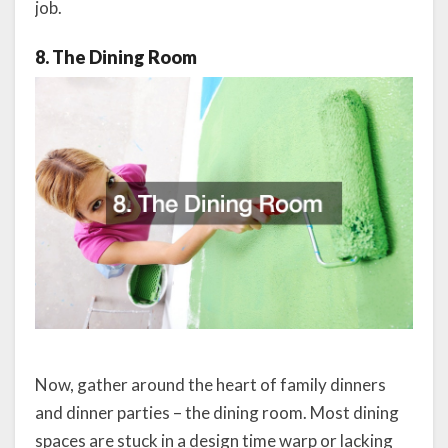
job.
8. The Dining Room
Now, gather around the heart of family dinners
and dinner parties – the dining room. Most dining
spaces are stuck in a design time warp or lacking