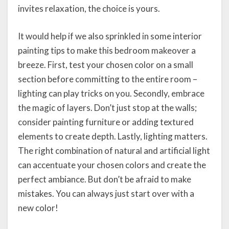
invites relaxation, the choice is yours.
It would help if we also sprinkled in some interior
painting tips to make this bedroom makeover a
breeze. First, test your chosen color on a small
section before committing to the entire room –
lighting can play tricks on you. Secondly, embrace
the magic of layers. Don’t just stop at the walls;
consider painting furniture or adding textured
elements to create depth. Lastly, lighting matters.
The right combination of natural and artificial light
can accentuate your chosen colors and create the
perfect ambiance. But don’t be afraid to make
mistakes. You can always just start over with a
new color!