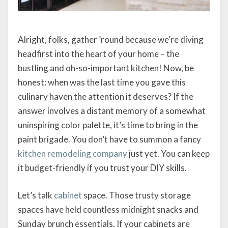
Alright, folks, gather ’round because we’re diving
headfirst into the heart of your home – the
bustling and oh-so-important kitchen! Now, be
honest: when was the last time you gave this
culinary haven the attention it deserves? If the
answer involves a distant memory of a somewhat
uninspiring color palette, it’s time to bring in the
paint brigade. You don’t have to summon a fancy
kitchen remodeling company
just yet. You can keep
it budget-friendly if you trust your DIY skills.
Let’s talk
cabinet
space. Those trusty storage
spaces have held countless midnight snacks and
Sunday brunch essentials. If your cabinets are