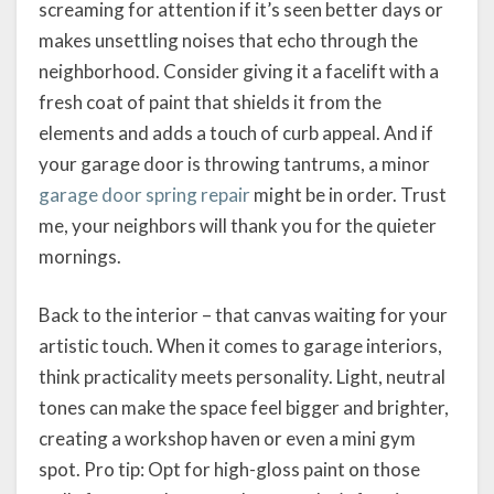
screaming for attention if it’s seen better days or
makes unsettling noises that echo through the
neighborhood. Consider giving it a facelift with a
fresh coat of paint that shields it from the
elements and adds a touch of curb appeal. And if
your garage door is throwing tantrums, a minor
garage door spring repair
might be in order. Trust
me, your neighbors will thank you for the quieter
mornings.
Back to the interior – that canvas waiting for your
artistic touch. When it comes to garage interiors,
think practicality meets personality. Light, neutral
tones can make the space feel bigger and brighter,
creating a workshop haven or even a mini gym
spot. Pro tip: Opt for high-gloss paint on those