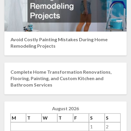
Avoid Costly Painting Mistakes During Home
Remodeling Projects
Complete Home Transformation Renovations,
Flooring, Painting, and Custom Kitchen and
Bathroom Services
August 2026
M
T
W
T
F
S
S
1
2