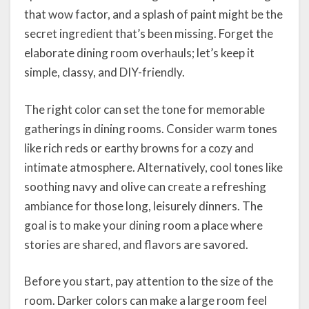
that wow factor, and a splash of paint might be the
secret ingredient that’s been missing. Forget the
elaborate dining room overhauls; let’s keep it
simple, classy, and DIY-friendly.
The right color can set the tone for memorable
gatherings in dining rooms. Consider warm tones
like rich reds or earthy browns for a cozy and
intimate atmosphere. Alternatively, cool tones like
soothing navy and olive can create a refreshing
ambiance for those long, leisurely dinners. The
goal is to make your dining room a place where
stories are shared, and flavors are savored.
Before you start, pay attention to the size of the
room. Darker colors can make a large room feel