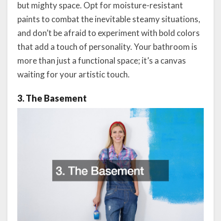
but mighty space. Opt for moisture-resistant
paints to combat the inevitable steamy situations,
and don’t be afraid to experiment with bold colors
that add a touch of personality. Your bathroom is
more than just a functional space; it’s a canvas
waiting for your artistic touch.
3. The Basement