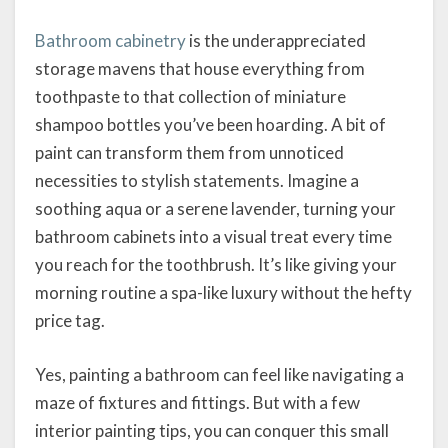
Bathroom cabinetry
is the underappreciated
storage mavens that house everything from
toothpaste to that collection of miniature
shampoo bottles you’ve been hoarding. A bit of
paint can transform them from unnoticed
necessities to stylish statements. Imagine a
soothing aqua or a serene lavender, turning your
bathroom cabinets into a visual treat every time
you reach for the toothbrush. It’s like giving your
morning routine a spa-like luxury without the hefty
price tag.
Yes, painting a bathroom can feel like navigating a
maze of fixtures and fittings. But with a few
interior painting tips, you can conquer this small