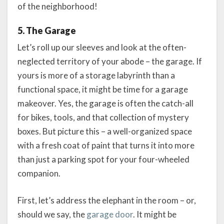
of the neighborhood!
5. The Garage
Let’s roll up our sleeves and look at the often-
neglected territory of your abode – the garage. If
yours is more of a storage labyrinth than a
functional space, it might be time for a garage
makeover. Yes, the garage is often the catch-all
for bikes, tools, and that collection of mystery
boxes. But picture this – a well-organized space
with a fresh coat of paint that turns it into more
than just a parking spot for your four-wheeled
companion.
First, let’s address the elephant in the room – or,
should we say, the
garage door
. It might be