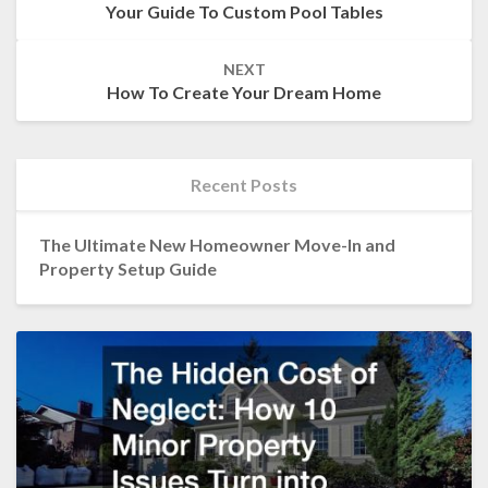
Your Guide To Custom Pool Tables
NEXT
How To Create Your Dream Home
Recent Posts
The Ultimate New Homeowner Move-In and
Property Setup Guide