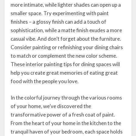
more intimate, while lighter shades can open up a
smaller space. Try experimenting with paint
finishes – a glossy finish can add a touch of
sophistication, while a matte finish exudes a more
casual vibe. And don’t forget about the furniture.
Consider painting or refinishing your dining chairs
to match or complement the new color scheme.
These interior painting tips for dining spaces will
help you create great memories of eating great
food with the people you love.
In the colorful journey through the various rooms
of your home, we’ve discovered the
transformative power of a fresh coat of paint.
From the heart of your home in the kitchen to the
tranquil haven of your bedroom, each space holds