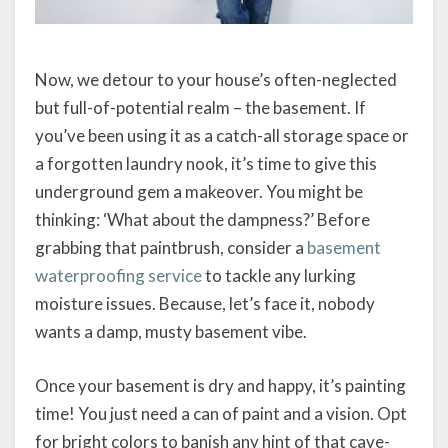
Now, we detour to your house’s often-neglected
but full-of-potential realm – the basement. If
you’ve been using it as a catch-all storage space or
a forgotten laundry nook, it’s time to give this
underground gem a makeover. You might be
thinking: ‘What about the dampness?’ Before
grabbing that paintbrush, consider a
basement
waterproofing service
to tackle any lurking
moisture issues. Because, let’s face it, nobody
wants a damp, musty basement vibe.
Once your basement is dry and happy, it’s painting
time! You just need a can of paint and a vision. Opt
for bright colors to banish any hint of that cave-