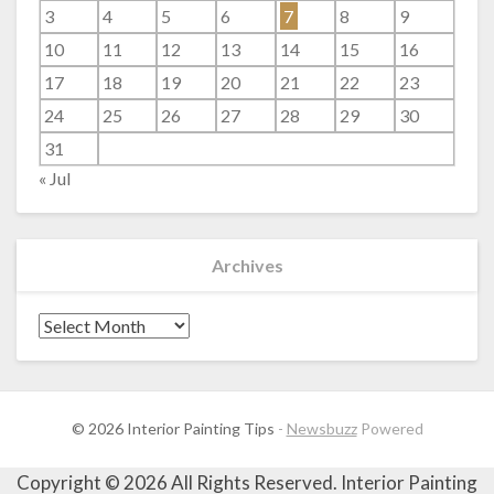
3
4
5
6
7
8
9
10
11
12
13
14
15
16
17
18
19
20
21
22
23
24
25
26
27
28
29
30
31
« Jul
Archives
Archives
© 2026 Interior Painting Tips
-
Newsbuzz
Powered
Copyright ©
2026 All Rights Reserved. Interior Painting