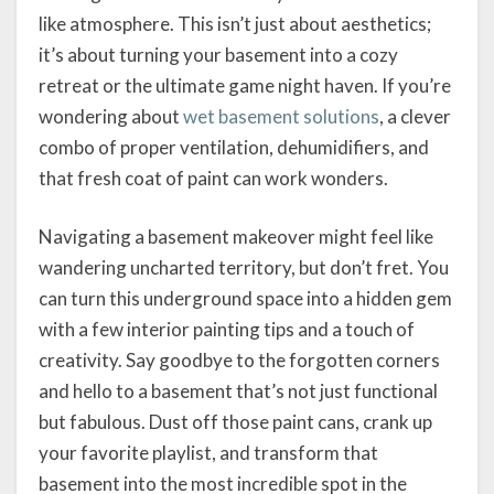
like atmosphere. This isn’t just about aesthetics;
it’s about turning your basement into a cozy
retreat or the ultimate game night haven. If you’re
wondering about
wet basement solutions
, a clever
combo of proper ventilation, dehumidifiers, and
that fresh coat of paint can work wonders.
Navigating a basement makeover might feel like
wandering uncharted territory, but don’t fret. You
can turn this underground space into a hidden gem
with a few interior painting tips and a touch of
creativity. Say goodbye to the forgotten corners
and hello to a basement that’s not just functional
but fabulous. Dust off those paint cans, crank up
your favorite playlist, and transform that
basement into the most incredible spot in the