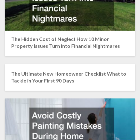
The Hidden Cost of Neglect How 10 Minor
Property Issues Turn into Financial Nightmares
The Ultimate New Homeowner Checklist What to
Tackle in Your First 90 Days