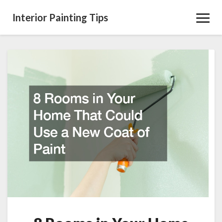
Interior Painting Tips
Toggl
Navig
8
Rooms
in
Your
Home
That
Could
Use
a
New
Coat
of
Paint