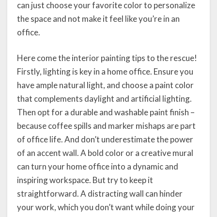
can just choose your favorite color to personalize
the space and not make it feel like you’re in an
office.
Here come the interior painting tips to the rescue!
Firstly, lighting is key in a home office. Ensure you
have ample natural light, and choose a paint color
that complements daylight and artificial lighting.
Then opt for a durable and washable paint finish –
because coffee spills and marker mishaps are part
of office life. And don’t underestimate the power
of an accent wall. A bold color or a creative mural
can turn your home office into a dynamic and
inspiring workspace. But try to keep it
straightforward. A distracting wall can hinder
your work, which you don’t want while doing your