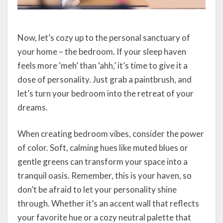
Now, let’s cozy up to the personal sanctuary of
your home – the bedroom. If your sleep haven
feels more ‘meh’ than ‘ahh,’ it’s time to give it a
dose of personality. Just grab a paintbrush, and
let’s turn your bedroom into the retreat of your
dreams.
When creating bedroom vibes, consider the power
of color. Soft, calming hues like muted blues or
gentle greens can transform your space into a
tranquil oasis. Remember, this is your haven, so
don’t be afraid to let your personality shine
through. Whether it’s an accent wall that reflects
your favorite hue or a cozy neutral palette that