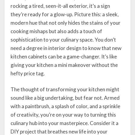
rocking a tired, seen-it-all exterior, it’s a sign
they’re ready for a glow-up. Picture this: a sleek,
modern hue that not only hides the stains of your
cooking mishaps but also adds a touch of
sophistication to your culinary space. You don’t
need a degree in interior design to know that new
kitchen cabinets can be a game-changer. It’s like
giving your kitchen a mini makeover without the
hefty price tag.
The thought of transforming your kitchen might
sound like a big undertaking, but fear not. Armed
with a paintbrush, a splash of color, and a sprinkle
of creativity, you’re on your way to turning this
culinary hub into your masterpiece. Consider it a
DIY project that breathes new life into your