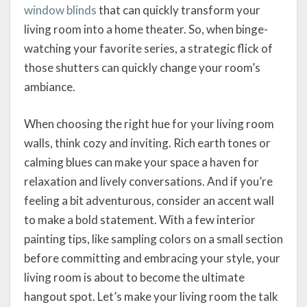
window blinds
that can quickly transform your
living room into a home theater. So, when binge-
watching your favorite series, a strategic flick of
those shutters can quickly change your room’s
ambiance.
When choosing the right hue for your living room
walls, think cozy and inviting. Rich earth tones or
calming blues can make your space a haven for
relaxation and lively conversations. And if you’re
feeling a bit adventurous, consider an accent wall
to make a bold statement. With a few interior
painting tips, like sampling colors on a small section
before committing and embracing your style, your
living room is about to become the ultimate
hangout spot. Let’s make your living room the talk