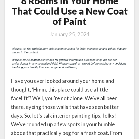
8 Rooms in Your Home
That Could Use a New Coat
of Paint
January 25, 2024
Have you ever looked around your home and
thought, ‘Hmm, this place could use a little
facelift’? Well, you’re not alone. We’ve all been
there, eyeing those walls that have seen better
days. So, let’s talk interior painting tips, folks!
We’ve rounded up a few spots in your humble
abode that practically beg for a fresh coat. From