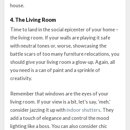
house.
4. The Living Room
Time to land in the social epicenter of your home –
the living room. If your walls are playing it safe
with neutral tones or, worse, showcasing the
battle scars of too many furniture relocations, you
should give your living room a glow-up. Again, all
you need is a can of paint and a sprinkle of
creativity.
Remember that windows are the eyes of your
living room. If your view is a bit, let’s say, ‘meh,’
consider jazzing it up with
indoor shutters
. They
add a touch of elegance and control the mood
lighting like a boss. You can also consider chic