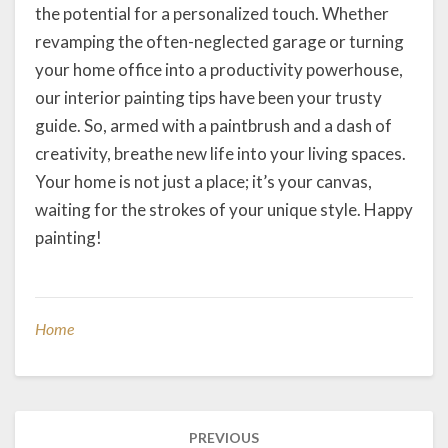
the potential for a personalized touch. Whether
revamping the often-neglected garage or turning
your home office into a productivity powerhouse,
our interior painting tips have been your trusty
guide. So, armed with a paintbrush and a dash of
creativity, breathe new life into your living spaces.
Your home is not just a place; it’s your canvas,
waiting for the strokes of your unique style. Happy
painting!
Home
Post
PREVIOUS
navigation