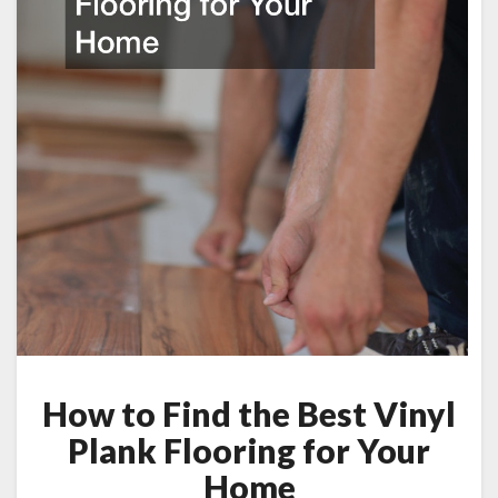
How to Find the Best Vinyl
Plank Flooring for Your
Home