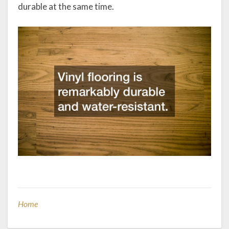
durable at the same time.
Home