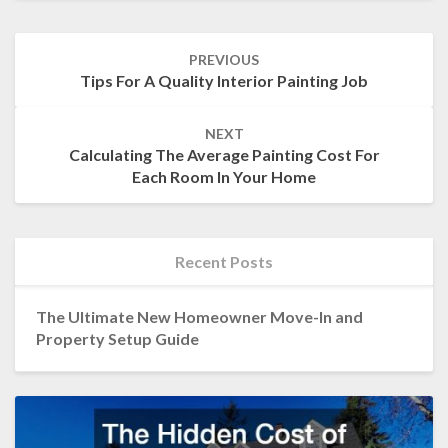
Post
PREVIOUS
navigation
Tips For A Quality Interior Painting Job
NEXT
Calculating The Average Painting Cost For
Each Room In Your Home
Recent Posts
The Ultimate New Homeowner Move-In and
Property Setup Guide