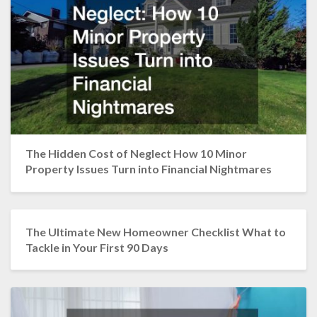
The Hidden Cost of Neglect How 10 Minor
Property Issues Turn into Financial Nightmares
The Ultimate New Homeowner Checklist What to
Tackle in Your First 90 Days