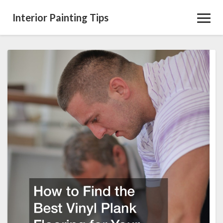
Interior Painting Tips
Toggl
Navig
How
to
Find
the
Best
Vinyl
Plank
Flooring
for
Your
Home