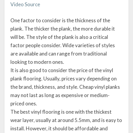
Video Source
One factor to consider is the thickness of the
plank. The thicker the plank, the more durable it
will be. The style of the plank is also a critical
factor people consider. Wide varieties of styles
are available and can range from traditional
looking to modern ones.
It is also good to consider the price of the vinyl
plank flooring. Usually, prices vary depending on
the brand, thickness, and style. Cheap vinyl planks
may not last as long as expensive or medium-
priced ones.
The best vinyl flooring is one with the thickest
wear layer, usually at around 5.5mm, and is easy to
install. However, it should be affordable and