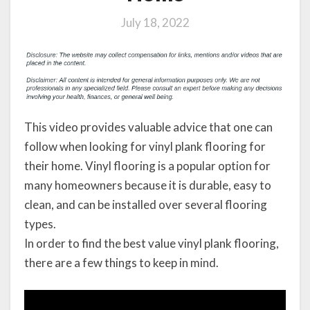
July 18, 2022
This video provides valuable advice that one can
follow when looking for vinyl plank flooring for
their home. Vinyl flooring is a popular option for
many homeowners because it is durable, easy to
clean, and can be installed over several flooring
types.
In order to find the best value vinyl plank flooring,
there are a few things to keep in mind.