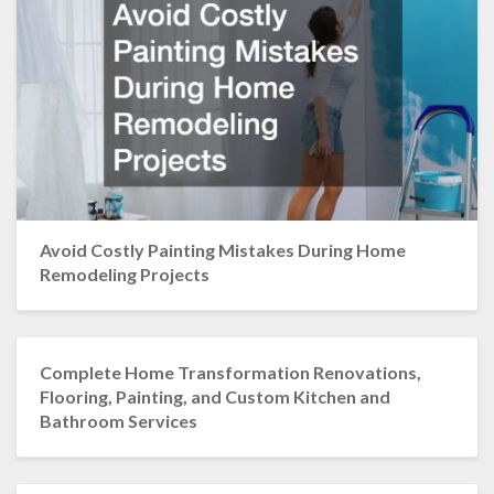
Avoid Costly Painting Mistakes During Home
Remodeling Projects
Complete Home Transformation Renovations,
Flooring, Painting, and Custom Kitchen and
Bathroom Services