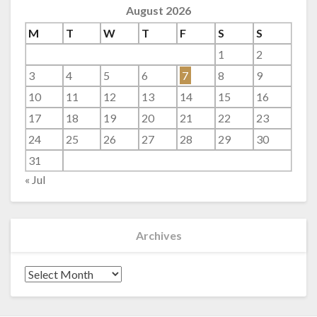
August 2026
M
T
W
T
F
S
S
1
2
3
4
5
6
7
8
9
10
11
12
13
14
15
16
17
18
19
20
21
22
23
24
25
26
27
28
29
30
31
« Jul
Archives
Archives