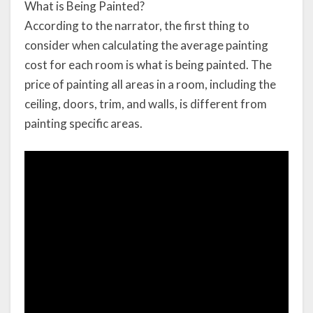
What is Being Painted?
According to the narrator, the first thing to
consider when calculating the average painting
cost for each room is what is being painted. The
price of painting all areas in a room, including the
ceiling, doors, trim, and walls, is different from
painting specific areas.