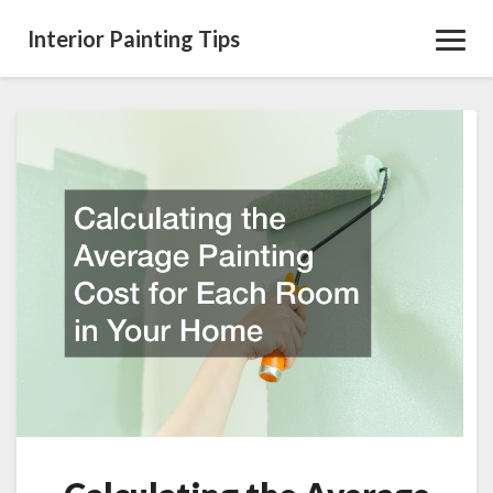
Interior Painting Tips
Toggl
Navig
Calculating
the
Average
Painting
Cost
for
Each
Room
in
Your
Home