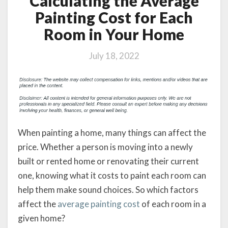
Calculating the Average
Painting Cost for Each
Room in Your Home
July 18, 2022
When painting a home, many things can affect the
price. Whether a person is moving into a newly
built or rented home or renovating their current
one, knowing what it costs to paint each room can
help them make sound choices. So which factors
affect the
average painting cost
of each room in a
given home?