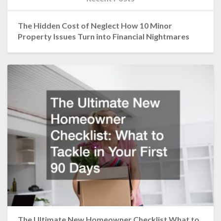
The Hidden Cost of Neglect How 10 Minor
Property Issues Turn into Financial Nightmares
The Ultimate New Homeowner Checklist What to