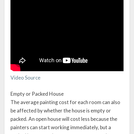
Video Source
Empty or Packed House
The average painting cost for each room can also
be affected by whether the house is empty or
packed. An open house will cost less because the
painters can start working immediately, but a