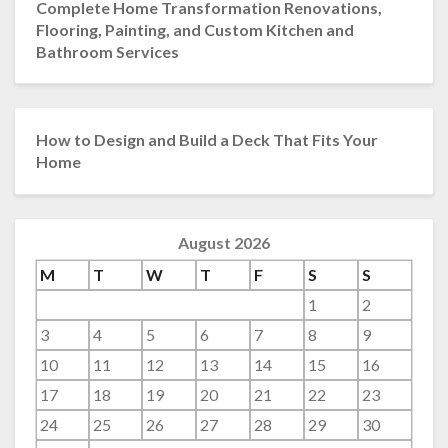
Complete Home Transformation Renovations,
Flooring, Painting, and Custom Kitchen and
Bathroom Services
How to Design and Build a Deck That Fits Your
Home
August 2026
M
T
W
T
F
S
S
1
2
3
4
5
6
7
8
9
10
11
12
13
14
15
16
17
18
19
20
21
22
23
24
25
26
27
28
29
30