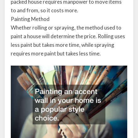
packed house requires manpower to move items
to and from, so it costs more.
Painting Method
Whether rolling or spraying, the method used to
paint a house will determine the price. Rolling uses
less paint but takes more time, while spraying
requires more paint but takes less time.