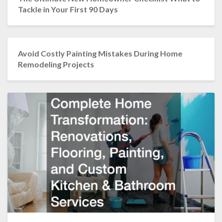
Tackle in Your First 90 Days
Avoid Costly Painting Mistakes During Home
Remodeling Projects