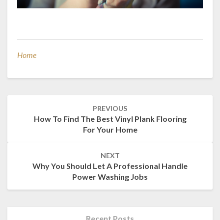
Home
Post
PREVIOUS
navigation
How To Find The Best Vinyl Plank Flooring
For Your Home
NEXT
Why You Should Let A Professional Handle
Power Washing Jobs
Recent Posts