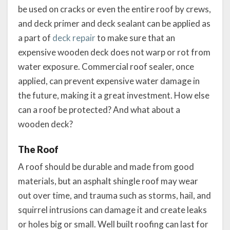
be used on cracks or even the entire roof by crews,
and deck primer and deck sealant can be applied as
a part of
deck repair
to make sure that an
expensive wooden deck does not warp or rot from
water exposure. Commercial roof sealer, once
applied, can prevent expensive water damage in
the future, making it a great investment. How else
can a roof be protected? And what about a
wooden deck?
The Roof
A roof should be durable and made from good
materials, but an asphalt shingle roof may wear
out over time, and trauma such as storms, hail, and
squirrel intrusions can damage it and create leaks
or holes big or small. Well built roofing can last for