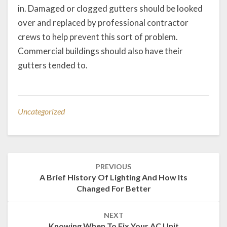
in. Damaged or clogged gutters should be looked
over and replaced by professional contractor
crews to help prevent this sort of problem.
Commercial buildings should also have their
gutters tended to.
Uncategorized
Post
PREVIOUS
navigation
A Brief History Of Lighting And How Its
Changed For Better
NEXT
Knowing When To Fix Your AC Unit