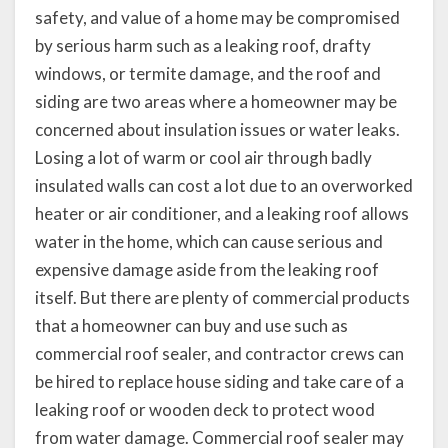
safety, and value of a home may be compromised
by serious harm such as a leaking roof, drafty
windows, or termite damage, and the roof and
siding are two areas where a homeowner may be
concerned about insulation issues or water leaks.
Losing a lot of warm or cool air through badly
insulated walls can cost a lot due to an overworked
heater or air conditioner, and a leaking roof allows
water in the home, which can cause serious and
expensive damage aside from the leaking roof
itself. But there are plenty of commercial products
that a homeowner can buy and use such as
commercial roof sealer, and contractor crews can
be hired to replace house siding and take care of a
leaking roof or wooden deck to protect wood
from water damage. Commercial roof sealer may