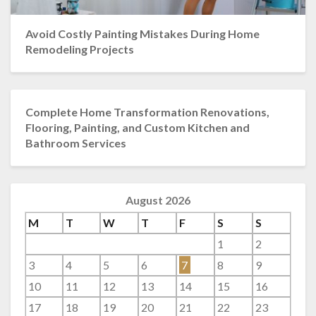
Avoid Costly Painting Mistakes During Home
Remodeling Projects
Complete Home Transformation Renovations,
Flooring, Painting, and Custom Kitchen and
Bathroom Services
August 2026
M
T
W
T
F
S
S
1
2
3
4
5
6
7
8
9
10
11
12
13
14
15
16
17
18
19
20
21
22
23