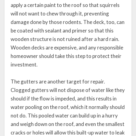
apply a certain paint to the roof so that squirrels
will not want to chew through it, preventing
damage done by those rodents. The deck, too, can
be coated with sealant and primer so that this
wooden structure is not ruined after a hard rain.
Wooden decks are expensive, and any responsible
homeowner should take this step to protect their
investment.
The gutters are another target for repair.
Clogged gutters will not dispose of water like they
should if the flow is impeded, and this results in
water pooling on the roof, which it normally should
not do. This pooled water can build up in a hurry
and weigh down on the roof, and even the smallest
cracks or holes will allow this built-up water to leak