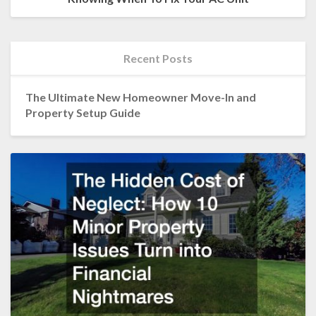
Recent Posts
The Ultimate New Homeowner Move-In and
Property Setup Guide