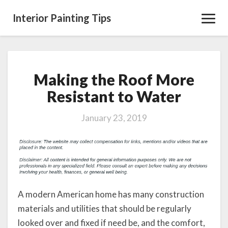
Interior Painting Tips
Toggl
Navig
Making the Roof More
Making
the
Resistant to Water
Roof
More
January 23, 2019
Resistant
to
Water
A modern American home has many construction
materials and utilities that should be regularly
looked over and fixed if need be, and the comfort,