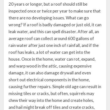
20 years or longer, but a roof should still be
inspected once or twice per year to make sure that
there are no developing issues. What can go
wrong? If a roof is badly damaged or just old, it can
leak water, and this can spell disaster. After all, an
average roof can collect around 600 gallons of
rain water after just one inch of rainfall, and if the
roof has leaks, a lot of water can get into the
house. Once in the home, water can rot, expand,
and warp wood in the attic, causing expensive
damage, it can also damage drywall and even
short out electrical components in the home,
causing further repairs. Simple old age can result in
missing tiles or cracks, but often, squirrels may
chew their way into the home and create holes,
and hail might break off tiles and create cracks,