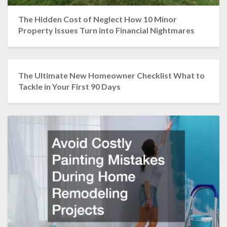
The Hidden Cost of Neglect How 10 Minor
Property Issues Turn into Financial Nightmares
The Ultimate New Homeowner Checklist What to
Tackle in Your First 90 Days