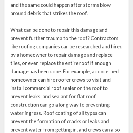
and the same could happen after storms blow
around debris that strikes the roof.
What can be done to repair this damage and
prevent further trauma to the roof? Contractors
like roofing companies can be researched and hired
by a homeowner to repair damage and replace
tiles, or even replace the entire roof if enough
damage has been done. For example, a concerned
homeowner can hire roofer crews to visit and
install commercial roof sealer on the roof to
prevent leaks, and sealant for flat roof
construction can go a long way to preventing
water ingress. Roof coating of all types can
prevent the formation of cracks or leaks and
prevent water from getting in, and crews can also