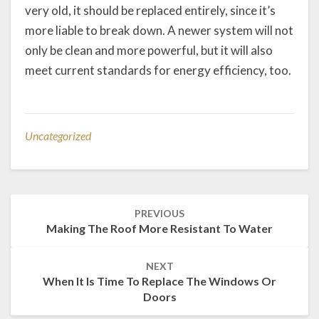
very old, it should be replaced entirely, since it’s
more liable to break down. A newer system will not
only be clean and more powerful, but it will also
meet current standards for energy efficiency, too.
Uncategorized
Post
PREVIOUS
navigation
Making The Roof More Resistant To Water
NEXT
When It Is Time To Replace The Windows Or
Doors