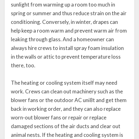
sunlight from warming up a room too much in
spring or summer and thus reduce strain on the air
conditioning. Conversely, in winter, drapes can
help keep a room warm and prevent warm air from
leaking through glass. And a homeowner can
always hire crews to install spray foam insulation
in the walls or attic to prevent temperature loss
there, too.
The heating or cooling system itself may need
work. Crews can clean out machinery such as the
blower fans or the outdoor AC uni8t and get them
back in working order, and they can also replace
worn-out blower fans or repair or replace
damaged sections of the air ducts and clear out
animal nests. If the heating and cooling system is