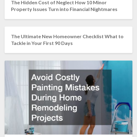
The Hidden Cost of Neglect How 10 Minor
Property Issues Turn into Financial Nightmares
The Ultimate New Homeowner Checklist What to
Tackle in Your First 90 Days