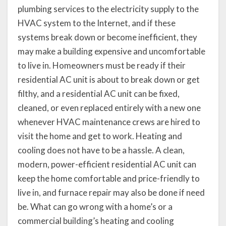
plumbing services to the electricity supply to the
HVAC system to the Internet, and if these
systems break down or become inefficient, they
may make a building expensive and uncomfortable
to live in. Homeowners must be ready if their
residential AC unit is about to break down or get
filthy, and a residential AC unit can be fixed,
cleaned, or even replaced entirely with a new one
whenever HVAC maintenance crews are hired to
visit the home and get to work. Heating and
cooling does not have to be a hassle. A clean,
modern, power-efficient residential AC unit can
keep the home comfortable and price-friendly to
live in, and furnace repair may also be done if need
be. What can go wrong with a home’s or a
commercial building’s heating and cooling