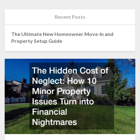
Recent Posts
The Ultimate New Homeowner Move-In and
Property Setup Guide