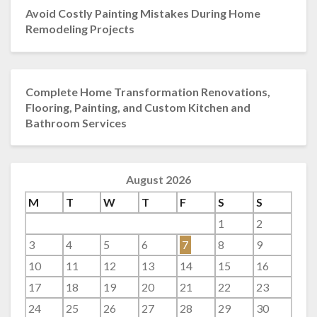
Avoid Costly Painting Mistakes During Home
Remodeling Projects
Complete Home Transformation Renovations,
Flooring, Painting, and Custom Kitchen and
Bathroom Services
August 2026
M
T
W
T
F
S
S
1
2
3
4
5
6
7
8
9
10
11
12
13
14
15
16
17
18
19
20
21
22
23
24
25
26
27
28
29
30