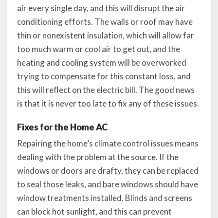
air every single day, and this will disrupt the air
conditioning efforts. The walls or roof may have
thin or nonexistent insulation, which will allow far
too much warm or cool air to get out, and the
heating and cooling system will be overworked
trying to compensate for this constant loss, and
this will reflect on the electric bill. The good news
is that it is never too late to fix any of these issues.
Fixes for the Home AC
Repairing the home’s climate control issues means
dealing with the problem at the source. If the
windows or doors are drafty, they can be replaced
to seal those leaks, and bare windows should have
window treatments installed. Blinds and screens
can block hot sunlight, and this can prevent