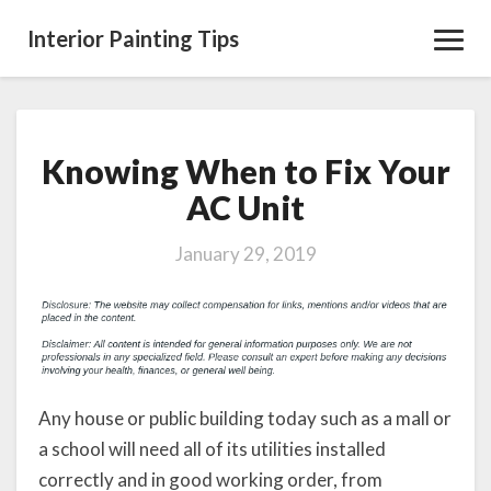
Interior Painting Tips
Toggl
Navig
Knowing When to Fix Your
Knowing
When
AC Unit
to
Fix
January 29, 2019
Your
AC
Unit
Any house or public building today such as a mall or
a school will need all of its utilities installed
correctly and in good working order, from