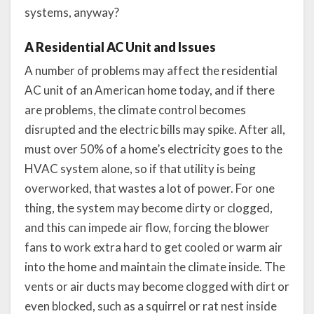
systems, anyway?
A Residential AC Unit and Issues
A number of problems may affect the residential
AC unit of an American home today, and if there
are problems, the climate control becomes
disrupted and the electric bills may spike. After all,
must over 50% of a home’s electricity goes to the
HVAC system alone, so if that utility is being
overworked, that wastes a lot of power. For one
thing, the system may become dirty or clogged,
and this can impede air flow, forcing the blower
fans to work extra hard to get cooled or warm air
into the home and maintain the climate inside. The
vents or air ducts may become clogged with dirt or
even blocked, such as a squirrel or rat nest inside