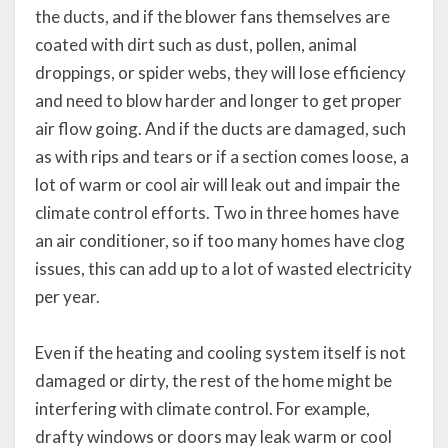
the ducts, and if the blower fans themselves are
coated with dirt such as dust, pollen, animal
droppings, or spider webs, they will lose efficiency
and need to blow harder and longer to get proper
air flow going. And if the ducts are damaged, such
as with rips and tears or if a section comes loose, a
lot of warm or cool air will leak out and impair the
climate control efforts. Two in three homes have
an air conditioner, so if too many homes have clog
issues, this can add up to a lot of wasted electricity
per year.
Even if the heating and cooling system itself is not
damaged or dirty, the rest of the home might be
interfering with climate control. For example,
drafty windows or doors may leak warm or cool