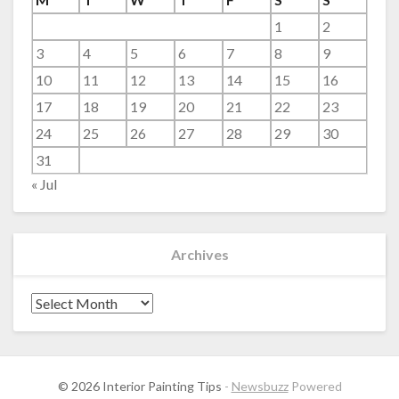
1
2
3
4
5
6
7
8
9
10
11
12
13
14
15
16
17
18
19
20
21
22
23
24
25
26
27
28
29
30
31
« Jul
Archives
Archives
© 2026 Interior Painting Tips
-
Newsbuzz
Powered