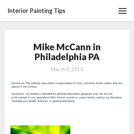
Interior Painting Tips
Toggl
Navig
Mike McCann in
Mike
McCann
Philadelphia PA
in
Philadelphia
March 9, 2013
PA