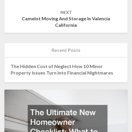
NEXT
Camelot Moving And Storage In Valencia
California
Recent Posts
The Hidden Cost of Neglect How 10 Minor
Property Issues Turn into Financial Nightmares