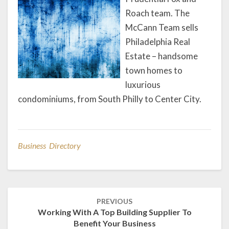
Roach team. The
McCann Team sells
Philadelphia Real
Estate – handsome
town homes to
luxurious
condominiums, from South Philly to Center City.
Business Directory
Post
PREVIOUS
navigation
Working With A Top Building Supplier To
Benefit Your Business