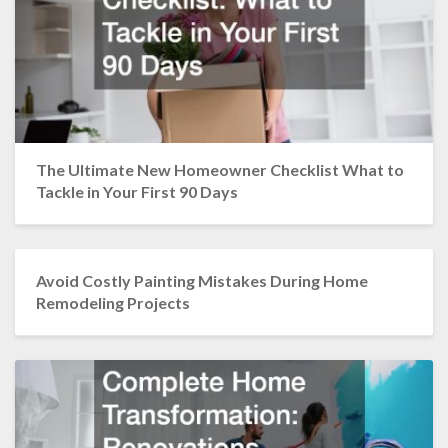
The Ultimate New Homeowner Checklist What to
Tackle in Your First 90 Days
Avoid Costly Painting Mistakes During Home
Remodeling Projects