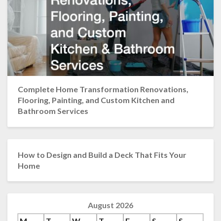
Complete Home Transformation Renovations,
Flooring, Painting, and Custom Kitchen and
Bathroom Services
How to Design and Build a Deck That Fits Your
Home
August 2026
M
T
W
T
F
S
S