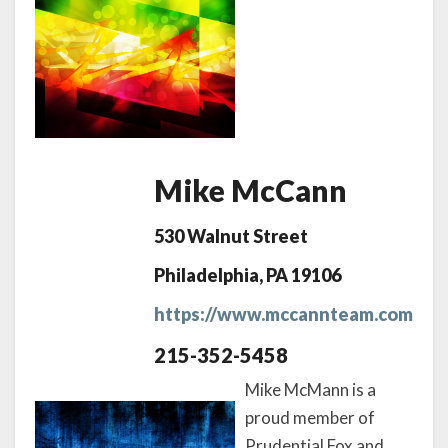
Mike McCann
530 Walnut Street
Philadelphia, PA 19106
https://www.mccannteam.com
215-352-5458
Mike McMann is a
proud member of
Prudential Fox and