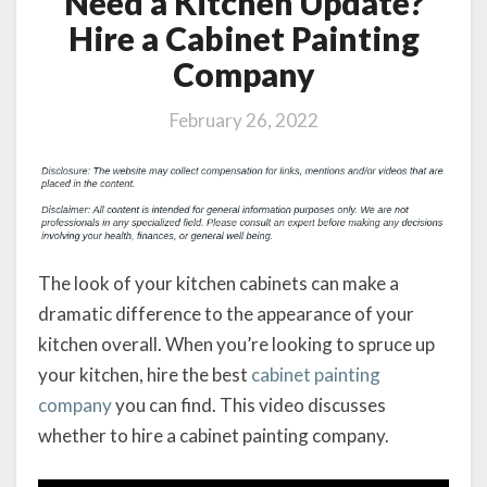
Need a Kitchen Update?
Hire a Cabinet Painting
Company
February 26, 2022
The look of your kitchen cabinets can make a
dramatic difference to the appearance of your
kitchen overall. When you’re looking to spruce up
your kitchen, hire the best
cabinet painting
company
you can find. This video discusses
whether to hire a cabinet painting company.