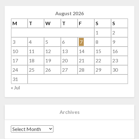
August 2026
M
T
W
T
F
S
S
1
2
3
4
5
6
7
8
9
10
11
12
13
14
15
16
17
18
19
20
21
22
23
24
25
26
27
28
29
30
31
« Jul
Archives
Archives