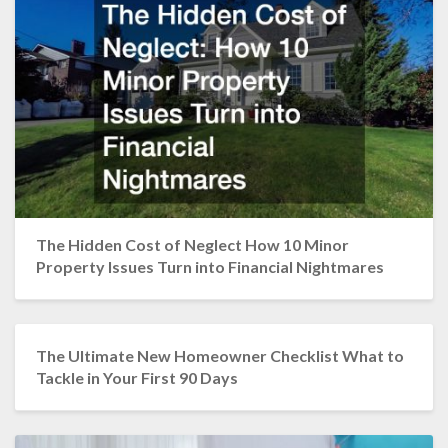
The Hidden Cost of Neglect How 10 Minor
Property Issues Turn into Financial Nightmares
The Ultimate New Homeowner Checklist What to
Tackle in Your First 90 Days