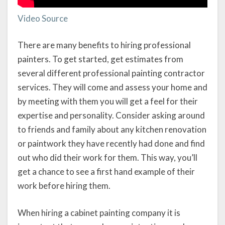
Video Source
There are many benefits to hiring professional
painters. To get started, get estimates from
several different professional painting contractor
services. They will come and assess your home and
by meeting with them you will get a feel for their
expertise and personality. Consider asking around
to friends and family about any kitchen renovation
or paintwork they have recently had done and find
out who did their work for them. This way, you’ll
get a chance to see a first hand example of their
work before hiring them.
When hiring a cabinet painting company it is