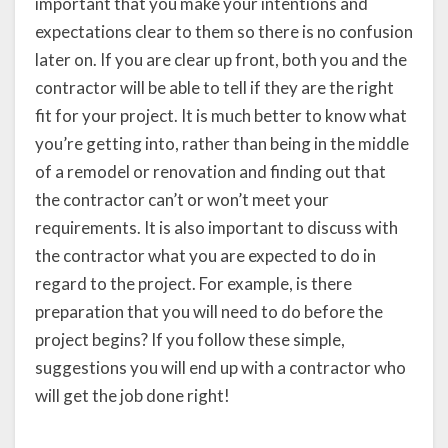
important that you make your intentions and
expectations clear to them so there is no confusion
later on. If you are clear up front, both you and the
contractor will be able to tell if they are the right
fit for your project. It is much better to know what
you’re getting into, rather than being in the middle
of a remodel or renovation and finding out that
the contractor can’t or won’t meet your
requirements. It is also important to discuss with
the contractor what you are expected to do in
regard to the project. For example, is there
preparation that you will need to do before the
project begins? If you follow these simple,
suggestions you will end up with a contractor who
will get the job done right!