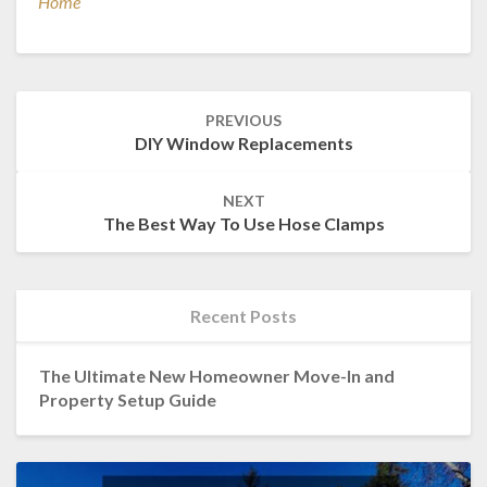
Home
Post
PREVIOUS
navigation
DIY Window Replacements
NEXT
The Best Way To Use Hose Clamps
Recent Posts
The Ultimate New Homeowner Move-In and
Property Setup Guide