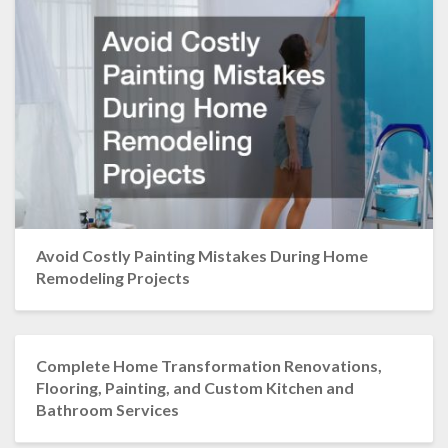
Avoid Costly Painting Mistakes During Home
Remodeling Projects
Complete Home Transformation Renovations,
Flooring, Painting, and Custom Kitchen and
Bathroom Services