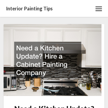
Interior Painting Tips
Toggl
Navig
Need
a
Kitchen
Update?
Hire
a
Cabinet
Painting
Company