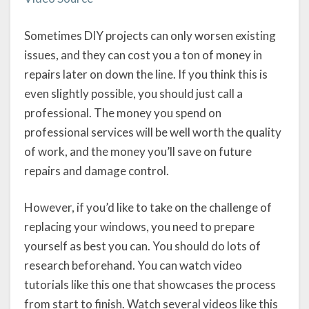
Sometimes DIY projects can only worsen existing
issues, and they can cost you a ton of money in
repairs later on down the line. If you think this is
even slightly possible, you should just call a
professional. The money you spend on
professional services will be well worth the quality
of work, and the money you’ll save on future
repairs and damage control.
However, if you’d like to take on the challenge of
replacing your windows, you need to prepare
yourself as best you can. You should do lots of
research beforehand. You can watch video
tutorials like this one that showcases the process
from start to finish. Watch several videos like this