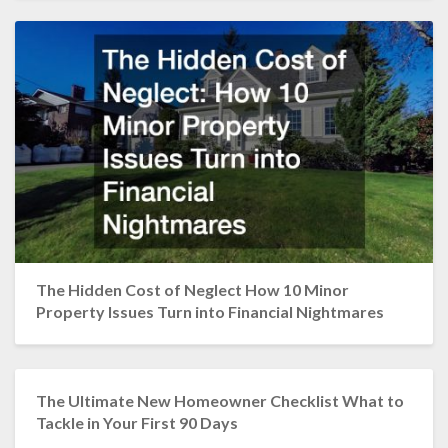
The Hidden Cost of Neglect How 10 Minor
Property Issues Turn into Financial Nightmares
The Ultimate New Homeowner Checklist What to
Tackle in Your First 90 Days