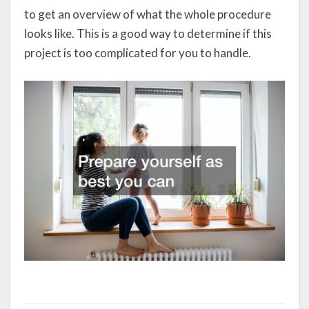
to get an overview of what the whole procedure
looks like. This is a good way to determine if this
project is too complicated for you to handle.