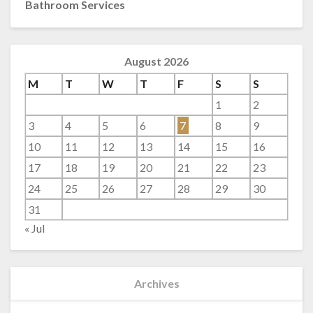
Bathroom Services
August 2026
M
T
W
T
F
S
S
1
2
3
4
5
6
7
8
9
10
11
12
13
14
15
16
17
18
19
20
21
22
23
24
25
26
27
28
29
30
31
« Jul
Archives
Archives