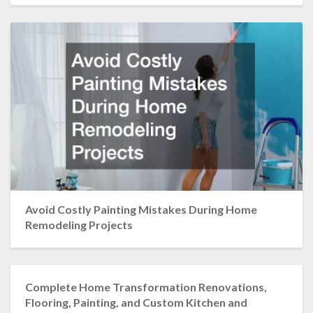
Avoid Costly Painting Mistakes During Home
Remodeling Projects
Complete Home Transformation Renovations,
Flooring, Painting, and Custom Kitchen and