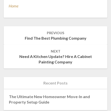
Home
Post
PREVIOUS
navigation
Find The Best Plumbing Company
NEXT
Need A Kitchen Update? Hire A Cabinet
Painting Company
Recent Posts
The Ultimate New Homeowner Move-In and
Property Setup Guide