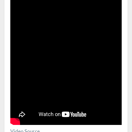
Video Source