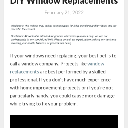
DIY Window Replacements
February 21, 2022
If your windows need replacing, your best bet is to
call a window company. Projects like
window
replacements
are best performed by a skilled
professional. If you don’t have much experience
with home improvement projects or if you’re not
particularly handy, you could cause more damage
while trying to fix your problem.