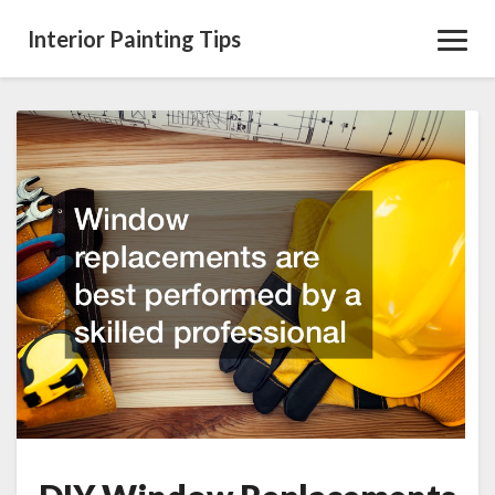
Interior Painting Tips
Toggl
Navig
DIY
Window
Replacements