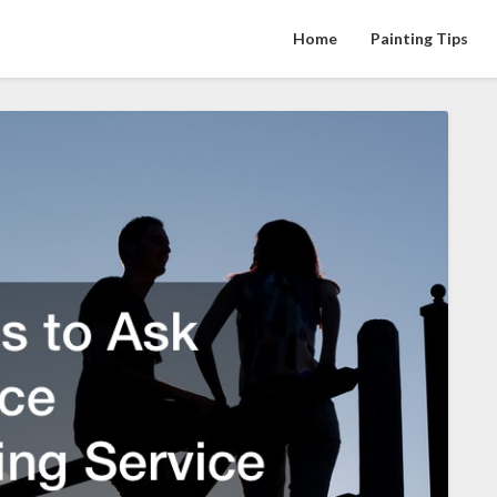
Home
Painting Tips