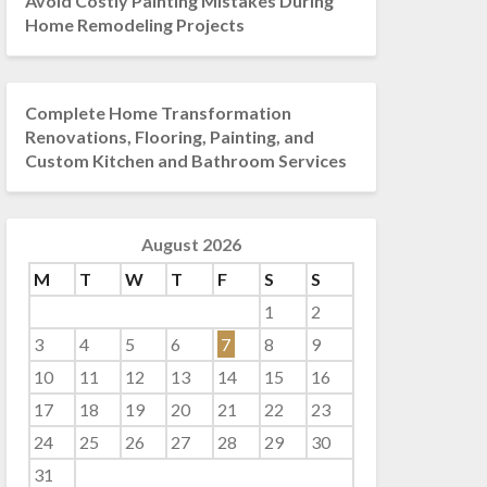
Avoid Costly Painting Mistakes During
Home Remodeling Projects
Complete Home Transformation
Renovations, Flooring, Painting, and
Custom Kitchen and Bathroom Services
August 2026
M
T
W
T
F
S
S
1
2
3
4
5
6
7
8
9
10
11
12
13
14
15
16
17
18
19
20
21
22
23
24
25
26
27
28
29
30
31