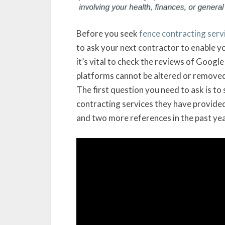
Before you seek
fence contracting serv
to ask your next contractor to enable y
it’s vital to check the reviews of Googl
platforms cannot be altered or remove
The first question you need to ask is to
contracting services they have provided 
and two more references in the past yea