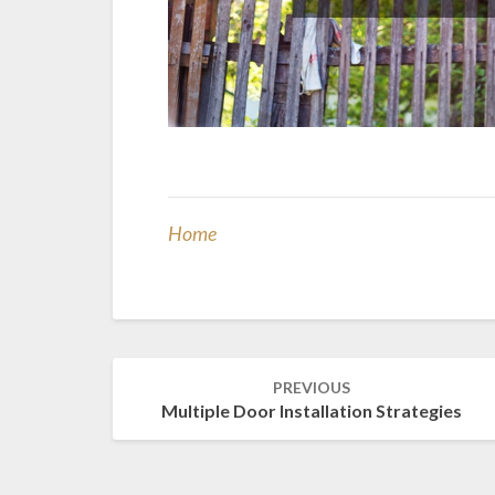
Home
Post
PREVIOUS
navigation
Multiple Door Installation Strategies