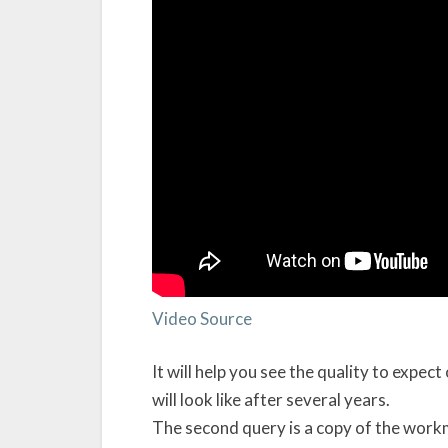
Video Source
It will help you see the quality to expec
will look like after several years.
The second query is a copy of the work