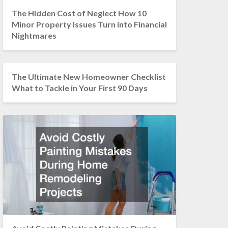
The Hidden Cost of Neglect How 10
Minor Property Issues Turn into Financial
Nightmares
The Ultimate New Homeowner Checklist
What to Tackle in Your First 90 Days