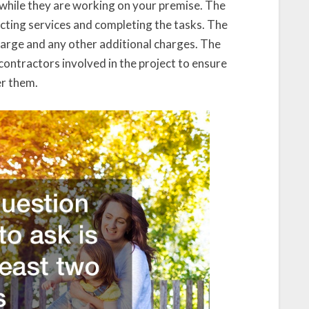
s while they are working on your premise. The
racting services and completing the tasks. The
charge and any other additional charges. The
contractors involved in the project to ensure
er them.