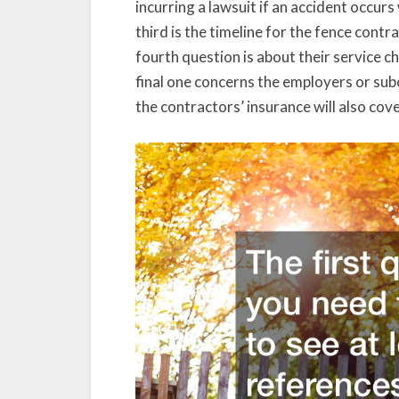
incurring a lawsuit if an accident occur
third is the timeline for the fence cont
fourth question is about their service 
final one concerns the employers or sub
the contractors’ insurance will also cov