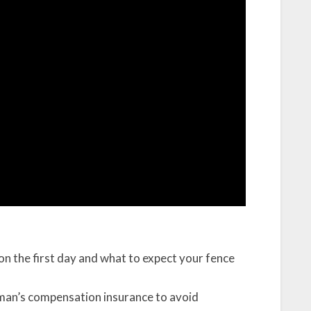
t on the first day and what to expect your fence
man’s compensation insurance to avoid