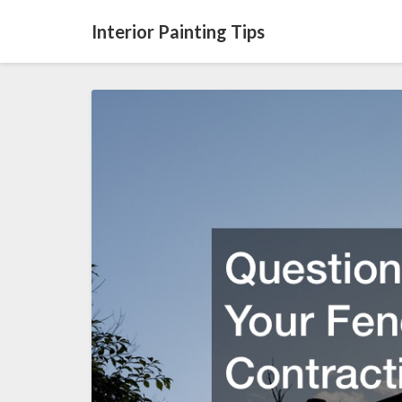
Interior Painting Tips
Questions
to
Ask
Your
Fence
Contracting
Service