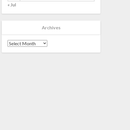
« Jul
Archives
Archives