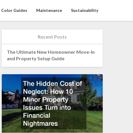
Color Guides
Maintenance
Sustainability
Recent Posts
The Ultimate New Homeowner Move-In
and Property Setup Guide