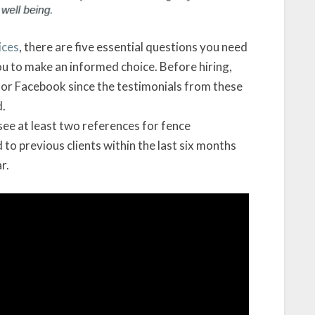
ices
, there are five essential questions you need
ou to make an informed choice. Before hiring,
e or Facebook since the testimonials from these
d.
 see at least two references for fence
to previous clients within the last six months
r.