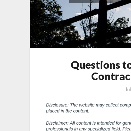
Questions t
Contrac
Ju