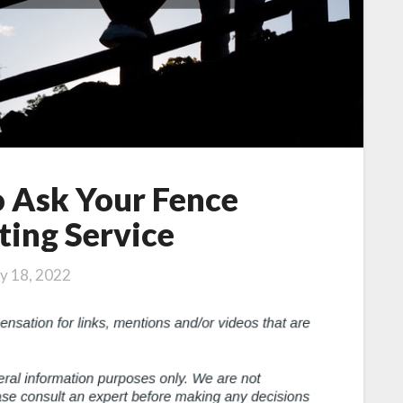
o Ask Your Fence
ting Service
ly 18, 2022