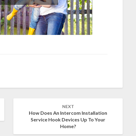
NEXT
How Does An Intercom Installation
Service Hook Devices Up To Your
Home?