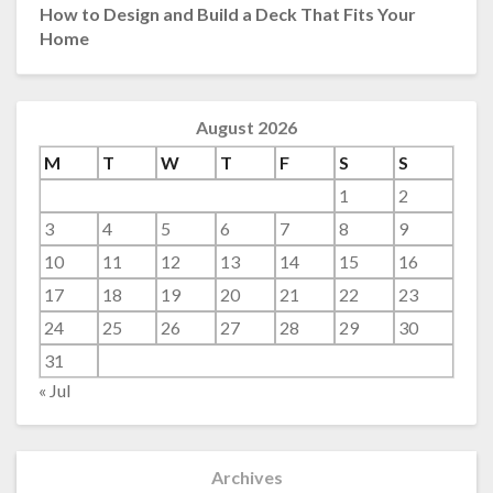
How to Design and Build a Deck That Fits Your
Home
August 2026
M
T
W
T
F
S
S
1
2
3
4
5
6
7
8
9
10
11
12
13
14
15
16
17
18
19
20
21
22
23
24
25
26
27
28
29
30
31
« Jul
Archives