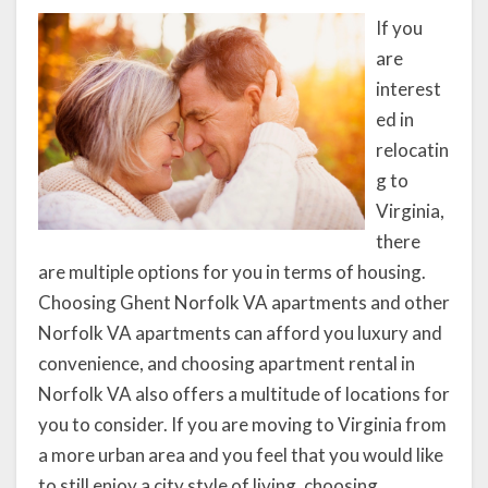
If you
are
interest
ed in
relocatin
g to
Virginia,
there
are multiple options for you in terms of housing.
Choosing Ghent Norfolk VA apartments and other
Norfolk VA apartments can afford you luxury and
convenience, and choosing apartment rental in
Norfolk VA also offers a multitude of locations for
you to consider. If you are moving to Virginia from
a more urban area and you feel that you would like
to still enjoy a city style of living, choosing