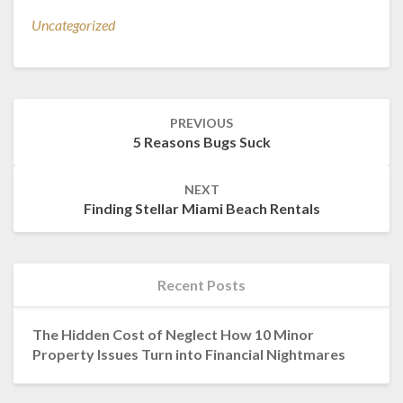
Uncategorized
Post
PREVIOUS
navigation
5 Reasons Bugs Suck
NEXT
Finding Stellar Miami Beach Rentals
Recent Posts
The Hidden Cost of Neglect How 10 Minor
Property Issues Turn into Financial Nightmares