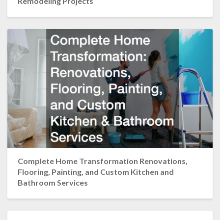
Remodeling Projects
Complete Home Transformation Renovations,
Flooring, Painting, and Custom Kitchen and
Bathroom Services