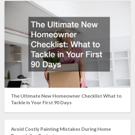
The Ultimate New Homeowner Checklist What to
Tackle in Your First 90 Days
Avoid Costly Painting Mistakes During Home