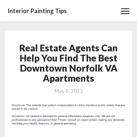
Interior Painting Tips
Toggl
Navig
Real Estate Agents Can
Real
Estate
Help You Find The Best
Agents
Downtown Norfolk VA
Can
Help
Apartments
You
Find
May 8, 2013
The
Best
Downtown
Norfolk
VA
Apartments