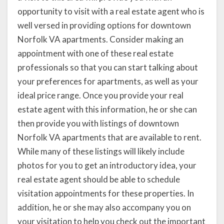
opportunity to visit with a real estate agent who is
well versed in providing options for downtown
Norfolk VA apartments. Consider making an
appointment with one of these real estate
professionals so that you can start talking about
your preferences for apartments, as well as your
ideal price range. Once you provide your real
estate agent with this information, he or she can
then provide you with listings of downtown
Norfolk VA apartments that are available to rent.
While many of these listings will likely include
photos for you to get an introductory idea, your
real estate agent should be able to schedule
visitation appointments for these properties. In
addition, he or she may also accompany you on
your visitation to help you check out the important