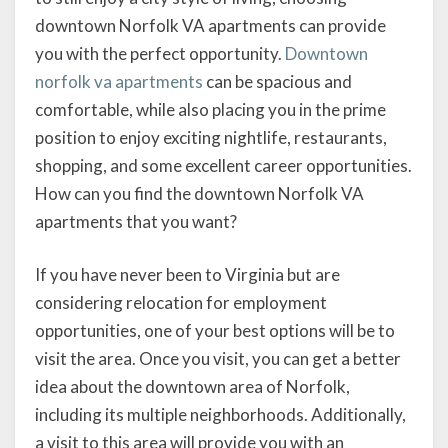
downtown Norfolk VA apartments can provide
you with the perfect opportunity.
Downtown
norfolk va apartments
can be spacious and
comfortable, while also placing you in the prime
position to enjoy exciting nightlife, restaurants,
shopping, and some excellent career opportunities.
How can you find the downtown Norfolk VA
apartments that you want?
If you have never been to Virginia but are
considering relocation for employment
opportunities, one of your best options will be to
visit the area. Once you visit, you can get a better
idea about the downtown area of Norfolk,
including its multiple neighborhoods. Additionally,
a visit to this area will provide you with an