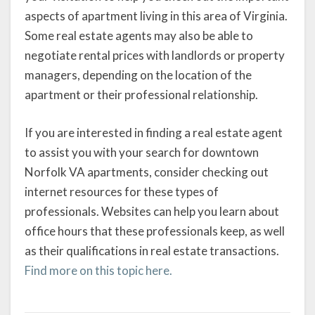
aspects of apartment living in this area of Virginia.
Some real estate agents may also be able to
negotiate rental prices with landlords or property
managers, depending on the location of the
apartment or their professional relationship.
If you are interested in finding a real estate agent
to assist you with your search for downtown
Norfolk VA apartments, consider checking out
internet resources for these types of
professionals. Websites can help you learn about
office hours that these professionals keep, as well
as their qualifications in real estate transactions.
Find more on this topic here.