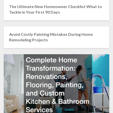
The Ultimate New Homeowner Checklist What to
Tackle in Your First 90 Days
Avoid Costly Painting Mistakes During Home
Remodeling Projects