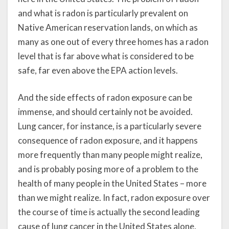
and what is radon is particularly prevalent on
Native American reservation lands, on which as
many as one out of every three homes has a radon
level that is far above what is considered to be
safe, far even above the EPA action levels.
And the side effects of radon exposure can be
immense, and should certainly not be avoided.
Lung cancer, for instance, is a particularly severe
consequence of radon exposure, and it happens
more frequently than many people might realize,
and is probably posing more of a problem to the
health of many people in the United States – more
than we might realize. In fact, radon exposure over
the course of time is actually the second leading
cause of lung cancer in the United States alone,