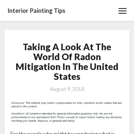
Interior Painting Tips
Toggl
Navig
Taking A Look At The
Taking
A
World Of Radon
Look
Mitigation In The United
At
The
States
World
Of
August 9, 2018
Radon
Mitigation
In
The
United
States
For the people who might be wondering what is