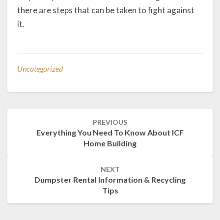
there are steps that can be taken to fight against
it.
Uncategorized
Post
PREVIOUS
navigation
Everything You Need To Know About ICF
Home Building
NEXT
Dumpster Rental Information & Recycling
Tips