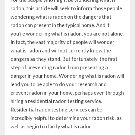
radon, this article will seek to inform those people
wondering what is radon on the dangers that
radon can present in the typical home. And if
you’re wondering what is radon, you are not alone.
In fact, the vast majority of people will wonder
what is radon and will not currently know the
dangers as they stand. But fortunately, the first
step of preventing radon from presenting a
danger in your home. Wondering what is radon will
lead you to be able to do your research and
prevent radon in your home, perhaps even through
hiring a residential radon testing service.
Residential radon testing services can be
incredibly helpful to determine your radon risk, as
well as begin to clarify what is radon.