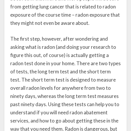
from getting lung cancer that is related to radon
exposure of the course time – radon exposure that
they might not even be aware about.
The first step, however, after wondering and
asking what is radon (and doing your research to
figure this out, of course) is actually getting a
radon test done in your home. There are two types
of tests, the long term test and the short term
test. The short term test is designed to measure
overall radon levels for anywhere from two to
ninety days, whereas the long term test measures
past ninety days. Using these tests can help you to
understand if you will need radon abatement
services, and how to go about getting these in the
way that you need them. Radon is dangerous, but