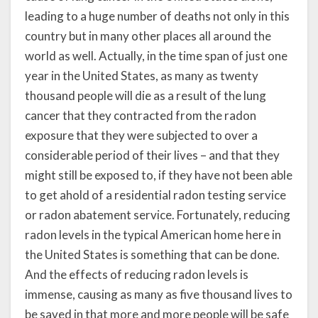
leading to a huge number of deaths not only in this
country but in many other places all around the
world as well. Actually, in the time span of just one
year in the United States, as many as twenty
thousand people will die as a result of the lung
cancer that they contracted from the radon
exposure that they were subjected to over a
considerable period of their lives – and that they
might still be exposed to, if they have not been able
to get ahold of a residential radon testing service
or radon abatement service. Fortunately, reducing
radon levels in the typical American home here in
the United States is something that can be done.
And the effects of reducing radon levels is
immense, causing as many as five thousand lives to
be saved in that more and more people will be safe