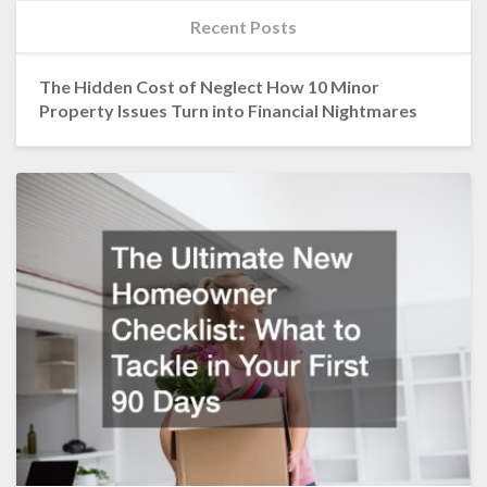
Recent Posts
The Hidden Cost of Neglect How 10 Minor
Property Issues Turn into Financial Nightmares