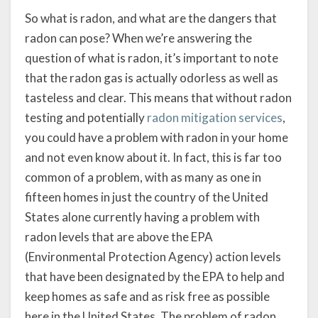
So what is radon, and what are the dangers that
radon can pose? When we’re answering the
question of what is radon, it’s important to note
that the radon gas is actually odorless as well as
tasteless and clear. This means that without radon
testing and potentially
radon mitigation services
,
you could have a problem with radon in your home
and not even know about it. In fact, this is far too
common of a problem, with as many as one in
fifteen homes in just the country of the United
States alone currently having a problem with
radon levels that are above the EPA
(Environmental Protection Agency) action levels
that have been designated by the EPA to help and
keep homes as safe and as risk free as possible
here in the United States. The problem of radon