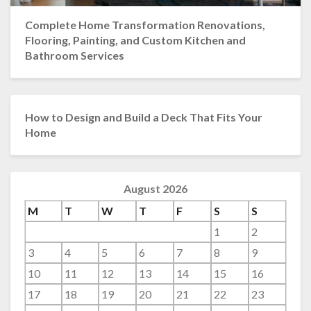
Complete Home Transformation Renovations,
Flooring, Painting, and Custom Kitchen and
Bathroom Services
How to Design and Build a Deck That Fits Your
Home
August 2026
M
T
W
T
F
S
S
1
2
3
4
5
6
7
8
9
10
11
12
13
14
15
16
17
18
19
20
21
22
23