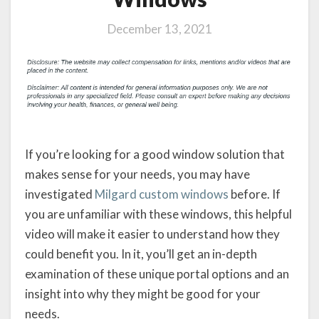
December 13, 2021
If you’re looking for a good window solution that
makes sense for your needs, you may have
investigated
Milgard custom windows
before. If
you are unfamiliar with these windows, this helpful
video will make it easier to understand how they
could benefit you. In it, you’ll get an in-depth
examination of these unique portal options and an
insight into why they might be good for your
needs.