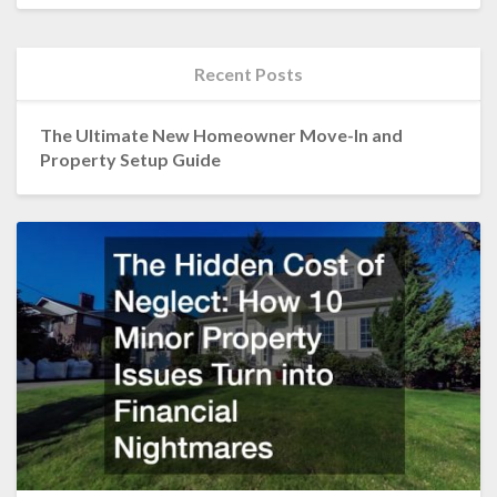
Recent Posts
The Ultimate New Homeowner Move-In and
Property Setup Guide