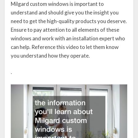
Milgard custom windows is important to
understand and should give you the insight you
need to get the high-quality products you deserve.
Ensure to pay attention to all elements of these
windows and work with an installation expert who
can help. Reference this video to let them know
you understand how they operate.
.