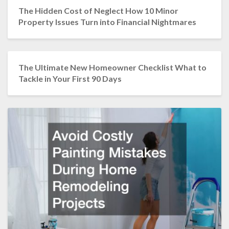
The Hidden Cost of Neglect How 10 Minor
Property Issues Turn into Financial Nightmares
The Ultimate New Homeowner Checklist What to
Tackle in Your First 90 Days