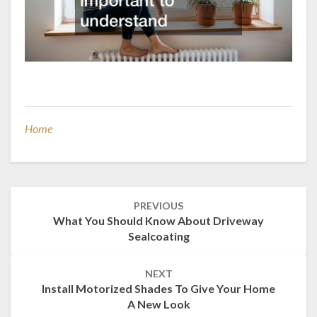
Home
Post
PREVIOUS
navigation
What You Should Know About Driveway
Sealcoating
NEXT
Install Motorized Shades To Give Your Home
A New Look