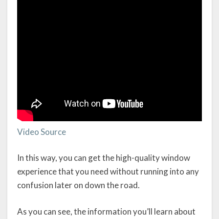
Video Source
In this way, you can get the high-quality window
experience that you need without running into any
confusion later on down the road.
As you can see, the information you’ll learn about