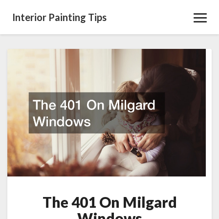
Interior Painting Tips
Toggl
Navig
The
401
On
Milgard
Windows
The 401 On Milgard
Windows