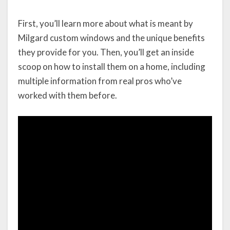
First, you’ll learn more about what is meant by
Milgard custom windows and the unique benefits
they provide for you. Then, you’ll get an inside
scoop on how to install them on a home, including
multiple information from real pros who’ve
worked with them before.