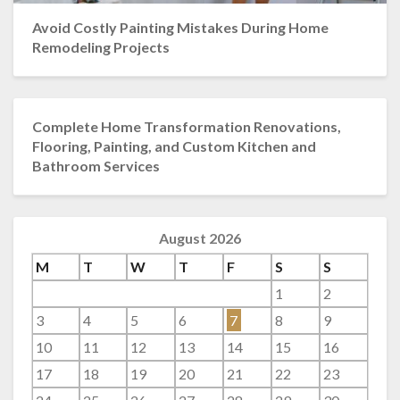
Avoid Costly Painting Mistakes During Home
Remodeling Projects
Complete Home Transformation Renovations,
Flooring, Painting, and Custom Kitchen and
Bathroom Services
August 2026
M
T
W
T
F
S
S
1
2
3
4
5
6
7
8
9
10
11
12
13
14
15
16
17
18
19
20
21
22
23