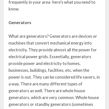
frequently in your area- here’s what you need to
know.
Generators
What are generators? Generators are devices or
machines that convert mechanical energy into
electricity. They provide almost all the power for
electrical power grids. Essentially, generators
provide power and electricity to homes,
businesses, buildings, facilities, etc. when the
power is out. They can be considered life savers, in
a way. There are many different types of
generators as well. There are whole house
generators, which are very common. Whole house
generators or standby generators (sometimes