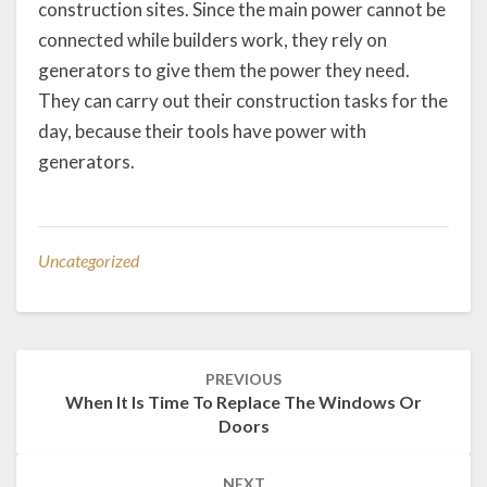
construction sites. Since the main power cannot be
connected while builders work, they rely on
generators to give them the power they need.
They can carry out their construction tasks for the
day, because their tools have power with
generators.
Uncategorized
Post
PREVIOUS
navigation
When It Is Time To Replace The Windows Or
Doors
NEXT