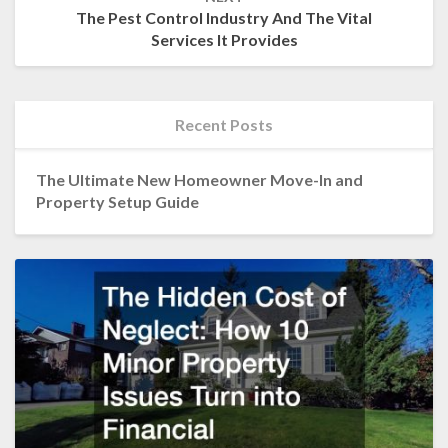
The Pest Control Industry And The Vital
Services It Provides
Recent Posts
The Ultimate New Homeowner Move-In and
Property Setup Guide