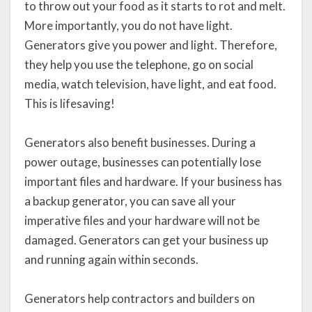
to throw out your food as it starts to rot and melt.
More importantly, you do not have light.
Generators give you power and light. Therefore,
they help you use the telephone, go on social
media, watch television, have light, and eat food.
This is lifesaving!
Generators also benefit businesses. During a
power outage, businesses can potentially lose
important files and hardware. If your business has
a backup generator, you can save all your
imperative files and your hardware will not be
damaged. Generators can get your business up
and running again within seconds.
Generators help contractors and builders on