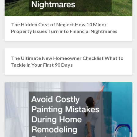
The Hidden Cost of Neglect How 10 Minor
Property Issues Turn into Financial Nightmares
The Ultimate New Homeowner Checklist What to
Tackle in Your First 90 Days