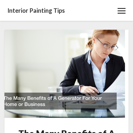
Interior Painting Tips
Toggl
Navig
The
Many
Benefits
of
A
Generator
For
Your
Home
or
Business