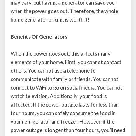
may vary, but having a generator can save you
when the power goes out. Therefore, the whole
home generator pricing is worth it!
Benefits Of Generators
When the power goes out, this affects many
elements of your home. First, you cannot contact
others. You cannot use a telephone to
communicate with family or friends. You cannot
connect to WiFi to go on social media. You cannot
watch television. Additionally, your food is
affected. If the power outage lasts for less than
four hours, you can safely consume the food in
your refrigerator and freezer. However, if the
power outage is longer than four hours, you’ll need