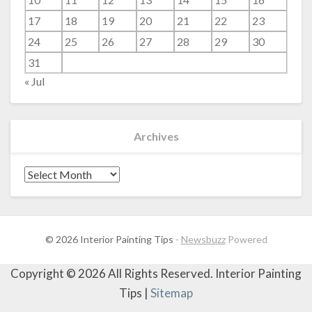
17
18
19
20
21
22
23
24
25
26
27
28
29
30
31
« Jul
Archives
Archives
© 2026 Interior Painting Tips
-
Newsbuzz
Powered
Copyright ©
2026 All Rights Reserved. Interior Painting
Tips |
Sitemap