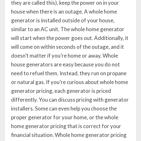
they are called this), keep the power on in your
house when there is an outage. A whole home
generator is installed outside of your house,
similar to an AC unit. The whole home generator
will start when the power goes out. Additionally, it
will come on within seconds of the outage, and it
doesn’t matter if you’re home or away. Whole
house generators are easy because you do not
need to refuel them. Instead, they run on propane
or natural gas. If you’re curious about whole home
generator pricing, each generator is priced
differently. You can discuss pricing with generator
installers. Some can even help you choose the
proper generator for your home, or the whole
home generator pricing that is correct for your
financial situation. Whole home generator pricing