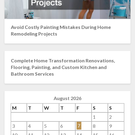
Avoid Costly Painting Mistakes During Home
Remodeling Projects
Complete Home Transformation Renovations,
Flooring, Painting, and Custom Kitchen and
Bathroom Services
August 2026
M
T
W
T
F
S
S
1
2
3
4
5
6
7
8
9
10
11
12
13
14
15
16