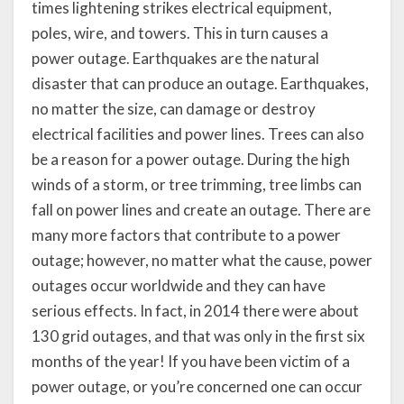
times lightening strikes electrical equipment,
poles, wire, and towers. This in turn causes a
power outage. Earthquakes are the natural
disaster that can produce an outage. Earthquakes,
no matter the size, can damage or destroy
electrical facilities and power lines. Trees can also
be a reason for a power outage. During the high
winds of a storm, or tree trimming, tree limbs can
fall on power lines and create an outage. There are
many more factors that contribute to a power
outage; however, no matter what the cause, power
outages occur worldwide and they can have
serious effects. In fact, in 2014 there were about
130 grid outages, and that was only in the first six
months of the year! If you have been victim of a
power outage, or you’re concerned one can occur