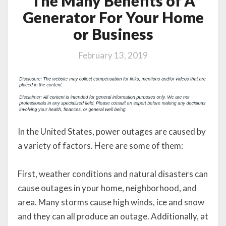
The Many Benefits of A
Generator For Your Home
or Business
February 13, 2019
In the United States, power outages are caused by
a variety of factors. Here are some of them:
First, weather conditions and natural disasters can
cause outages in your home, neighborhood, and
area. Many storms cause high winds, ice and snow
and they can all produce an outage. Additionally, at