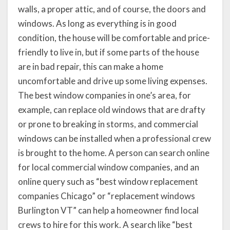
walls, a proper attic, and of course, the doors and
windows. As long as everything is in good
condition, the house will be comfortable and price-
friendly to live in, but if some parts of the house
are in bad repair, this can make a home
uncomfortable and drive up some living expenses.
The best window companies in one’s area, for
example, can replace old windows that are drafty
or prone to breaking in storms, and commercial
windows can be installed when a professional crew
is brought to the home. A person can search online
for local commercial window companies, and an
online query such as “best window replacement
companies Chicago” or “replacement windows
Burlington VT” can help a homeowner find local
crews to hire for this work. A search like “best