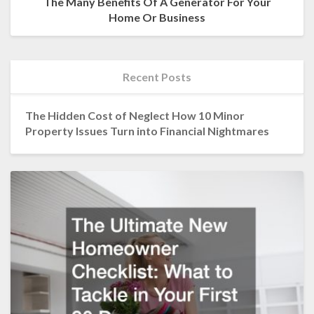
The Many Benefits Of A Generator For Your
Home Or Business
Recent Posts
The Hidden Cost of Neglect How 10 Minor
Property Issues Turn into Financial Nightmares