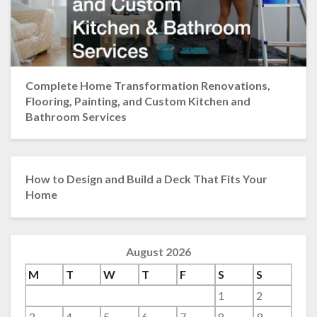
Complete Home Transformation Renovations,
Flooring, Painting, and Custom Kitchen and
Bathroom Services
How to Design and Build a Deck That Fits Your
Home
August 2026
M
T
W
T
F
S
S
1
2
3
4
5
6
7
8
9