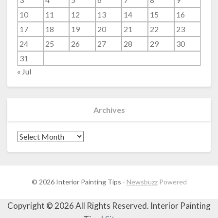
10
11
12
13
14
15
16
17
18
19
20
21
22
23
24
25
26
27
28
29
30
31
« Jul
Archives
Archives
© 2026 Interior Painting Tips
-
Newsbuzz
Powered
Copyright ©
2026 All Rights Reserved. Interior Painting