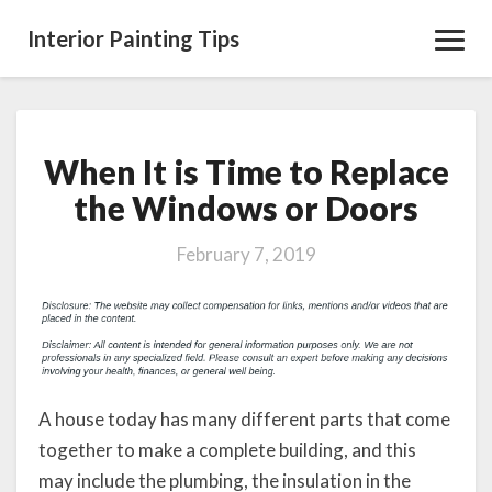
Interior Painting Tips
Toggl
Navig
When It is Time to Replace
When
It
the Windows or Doors
is
Time
February 7, 2019
to
Replace
the
Windows
or
Doors
A house today has many different parts that come
together to make a complete building, and this
may include the plumbing, the insulation in the