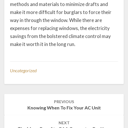
methods and materials to minimize drafts and
make it more difficult for burglars to force their
way in through the window. While there are
expenses for replacing windows, the electricity
savings from the bolstered climate control may
make it worth it in the long run.
Uncategorized
Post
PREVIOUS
navigation
Knowing When To Fix Your AC Unit
NEXT