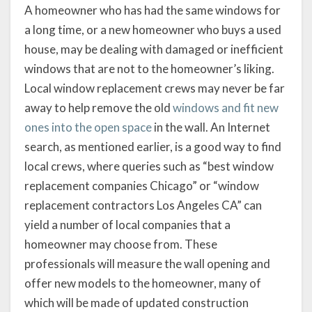
A homeowner who has had the same windows for
a long time, or a new homeowner who buys a used
house, may be dealing with damaged or inefficient
windows that are not to the homeowner’s liking.
Local window replacement crews may never be far
away to help remove the old
windows and fit new
ones into the open space
in the wall. An Internet
search, as mentioned earlier, is a good way to find
local crews, where queries such as “best window
replacement companies Chicago” or “window
replacement contractors Los Angeles CA” can
yield a number of local companies that a
homeowner may choose from. These
professionals will measure the wall opening and
offer new models to the homeowner, many of
which will be made of updated construction