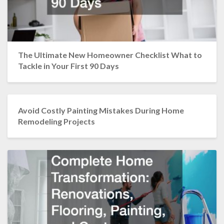
The Ultimate New Homeowner Checklist What to
Tackle in Your First 90 Days
Avoid Costly Painting Mistakes During Home
Remodeling Projects