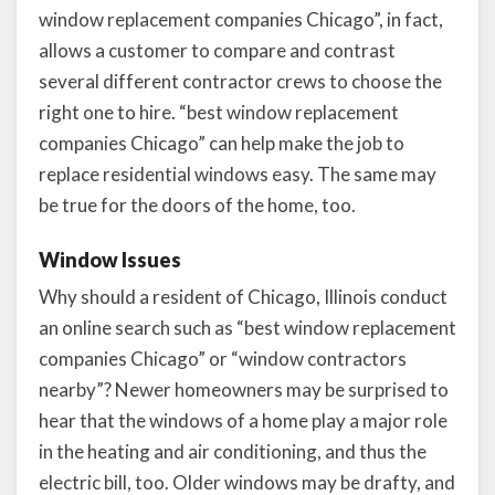
window replacement companies Chicago”, in fact,
allows a customer to compare and contrast
several different contractor crews to choose the
right one to hire. “best window replacement
companies Chicago” can help make the job to
replace residential windows easy. The same may
be true for the doors of the home, too.
Window Issues
Why should a resident of Chicago, Illinois conduct
an online search such as “best window replacement
companies Chicago” or “window contractors
nearby”? Newer homeowners may be surprised to
hear that the windows of a home play a major role
in the heating and air conditioning, and thus the
electric bill, too. Older windows may be drafty, and