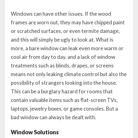
Windows can have other issues. If the wood
frames are worn out, they may have chipped paint
or scratched surfaces, or even termite damage,
and this will simply be ugly to look at. What is
more, a bare window can leak even more warm or
cool air from day to day, and a lack of window
treatments such as blinds, drapes, or screens
means not only leaking climate control but also the
possibility of strangers looking into the house.
This can be a burglary hazard for rooms that
contain valuable items such as flat-screen TVs,
laptops, jewelry boxes, or game consoles. But a
bad window can always be dealt with.
Window Solutions