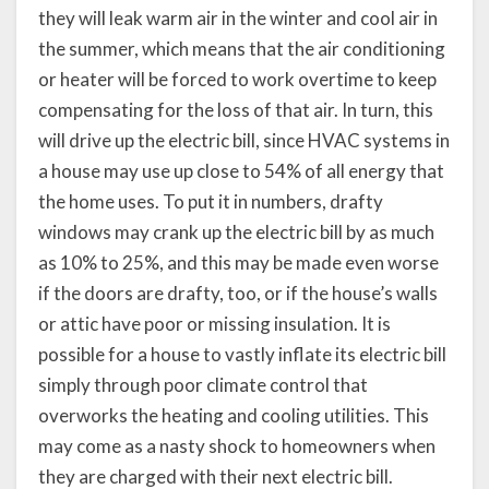
they will leak warm air in the winter and cool air in
the summer, which means that the air conditioning
or heater will be forced to work overtime to keep
compensating for the loss of that air. In turn, this
will drive up the electric bill, since HVAC systems in
a house may use up close to 54% of all energy that
the home uses. To put it in numbers, drafty
windows may crank up the electric bill by as much
as 10% to 25%, and this may be made even worse
if the doors are drafty, too, or if the house’s walls
or attic have poor or missing insulation. It is
possible for a house to vastly inflate its electric bill
simply through poor climate control that
overworks the heating and cooling utilities. This
may come as a nasty shock to homeowners when
they are charged with their next electric bill.