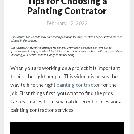
Tips for Choosing a
Painting Contrator
February 12, 2022
When you are working on a project it is important
to hire the right people. This video discusses the
way to hire the right
painting contractor
for the
job. First things first, you want to find the pros.
Get estimates from several different professional
painting contractor services.