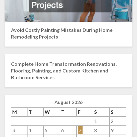
Avoid Costly Painting Mistakes During Home
Remodeling Projects
Complete Home Transformation Renovations,
Flooring, Painting, and Custom Kitchen and
Bathroom Services
August 2026
M
T
W
T
F
S
S
1
2
3
4
5
6
7
8
9