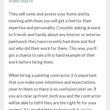
Video Source
They will come and assess your home and by
meeting with them you will get a feel for their
expertise and personality. Consider asking around
to friends and family about any interior or exterior
paintwork they have recently had done and find
out who did their work for them. This way, you’ll
get a chance to see a first hand example of their
work before hiring them.
When hiring a painting contractor it is important
that you make your intentions and expectations
clear to them so there is no confusion later on. If
you are clear up front, both you and the contractor
will be able to tell if they are the right fit for your
project. It is much better to know what you’re