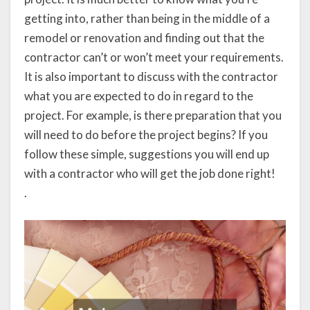
getting into, rather than being in the middle of a
remodel or renovation and finding out that the
contractor can’t or won’t meet your requirements.
It is also important to discuss with the contractor
what you are expected to do in regard to the
project. For example, is there preparation that you
will need to do before the project begins? If you
follow these simple, suggestions you will end up
with a contractor who will get the job done right!
.