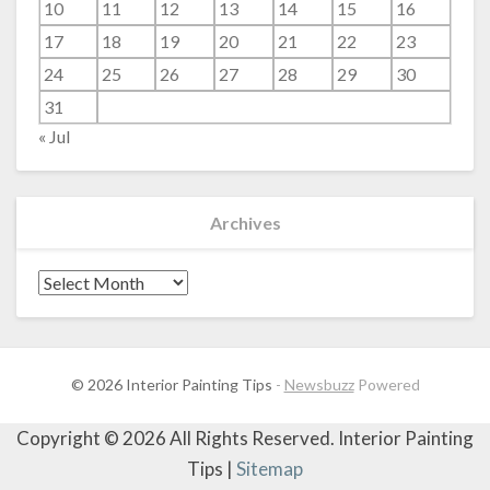
10
11
12
13
14
15
16
17
18
19
20
21
22
23
24
25
26
27
28
29
30
31
« Jul
Archives
Archives
© 2026 Interior Painting Tips
-
Newsbuzz
Powered
Copyright ©
2026 All Rights Reserved. Interior Painting
Tips |
Sitemap