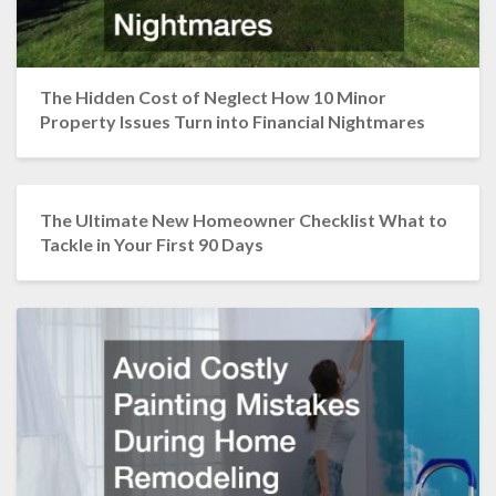
The Hidden Cost of Neglect How 10 Minor
Property Issues Turn into Financial Nightmares
The Ultimate New Homeowner Checklist What to
Tackle in Your First 90 Days