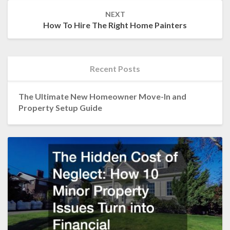
NEXT
How To Hire The Right Home Painters
Recent Posts
The Ultimate New Homeowner Move-In and
Property Setup Guide