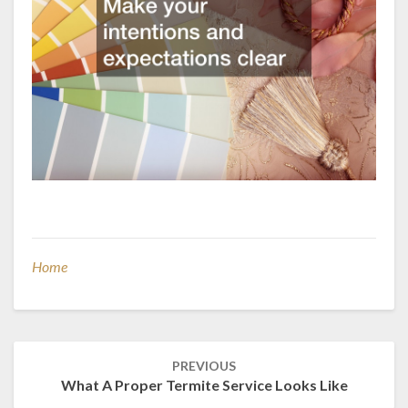
Home
Post
PREVIOUS
navigation
What A Proper Termite Service Looks Like