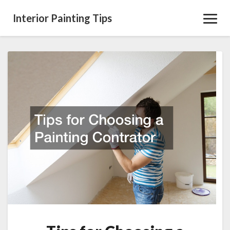
Interior Painting Tips
Toggl
Navig
Tips
for
Choosing
a
Painting
Contrator