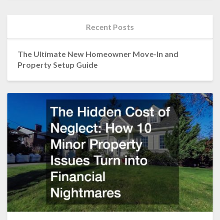
Recent Posts
The Ultimate New Homeowner Move-In and
Property Setup Guide