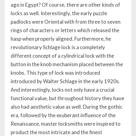
ago in Egypt? Of course, there are other kinds of
locks as well. Interestingly, the early puzzle
padlocks were Oriental with from three to seven
rings of characters or letters which released the
hasp when properly aligned. Furthermore, he
revolutionary Schlage lock is a completely
different concept of a cylindrical lock with the
button in the knob mechanism placed between the
knobs. This type of lock was introduced
introduced by Walter Schlage in the early 1920s.
And interestingly, locks not only have a crucial
functional value, but throughout history they have
also had aesthetic value as well. During the gothic
era, followed by the exuberant influence of the
Renaissance, master locksmiths were inspired to
product the most intricate and the finest