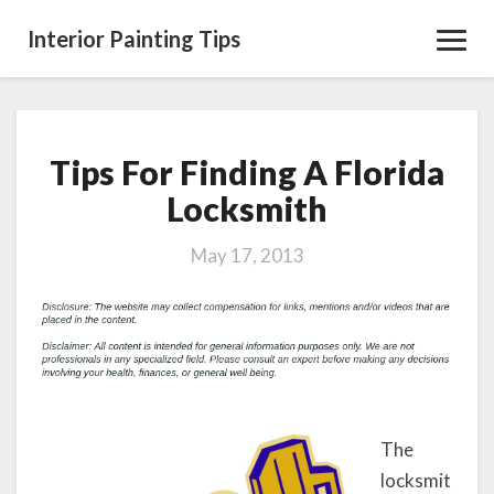
Interior Painting Tips
Toggl
Navig
Tips For Finding A Florida
Tips
For
Locksmith
Finding
A
May 17, 2013
Florida
Locksmith
The
locksmit