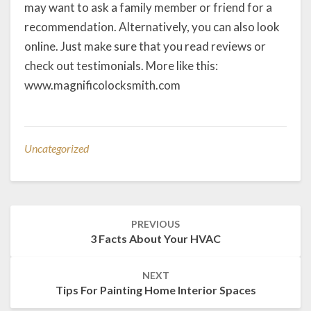
may want to ask a family member or friend for a
recommendation. Alternatively, you can also look
online. Just make sure that you read reviews or
check out testimonials. More like this:
www.magnificolocksmith.com
Uncategorized
Post
PREVIOUS
navigation
3 Facts About Your HVAC
NEXT
Tips For Painting Home Interior Spaces