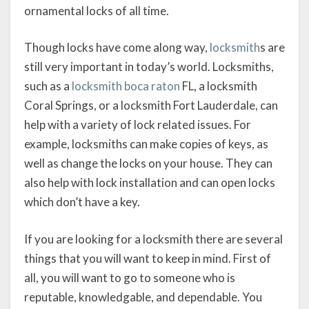
ornamental locks of all time.
Though locks have come along way,
locksmith
s are
still very important in today’s world. Locksmiths,
such as a
locksmith boca raton
FL, a locksmith
Coral Springs, or a locksmith Fort Lauderdale, can
help with a variety of lock related issues. For
example, locksmiths can make copies of keys, as
well as change the locks on your house. They can
also help with lock installation and can open locks
which don’t have a key.
If you are looking for a locksmith there are several
things that you will want to keep in mind. First of
all, you will want to go to someone who is
reputable, knowledgable, and dependable. You