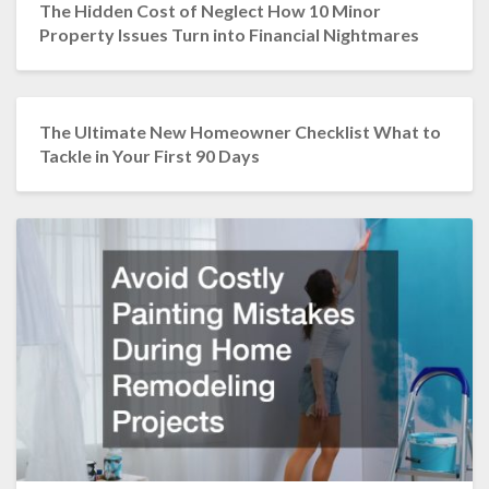
The Hidden Cost of Neglect How 10 Minor
Property Issues Turn into Financial Nightmares
The Ultimate New Homeowner Checklist What to
Tackle in Your First 90 Days