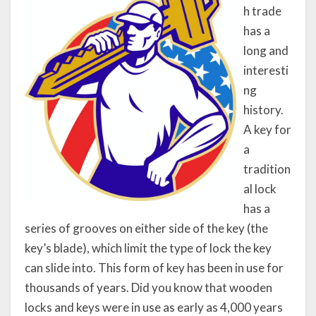
h trade
has a
long and
interesti
ng
history.
A key for
a
tradition
al lock
has a
series of grooves on either side of the key (the
key’s blade), which limit the type of lock the key
can slide into. This form of key has been in use for
thousands of years. Did you know that wooden
locks and keys were in use as early as 4,000 years