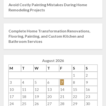
Avoid Costly Painting Mistakes During Home
Remodeling Projects
Complete Home Transformation Renovations,
Flooring, Painting, and Custom Kitchen and
Bathroom Services
August 2026
M
T
W
T
F
S
S
1
2
3
4
5
6
7
8
9
10
11
12
13
14
15
16
17
18
19
20
21
22
23
24
25
26
27
28
29
30