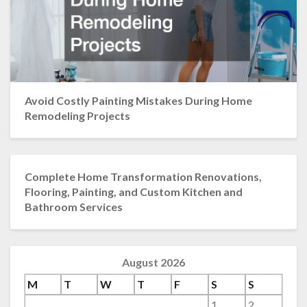
Avoid Costly Painting Mistakes During Home
Remodeling Projects
Complete Home Transformation Renovations,
Flooring, Painting, and Custom Kitchen and
Bathroom Services
August 2026
M
T
W
T
F
S
S
1
2