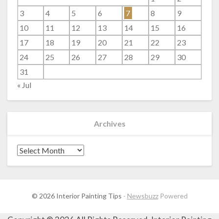
3
4
5
6
7
8
9
10
11
12
13
14
15
16
17
18
19
20
21
22
23
24
25
26
27
28
29
30
31
« Jul
Archives
Archives
© 2026 Interior Painting Tips
-
Newsbuzz
Powered