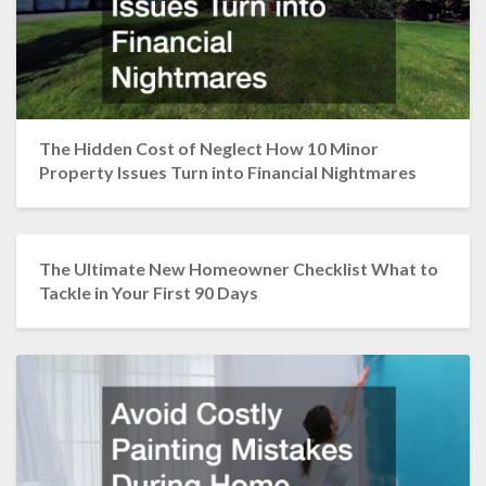
The Hidden Cost of Neglect How 10 Minor
Property Issues Turn into Financial Nightmares
The Ultimate New Homeowner Checklist What to
Tackle in Your First 90 Days