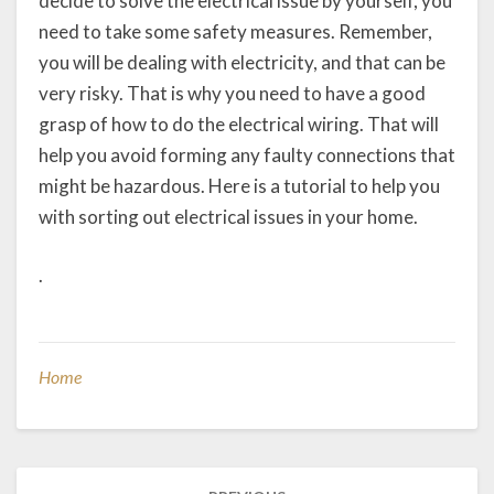
decide to solve the electrical issue by yourself, you
need to take some safety measures. Remember,
you will be dealing with electricity, and that can be
very risky. That is why you need to have a good
grasp of how to do the electrical wiring. That will
help you avoid forming any faulty connections that
might be hazardous. Here is a tutorial to help you
with sorting out electrical issues in your home.
.
Home
Post