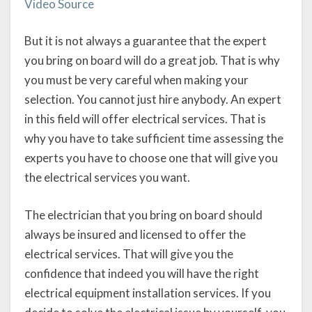
Video Source
But it is not always a guarantee that the expert
you bring on board will do a great job. That is why
you must be very careful when making your
selection. You cannot just hire anybody. An expert
in this field will offer electrical services. That is
why you have to take sufficient time assessing the
experts you have to choose one that will give you
the electrical services you want.
The electrician that you bring on board should
always be insured and licensed to offer the
electrical services. That will give you the
confidence that indeed you will have the right
electrical equipment installation services. If you