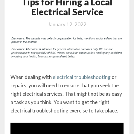
Tips for Hiring a Local
Electrical Service
January 12, 2022
When dealing with
electrical troubleshooting
or
repairs, you will need to ensure that you seek the
right electrical services. That might not be as easy
a task as you think. You want to get the right
electrical troubleshooting exercise to take place.