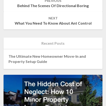
PREVIOUS
navigation
Behind The Scenes Of Directional Boring
NEXT
What You Need To Know About Ant Control
Recent Posts
The Ultimate New Homeowner Move-In and
Property Setup Guide