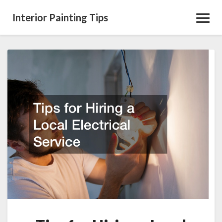
Interior Painting Tips
Toggl
Navig
Tips
for
Hiring
a
Local
Electrical
Service