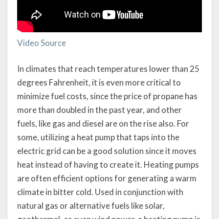
Video Source
In climates that reach temperatures lower than 25
degrees Fahrenheit, it is even more critical to
minimize fuel costs, since the price of propane has
more than doubled in the past year, and other
fuels, like gas and diesel are on the rise also. For
some, utilizing a heat pump that taps into the
electric grid can be a good solution since it moves
heat instead of having to create it. Heating pumps
are often efficient options for generating a warm
climate in bitter cold. Used in conjunction with
natural gas or alternative fuels like solar,