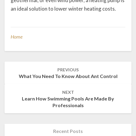
geothermal, or even wind power, a heating pump is
an ideal solution to lower winter heating costs.
Home
Post
PREVIOUS
navigation
What You Need To Know About Ant Control
NEXT
Learn How Swimming Pools Are Made By
Professionals
Recent Posts