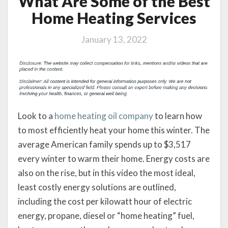
What Are Some of the Best
Home Heating Services
January 13, 2022
Look to a
home heating oil company
to learn how
to most efficiently heat your home this winter. The
average American family spends up to $3,517
every winter to warm their home. Energy costs are
also on the rise, but in this video the most ideal,
least costly energy solutions are outlined,
including the cost per kilowatt hour of electric
energy, propane, diesel or “home heating” fuel,