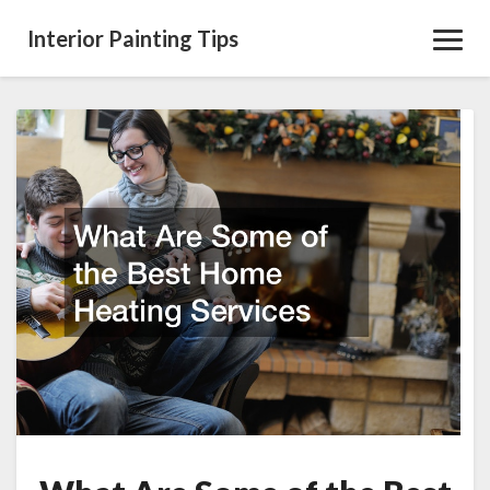
Interior Painting Tips
Toggl
Navig
What
Are
Some
of
the
Best
Home
Heating
Services