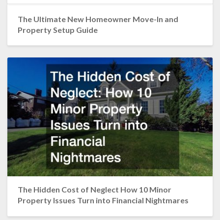
The Ultimate New Homeowner Move-In and
Property Setup Guide
The Hidden Cost of Neglect How 10 Minor
Property Issues Turn into Financial Nightmares