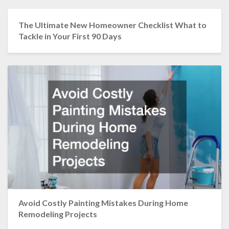
The Ultimate New Homeowner Checklist What to
Tackle in Your First 90 Days
Avoid Costly Painting Mistakes During Home
Remodeling Projects