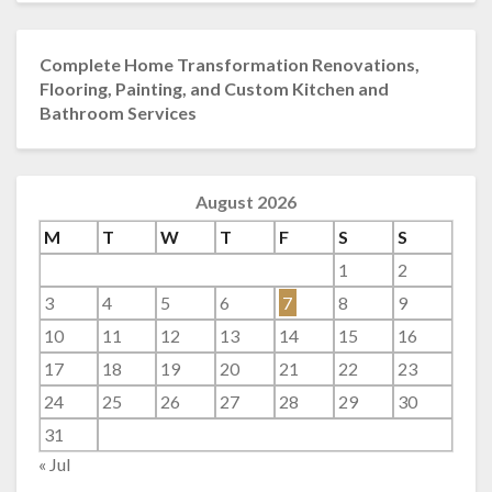
Complete Home Transformation Renovations,
Flooring, Painting, and Custom Kitchen and
Bathroom Services
August 2026
M
T
W
T
F
S
S
1
2
3
4
5
6
7
8
9
10
11
12
13
14
15
16
17
18
19
20
21
22
23
24
25
26
27
28
29
30
31
« Jul