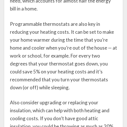
need, which accounts for almost half the energy
bill in a home.
Programmable thermostats are also key in
reducing your heating costs. It can be set to make
your home warmer during the time that you’re
home and cooler when you’re out of the house — at
work or school, for example. For every two
degrees that your thermostat goes down, you
could save 5% on your heating costs and it’s
recommended that you turn your thermostats
down (or off) while sleeping.
Also consider upgrading or replacing your
insulation, which can help with both heating and
cooling costs. If you don’t have good attic
insulation, you could be throwing as much as 20%