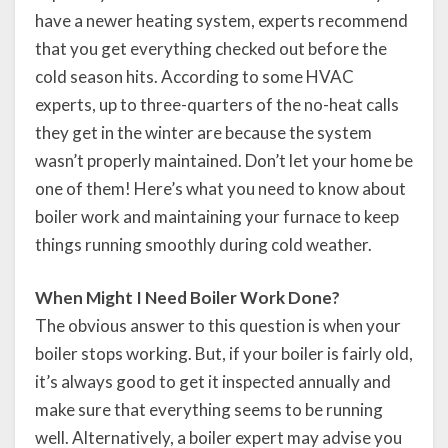
have a newer heating system, experts recommend
that you get everything checked out before the
cold season hits. According to some HVAC
experts, up to three-quarters of the no-heat calls
they get in the winter are because the system
wasn’t properly maintained. Don’t let your home be
one of them! Here’s what you need to know about
boiler work and maintaining your furnace to keep
things running smoothly during cold weather.
When Might I Need Boiler Work Done?
The obvious answer to this question is when your
boiler stops working. But, if your boiler is fairly old,
it’s always good to get it inspected annually and
make sure that everything seems to be running
well. Alternatively, a boiler expert may advise you