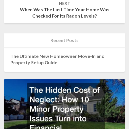
NEXT
When Was The Last Time Your Home Was
Checked For Its Radon Levels?
Recent Posts
The Ultimate New Homeowner Move-In and
Property Setup Guide