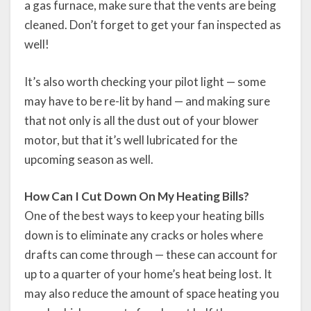
a gas furnace, make sure that the vents are being
cleaned. Don’t forget to get your fan inspected as
well!
It’s also worth checking your pilot light — some
may have to be re-lit by hand — and making sure
that not only is all the dust out of your blower
motor, but that it’s well lubricated for the
upcoming season as well.
How Can I Cut Down On My Heating Bills?
One of the best ways to keep your heating bills
down is to eliminate any cracks or holes where
drafts can come through — these can account for
up to a quarter of your home’s heat being lost. It
may also reduce the amount of space heating you