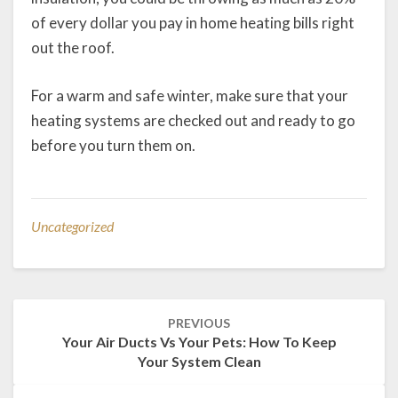
of every dollar you pay in home heating bills right
out the roof.
For a warm and safe winter, make sure that your
heating systems are checked out and ready to go
before you turn them on.
Uncategorized
Post
PREVIOUS
navigation
Your Air Ducts Vs Your Pets: How To Keep
Your System Clean