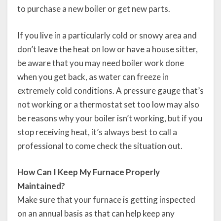
to purchase a new boiler or get new parts.
If you live in a particularly cold or snowy area and
don’t leave the heat on low or have a house sitter,
be aware that you may need boiler work done
when you get back, as water can freeze in
extremely cold conditions. A pressure gauge that’s
not working or a thermostat set too low may also
be reasons why your boiler isn’t working, but if you
stop receiving heat, it’s always best to call a
professional to come check the situation out.
How Can I Keep My Furnace Properly
Maintained?
Make sure that your furnace is getting inspected
on an annual basis as that can help keep any