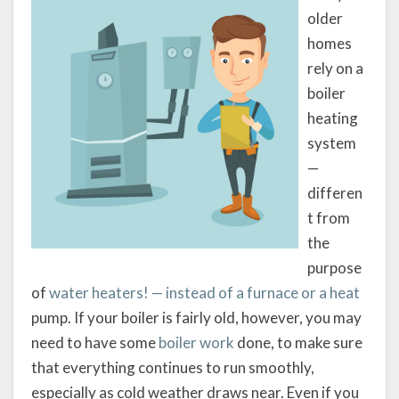
older
homes
rely on a
boiler
heating
system
—
differen
t from
the
purpose
of
water heaters! — instead of a furnace or a heat
pump. If your boiler is fairly old, however, you may
need to have some
boiler work
done, to make sure
that everything continues to run smoothly,
especially as cold weather draws near. Even if you