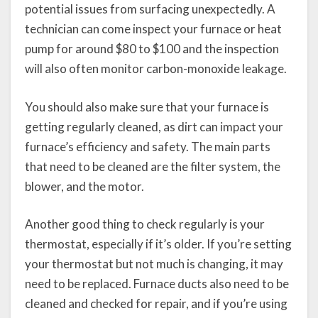
potential issues from surfacing unexpectedly. A
technician can come inspect your furnace or heat
pump for around $80 to $100 and the inspection
will also often monitor carbon-monoxide leakage.
You should also make sure that your furnace is
getting regularly cleaned, as dirt can impact your
furnace’s efficiency and safety. The main parts
that need to be cleaned are the filter system, the
blower, and the motor.
Another good thing to check regularly is your
thermostat, especially if it’s older. If you’re setting
your thermostat but not much is changing, it may
need to be replaced. Furnace ducts also need to be
cleaned and checked for repair, and if you’re using