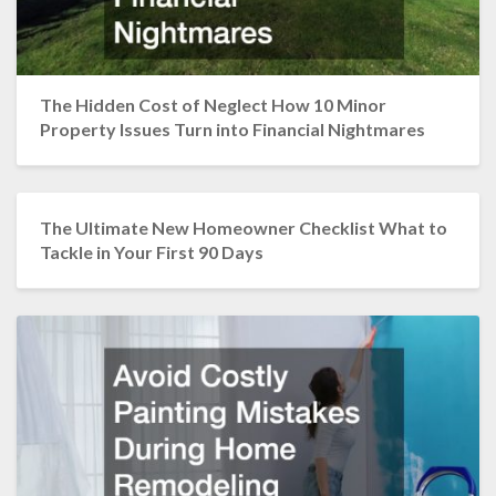
The Hidden Cost of Neglect How 10 Minor
Property Issues Turn into Financial Nightmares
The Ultimate New Homeowner Checklist What to
Tackle in Your First 90 Days