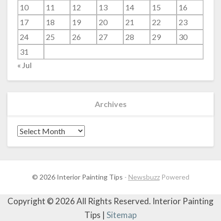
10
11
12
13
14
15
16
17
18
19
20
21
22
23
24
25
26
27
28
29
30
31
« Jul
Archives
Archives
© 2026 Interior Painting Tips
-
Newsbuzz
Powered
Copyright ©
2026 All Rights Reserved. Interior Painting
Tips |
Sitemap