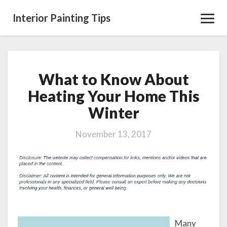
Interior Painting Tips
Toggl
Navig
What to Know About
What
to
Heating Your Home This
Know
Winter
About
Heating
Your
November 13, 2017
Home
This
Winter
Many