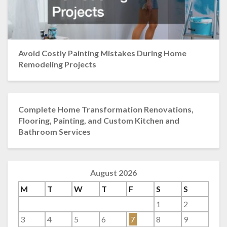
Avoid Costly Painting Mistakes During Home
Remodeling Projects
Complete Home Transformation Renovations,
Flooring, Painting, and Custom Kitchen and
Bathroom Services
August 2026
M
T
W
T
F
S
S
1
2
3
4
5
6
7
8
9