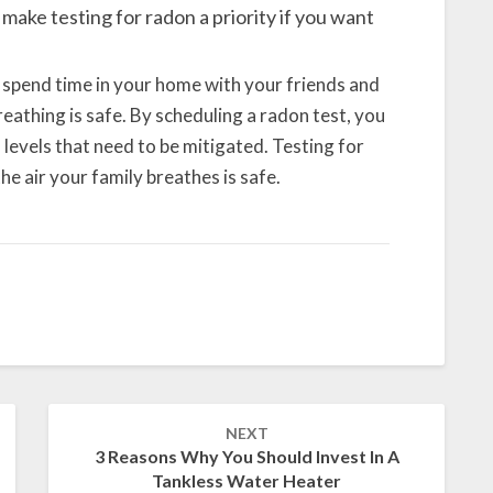
o make testing for radon a priority if you want
 spend time in your home with your friends and
reathing is safe. By scheduling a radon test, you
levels that need to be mitigated. Testing for
he air your family breathes is safe.
NEXT
3 Reasons Why You Should Invest In A
Tankless Water Heater