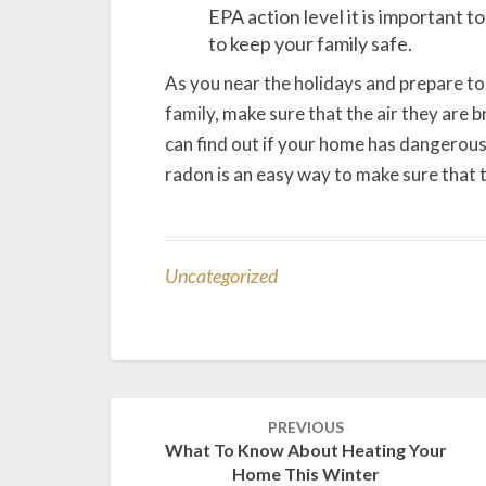
EPA action level it is important t
to keep your family safe.
As you near the holidays and prepare to
family, make sure that the air they are b
can find out if your home has dangerous 
radon is an easy way to make sure that t
Uncategorized
Post
PREVIOUS
navigation
What To Know About Heating Your
Home This Winter