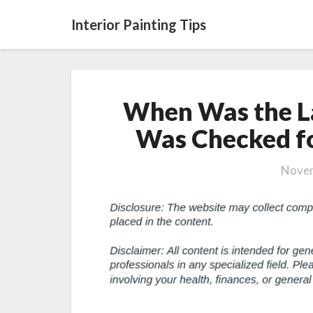
Interior Painting Tips
When Was the L
Was Checked fo
Novem