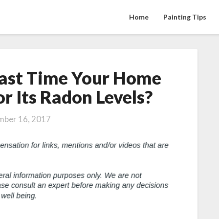
Home
Painting Tips
ast Time Your Home
When
Was
r Its Radon Levels?
the
Last
ber 16, 2017
Time
Your
Home
Was
Checked
for
Its
Radon