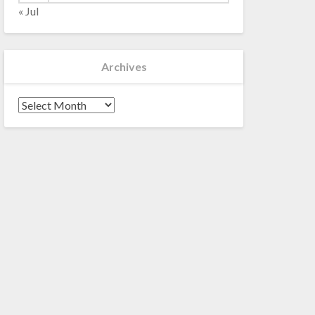
« Jul
Archives
Archives