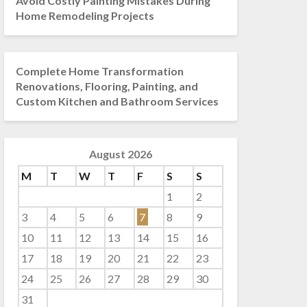
Avoid Costly Painting Mistakes During
Home Remodeling Projects
Complete Home Transformation
Renovations, Flooring, Painting, and
Custom Kitchen and Bathroom Services
August 2026
M
T
W
T
F
S
S
1
2
3
4
5
6
7
8
9
10
11
12
13
14
15
16
17
18
19
20
21
22
23
24
25
26
27
28
29
30
31