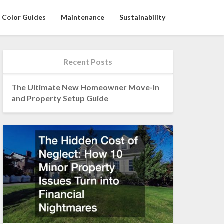
Color Guides
Maintenance
Sustainability
Recent Posts
The Ultimate New Homeowner Move-In
and Property Setup Guide