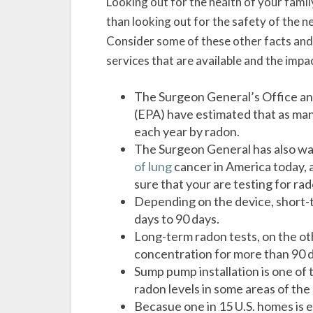
Looking out for the health of your famil
than looking out for the safety of the 
Consider some of these other facts and 
services that are available and the imp
The Surgeon General’s Office an
(EPA) have estimated that as man
each year by radon.
The Surgeon General has also w
of lung
cancer in America today, a
sure that your are testing for ra
Depending on the device, short-
days to 90 days.
Long-term radon tests, on the o
concentration for more than 90 d
Sump pump installation is one of
radon levels in some areas of the
Becasue one in 15 U.S. homes is e