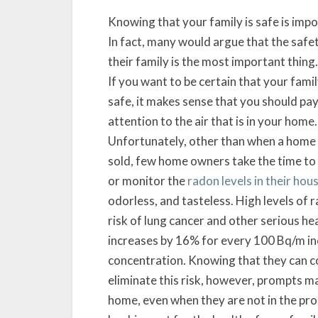
Knowing that your family is safe is impo
In fact, many would argue that the safe
their family is the most important thing.
If you want to be certain that your famil
safe, it makes sense that you should pa
attention to the air that is in your home.
Unfortunately, other than when a home 
sold, few home owners take the time to
or monitor the
radon levels in their hou
odorless, and tasteless. High levels of
risk of lung cancer and other serious hea
increases by 16% for every 100 Bq/m in
concentration. Knowing that they can c
eliminate this risk, however, prompts m
home, even when they are not in the proc