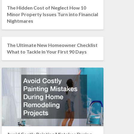
The Hidden Cost of Neglect How 10
Minor Property Issues Turn into Financial
Nightmares
The Ultimate New Homeowner Checklist
What to Tackle in Your First 90 Days