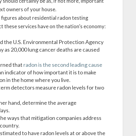
y should certainly be as, if not more, important
next owners of your house.
figures about residential radon testing
act these services have on the nation’s economy:
d the U.S. Environmental Protection Agency
y as 20,000 lung cancer deaths are caused
arned that
radon is the second leading cause
n indicator of how important it is to make
don in the home where you live.
term detectors measure radon levels for two
ther hand, determine the average
ays.
 the ways that mitigation companies address
 country.
stimated to have radon levels at or above the