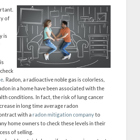
Levels?
rtant.
ty of
y is
y
is
 check
se
. Radon, a radioactive noble gas is colorless,
 radon in a home have been associated with the
lth conditions. In fact, the risk of lung cancer
crease in long time average radon
ontract with a
radon mitigation company
to
any home owners to check these levels in their
ess of selling.