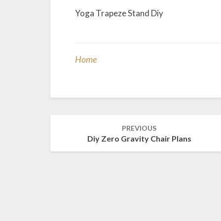
Yoga Trapeze Stand Diy
Home
Post
PREVIOUS
navigation
Diy Zero Gravity Chair Plans