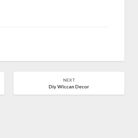
NEXT
Diy Wiccan Decor