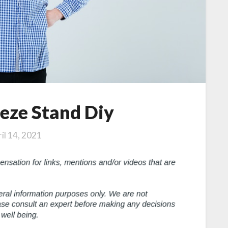
eze Stand Diy
il 14, 2021