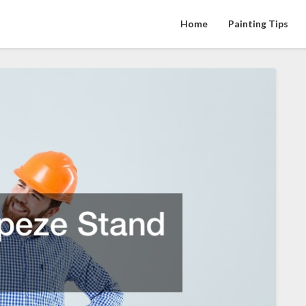
Home
Painting Tips