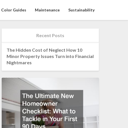
Color Guides
Maintenance
Sustainability
Recent Posts
The Hidden Cost of Neglect How 10
Minor Property Issues Turn into Financial
Nightmares