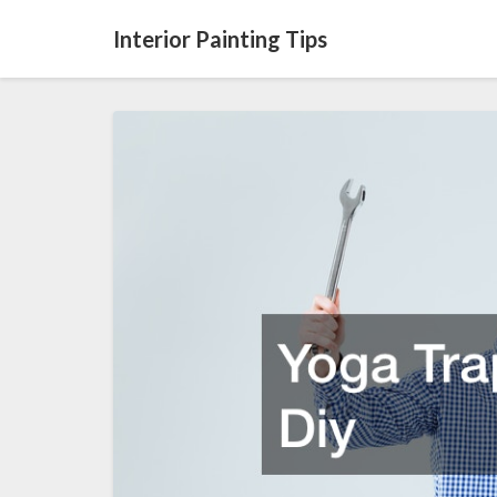
Interior Painting Tips
Yoga
Trapeze
Stand
Diy