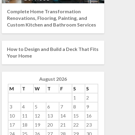
Complete Home Transformation
Renovations, Flooring, Painting, and
Custom Kitchen and Bathroom Services
How to Design and Build a Deck That Fits
Your Home
August 2026
M
T
W
T
F
S
S
1
2
3
4
5
6
7
8
9
10
11
12
13
14
15
16
17
18
19
20
21
22
23
24
25
26
27
28
29
30