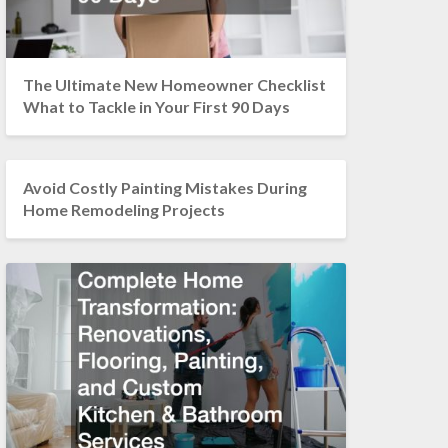
The Ultimate New Homeowner Checklist
What to Tackle in Your First 90 Days
Avoid Costly Painting Mistakes During
Home Remodeling Projects