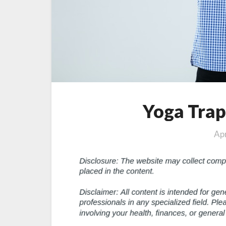
Yoga Trap
Apr