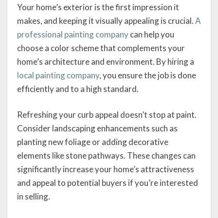
Your home’s exterior is the first impression it
makes, and keeping it visually appealing is crucial.
A
professional painting company
can help you
choose a color scheme that complements your
home’s architecture and environment. By hiring a
local painting company
, you ensure the job is done
efficiently and to a high standard.
Refreshing your curb appeal doesn’t stop at paint.
Consider landscaping enhancements such as
planting new foliage or adding decorative
elements like stone pathways. These changes can
significantly increase your home’s attractiveness
and appeal to potential buyers if you’re interested
in selling.