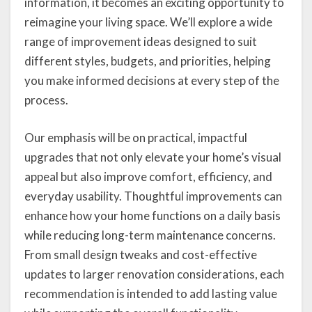
information, it becomes an exciting opportunity to
reimagine your living space. We’ll explore a wide
range of improvement ideas designed to suit
different styles, budgets, and priorities, helping
you make informed decisions at every step of the
process.
Our emphasis will be on practical, impactful
upgrades that not only elevate your home’s visual
appeal but also improve comfort, efficiency, and
everyday usability. Thoughtful improvements can
enhance how your home functions on a daily basis
while reducing long-term maintenance concerns.
From small design tweaks and cost-effective
updates to larger renovation considerations, each
recommendation is intended to add lasting value