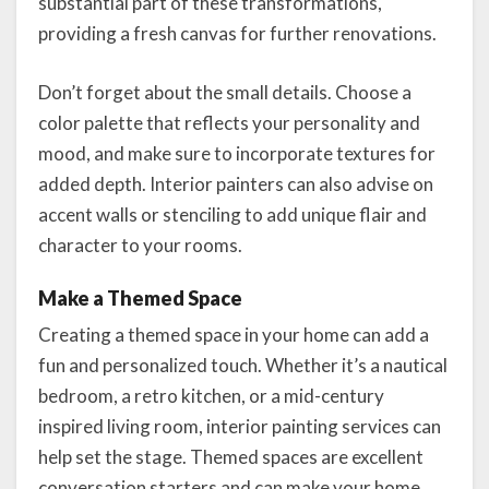
substantial part of these transformations,
providing a fresh canvas for further renovations.
Don’t forget about the small details. Choose a
color palette that reflects your personality and
mood, and make sure to incorporate textures for
added depth. Interior painters can also advise on
accent walls or stenciling to add unique flair and
character to your rooms.
Make a Themed Space
Creating a themed space in your home can add a
fun and personalized touch. Whether it’s a nautical
bedroom, a retro kitchen, or a mid-century
inspired living room, interior painting services can
help set the stage. Themed spaces are excellent
conversation starters and can make your home