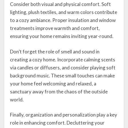
Consider both visual and physical comfort. Soft
lighting, plush textiles, and warm colors contribute
to a cozy ambiance. Proper insulation and window
treatments improve warmth and comfort,
ensuring your home remains inviting year-round.
Don’t forget the role of smell and sound in
creating a cozy home. Incorporate calming scents
via candles or diffusers, and consider playing soft
background music. These small touches can make
your home feel welcoming and relaxed, a
sanctuary away from the chaos of the outside
world.
Finally, organization and personalization play a key
role in enhancing comfort. Decluttering your