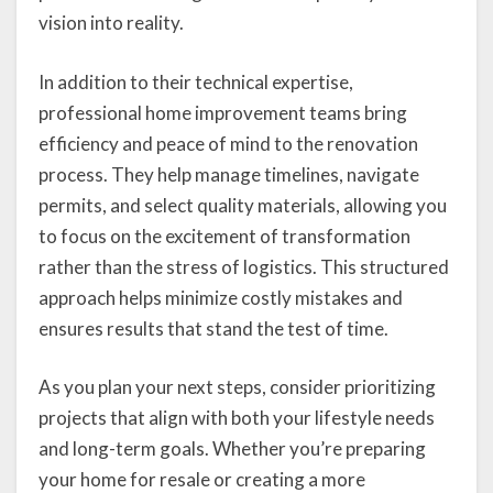
vision into reality.
In addition to their technical expertise,
professional home improvement teams bring
efficiency and peace of mind to the renovation
process. They help manage timelines, navigate
permits, and select quality materials, allowing you
to focus on the excitement of transformation
rather than the stress of logistics. This structured
approach helps minimize costly mistakes and
ensures results that stand the test of time.
As you plan your next steps, consider prioritizing
projects that align with both your lifestyle needs
and long-term goals. Whether you’re preparing
your home for resale or creating a more