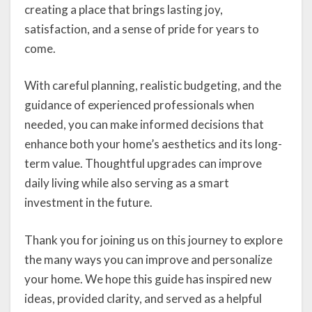
creating a place that brings lasting joy,
satisfaction, and a sense of pride for years to
come.
With careful planning, realistic budgeting, and the
guidance of experienced professionals when
needed, you can make informed decisions that
enhance both your home’s aesthetics and its long-
term value. Thoughtful upgrades can improve
daily living while also serving as a smart
investment in the future.
Thank you for joining us on this journey to explore
the many ways you can improve and personalize
your home. We hope this guide has inspired new
ideas, provided clarity, and served as a helpful