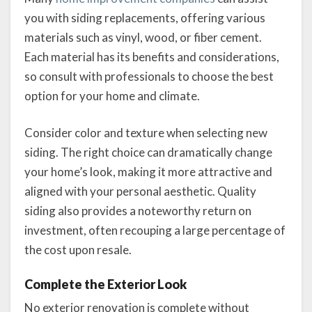
you with siding replacements, offering various
materials such as vinyl, wood, or fiber cement.
Each material has its benefits and considerations,
so consult with professionals to choose the best
option for your home and climate.
Consider color and texture when selecting new
siding. The right choice can dramatically change
your home’s look, making it more attractive and
aligned with your personal aesthetic. Quality
siding also provides a noteworthy return on
investment, often recouping a large percentage of
the cost upon resale.
Complete the Exterior Look
No exterior renovation is complete without