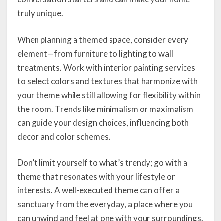
truly unique.
When planning a themed space, consider every
element—from furniture to lighting to wall
treatments. Work with interior painting services
to select colors and textures that harmonize with
your theme while still allowing for flexibility within
the room. Trends like minimalism or maximalism
can guide your design choices, influencing both
decor and color schemes.
Don’t limit yourself to what’s trendy; go with a
theme that resonates with your lifestyle or
interests. A well-executed theme can offer a
sanctuary from the everyday, a place where you
can unwind and feel at one with your surroundings.