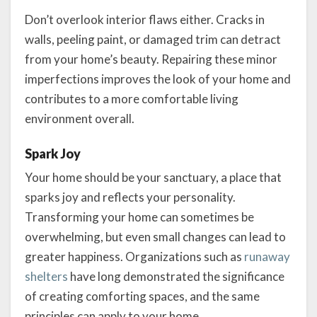
Don’t overlook interior flaws either. Cracks in
walls, peeling paint, or damaged trim can detract
from your home’s beauty. Repairing these minor
imperfections improves the look of your home and
contributes to a more comfortable living
environment overall.
Spark Joy
Your home should be your sanctuary, a place that
sparks joy and reflects your personality.
Transforming your home can sometimes be
overwhelming, but even small changes can lead to
greater happiness. Organizations such as
runaway
shelters
have long demonstrated the significance
of creating comforting spaces, and the same
principles can apply to your home.