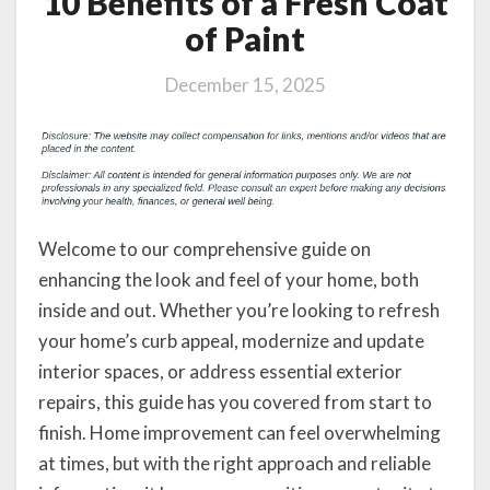
10 Benefits of a Fresh Coat
of Paint
December 15, 2025
Welcome to our comprehensive guide on
enhancing the look and feel of your home, both
inside and out. Whether you’re looking to refresh
your home’s curb appeal, modernize and update
interior spaces, or address essential exterior
repairs, this guide has you covered from start to
finish. Home improvement can feel overwhelming
at times, but with the right approach and reliable