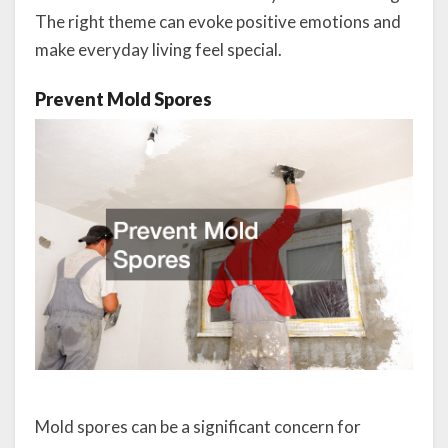
The right theme can evoke positive emotions and
make everyday living feel special.
Prevent Mold Spores
Mold spores can be a significant concern for