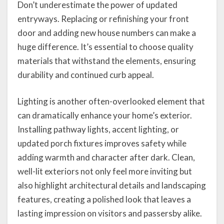
Don’t underestimate the power of updated
entryways. Replacing or refinishing your front
door and adding new house numbers can make a
huge difference. It’s essential to choose quality
materials that withstand the elements, ensuring
durability and continued curb appeal.
Lighting is another often-overlooked element that
can dramatically enhance your home’s exterior.
Installing pathway lights, accent lighting, or
updated porch fixtures improves safety while
adding warmth and character after dark. Clean,
well-lit exteriors not only feel more inviting but
also highlight architectural details and landscaping
features, creating a polished look that leaves a
lasting impression on visitors and passersby alike.