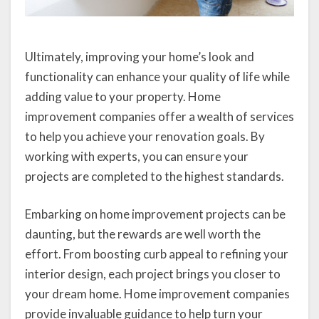
Ultimately, improving your home’s look and
functionality can enhance your quality of life while
adding value to your property. Home
improvement companies offer a wealth of services
to help you achieve your renovation goals. By
working with experts, you can ensure your
projects are completed to the highest standards.
Embarking on home improvement projects can be
daunting, but the rewards are well worth the
effort. From boosting curb appeal to refining your
interior design, each project brings you closer to
your dream home. Home improvement companies
provide invaluable guidance to help turn your