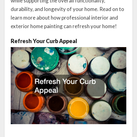
while supporting the overall functionality,
durability, and longevity of your home. Read on to
learn more about how professional interior and
exterior home painting can refresh your home!
Refresh Your Curb Appeal