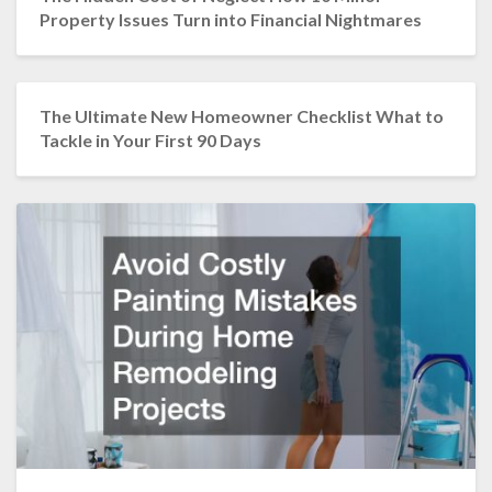
Property Issues Turn into Financial Nightmares
The Ultimate New Homeowner Checklist What to
Tackle in Your First 90 Days