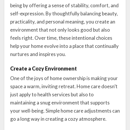
being by offering a sense of stability, comfort, and
self-expression. By thoughtfully balancing beauty,
practicality, and personal meaning, you create an
environment that not only looks good but also
feels right. Over time, these intentional choices
help your home evolve into a place that continually
nurtures and inspires you.
Create a Cozy Environment
One of the joys of home ownership is making your
space a warm, inviting retreat. Home care doesn’t
just apply to health services but also to
maintaining a snug environment that supports
your well-being. Simple home care adjustments can
go a long way in creating a cozy atmosphere.