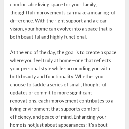
comfortable living space for your family,
thoughtful improvements can make a meaningful
difference. With the right support and a clear
vision, your home can evolve into a space that is
both beautiful and highly functional.
At the end of the day, the goal is to create a space
where you feel truly at home—one that reflects
your personal style while surrounding you with
both beauty and functionality. Whether you
choose to tackle a series of small, thoughtful
updates or commit to more significant
renovations, each improvement contributes to a
living environment that supports comfort,
efficiency, and peace of mind. Enhancing your
home is not just about appearances; it’s about