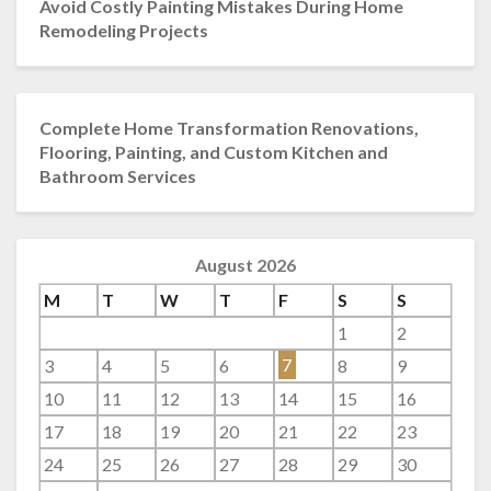
Avoid Costly Painting Mistakes During Home
Remodeling Projects
Complete Home Transformation Renovations,
Flooring, Painting, and Custom Kitchen and
Bathroom Services
August 2026
M
T
W
T
F
S
S
1
2
3
4
5
6
7
8
9
10
11
12
13
14
15
16
17
18
19
20
21
22
23
24
25
26
27
28
29
30