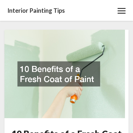
Interior Painting Tips
Toggl
Navig
10
Benefits
of
a
Fresh
Coat
of
Paint