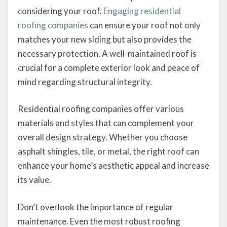
considering your roof.
Engaging residential
roofing companies
can ensure your roof not only
matches your new siding but also provides the
necessary protection. A well-maintained roof is
crucial for a complete exterior look and peace of
mind regarding structural integrity.
Residential roofing companies offer various
materials and styles that can complement your
overall design strategy. Whether you choose
asphalt shingles, tile, or metal, the right roof can
enhance your home’s aesthetic appeal and increase
its value.
Don’t overlook the importance of regular
maintenance. Even the most robust roofing