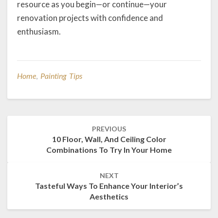
resource as you begin—or continue—your
renovation projects with confidence and
enthusiasm.
Home
,
Painting Tips
Post
PREVIOUS
navigation
10 Floor, Wall, And Ceiling Color
Combinations To Try In Your Home
NEXT
Tasteful Ways To Enhance Your Interior’s
Aesthetics