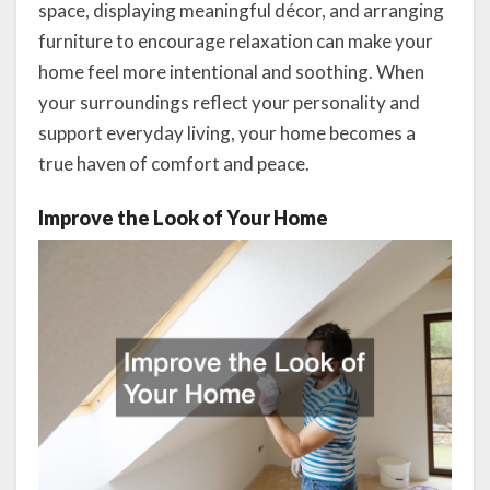
space, displaying meaningful décor, and arranging
furniture to encourage relaxation can make your
home feel more intentional and soothing. When
your surroundings reflect your personality and
support everyday living, your home becomes a
true haven of comfort and peace.
Improve the Look of Your Home