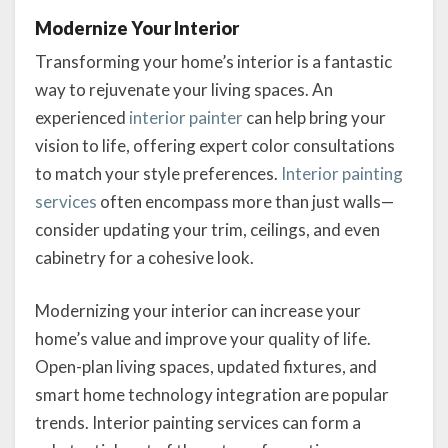
Modernize Your Interior
Transforming your home’s interior is a fantastic
way to rejuvenate your living spaces. An
experienced
interior painter
can help bring your
vision to life, offering expert color consultations
to match your style preferences.
Interior painting
services
often encompass more than just walls—
consider updating your trim, ceilings, and even
cabinetry for a cohesive look.
Modernizing your interior can increase your
home’s value and improve your quality of life.
Open-plan living spaces, updated fixtures, and
smart home technology integration are popular
trends. Interior painting services can form a