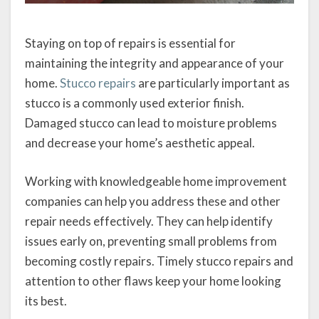
Staying on top of repairs is essential for
maintaining the integrity and appearance of your
home.
Stucco repairs
are particularly important as
stucco is a commonly used exterior finish.
Damaged stucco can lead to moisture problems
and decrease your home’s aesthetic appeal.
Working with knowledgeable home improvement
companies can help you address these and other
repair needs effectively. They can help identify
issues early on, preventing small problems from
becoming costly repairs. Timely stucco repairs and
attention to other flaws keep your home looking
its best.