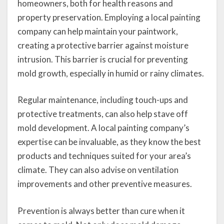
homeowners, both for health reasons and
property preservation. Employing a local painting
company can help maintain your paintwork,
creating a protective barrier against moisture
intrusion. This barrier is crucial for preventing
mold growth, especially in humid or rainy climates.
Regular maintenance, including touch-ups and
protective treatments, can also help stave off
mold development. A local painting company’s
expertise can be invaluable, as they know the best
products and techniques suited for your area’s
climate. They can also advise on ventilation
improvements and other preventive measures.
Prevention is always better than cure when it