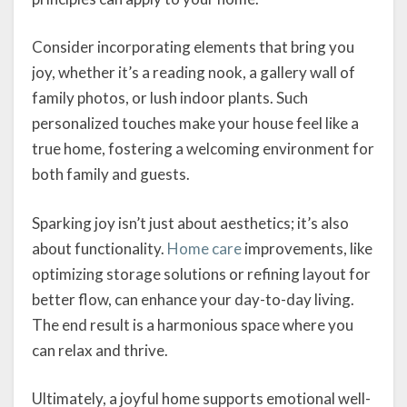
Consider incorporating elements that bring you
joy, whether it’s a reading nook, a gallery wall of
family photos, or lush indoor plants. Such
personalized touches make your house feel like a
true home, fostering a welcoming environment for
both family and guests.
Sparking joy isn’t just about aesthetics; it’s also
about functionality.
Home care
improvements, like
optimizing storage solutions or refining layout for
better flow, can enhance your day-to-day living.
The end result is a harmonious space where you
can relax and thrive.
Ultimately, a joyful home supports emotional well-