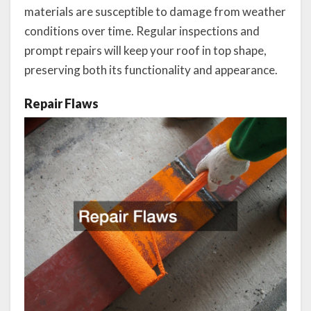
materials are susceptible to damage from weather
conditions over time. Regular inspections and
prompt repairs will keep your roof in top shape,
preserving both its functionality and appearance.
Repair Flaws