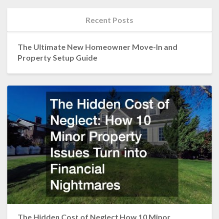
Recent Posts
The Ultimate New Homeowner Move-In and
Property Setup Guide
The Hidden Cost of Neglect How 10 Minor