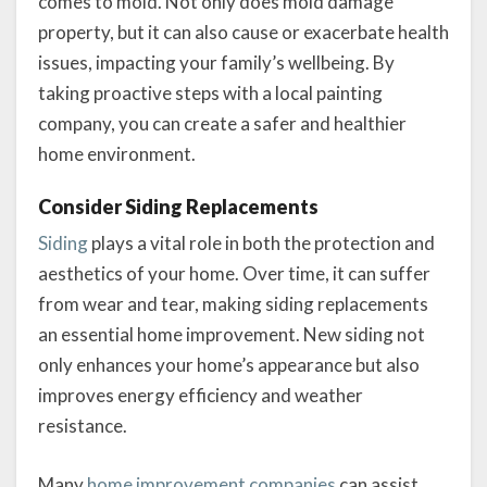
comes to mold. Not only does mold damage
property, but it can also cause or exacerbate health
issues, impacting your family’s wellbeing. By
taking proactive steps with a local painting
company, you can create a safer and healthier
home environment.
Consider Siding Replacements
Siding
plays a vital role in both the protection and
aesthetics of your home. Over time, it can suffer
from wear and tear, making siding replacements
an essential home improvement. New siding not
only enhances your home’s appearance but also
improves energy efficiency and weather
resistance.
Many
home improvement companies
can assist