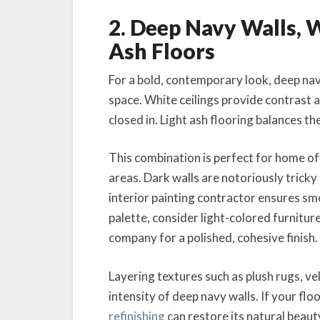
2. Deep Navy Walls, W
Ash Floors
For a bold, contemporary look, deep na
space. White ceilings provide contrast a
closed in. Light ash flooring balances th
This combination is perfect for home offi
areas. Dark walls are notoriously tricky t
interior painting contractor ensures s
palette, consider light-colored furnitur
company for a polished, cohesive finish.
Layering textures such as plush rugs, v
intensity of deep navy walls. If your fl
refinishing
can restore its natural beau