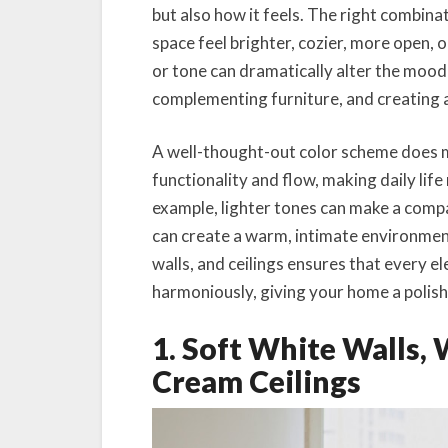
but also how it feels. The right combinat
space feel brighter, cozier, more open, o
or tone can dramatically alter the mood 
complementing furniture, and creating 
A well-thought-out color scheme does 
functionality and flow, making daily life
example, lighter tones can make a comp
can create a warm, intimate environment
walls, and ceilings ensures that every 
harmoniously, giving your home a polishe
1. Soft White Walls,
Cream Ceilings