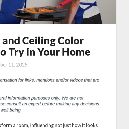
, and Ceiling Color
o Try in Your Home
ber 11, 2025
form a room, influencing not just how it looks