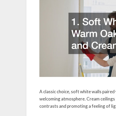
A classic choice, soft white walls paire
welcoming atmosphere. Cream ceilings s
contrasts and promoting a feeling of li