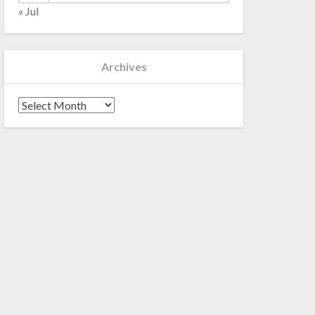
« Jul
Archives
Archives