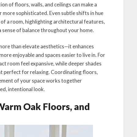
ion of floors, walls, and ceilings can make a
r more sophisticated. Even subtle shifts in hue
of a room, highlighting architectural features,
a sense of balance throughout your home.
more than elevate aesthetics—it enhances
 more enjoyable and spaces easier to live in. For
act room feel expansive, while deeper shades
 perfect for relaxing. Coordinating floors,
element of your space works together
d, intentional look.
 Warm Oak Floors, and