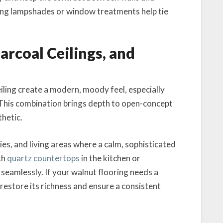
ating lampshades or window treatments help tie
harcoal Ceilings, and
eiling create a modern, moody feel, especially
This combination brings depth to open-concept
thetic.
es, and living areas where a calm, sophisticated
th
quartz countertops
in the kitchen or
seamlessly. If your walnut flooring needs a
restore its richness and ensure a consistent