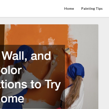
Home
Painting Tips