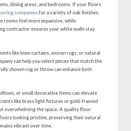
oms, dining areas, and bedrooms. If your floors
looring companies
for a variety of oak finishes.
ake rooms feel more expansive, while
ing contractor ensures your white walls stay
nts like linen curtains, woven rugs, or natural
pany can help you select pieces that match the
fully chosen rug or throw can enhance both
illows, or small decorative items can elevate
ccents like brass light fixtures or gold-framed
ut overwhelming the space. A quality floor
floors looking pristine, preserving their natural
mains vibrant over time.