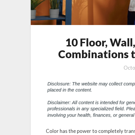
10 Floor, Wall
Combinations t
Octo
Color has the power to completely trans