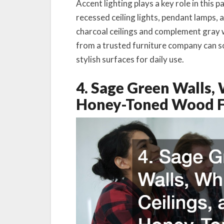
Accent lighting plays a key role in this 
recessed ceiling lights, pendant lamps, 
charcoal ceilings and complement gray w
from a trusted furniture company can s
stylish surfaces for daily use.
4. Sage Green Walls, 
Honey-Toned Wood F