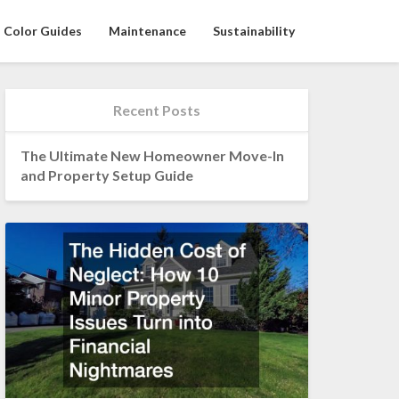
Color Guides
Maintenance
Sustainability
Recent Posts
The Ultimate New Homeowner Move-In
and Property Setup Guide