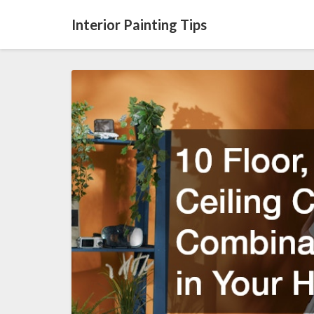
Interior Painting Tips
10
Floor,
Wall,
and
Ceiling
Color
Combinations
to
Try
in
Your
Home