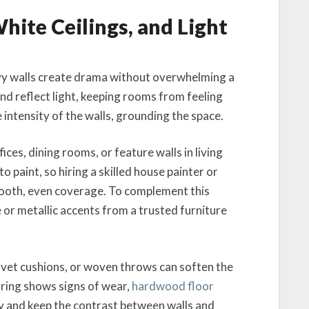
hite Ceilings, and Light
vy walls create drama without overwhelming a
nd reflect light, keeping rooms from feeling
e intensity of the walls, grounding the space.
ces, dining rooms, or feature walls in living
o paint, so hiring a skilled house painter or
mooth, even coverage. To complement this
e or metallic accents from a trusted furniture
elvet cushions, or woven throws can soften the
ooring shows signs of wear,
hardwood floor
ty and keep the contrast between walls and