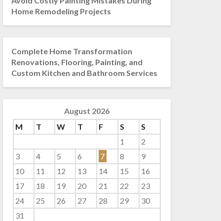
Avoid Costly Painting Mistakes During
Home Remodeling Projects
Complete Home Transformation
Renovations, Flooring, Painting, and
Custom Kitchen and Bathroom Services
August 2026
M
T
W
T
F
S
S
1
2
3
4
5
6
7
8
9
10
11
12
13
14
15
16
17
18
19
20
21
22
23
24
25
26
27
28
29
30
31