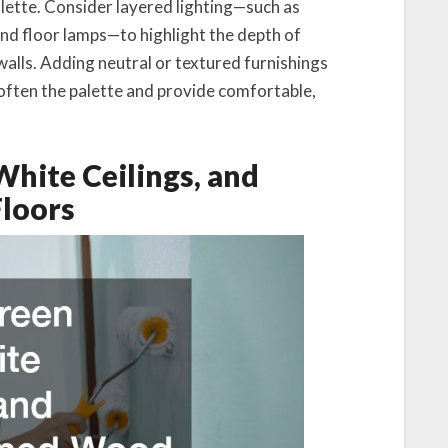
palette. Consider layered lighting—such as
and floor lamps—to highlight the depth of
alls. Adding neutral or textured furnishings
often the palette and provide comfortable,
White Ceilings, and
loors