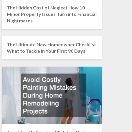
The Hidden Cost of Neglect How 10
Minor Property Issues Turn into Financial
Nightmares
The Ultimate New Homeowner Checklist
What to Tackle in Your First 90 Days