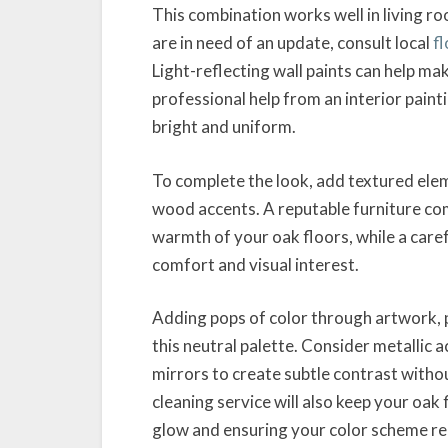
This combination works well in living ro
are in need of an update, consult local
f
Light-reflecting wall paints can help m
professional help from an interior paint
bright and uniform.
To complete the look, add textured eleme
wood accents. A reputable furniture com
warmth of your oak floors, while a care
comfort and visual interest.
Adding pops of color through artwork, p
this neutral palette. Consider metallic a
mirrors to create subtle contrast witho
cleaning service will also keep your oak 
glow and ensuring your color scheme re