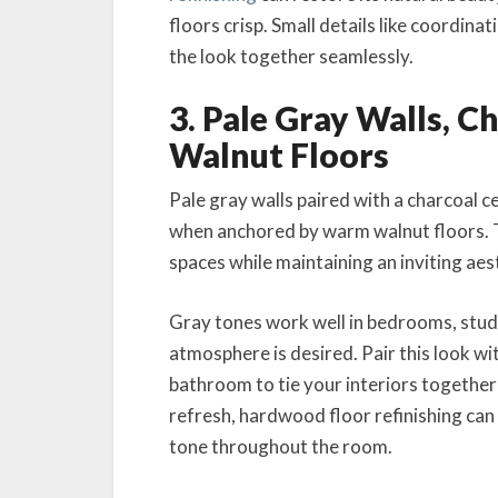
floors crisp. Small details like coordin
the look together seamlessly.
3. Pale Gray Walls, C
Walnut Floors
Pale gray walls paired with a charcoal c
when anchored by warm walnut floors. 
spaces while maintaining an inviting aes
Gray tones work well in bedrooms, studi
atmosphere is desired. Pair this look wi
bathroom to tie your interiors together 
refresh, hardwood floor refinishing can 
tone throughout the room.