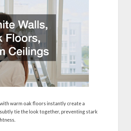
d with warm oak floors instantly create a
ubtly tie the look together, preventing stark
ghtness.