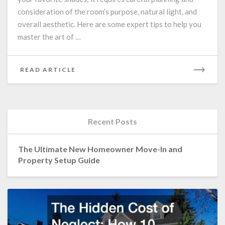
Selection
consideration of the room’s purpose, natural light, and
overall aesthetic. Here are some expert tips to help you
master the art of …
READ
READ ARTICLE
MORE
Recent Posts
The Ultimate New Homeowner Move-In and
Property Setup Guide