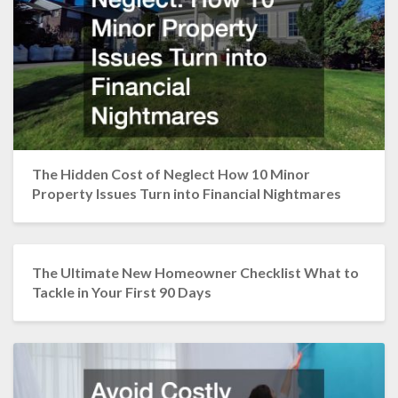
The Hidden Cost of Neglect How 10 Minor
Property Issues Turn into Financial Nightmares
The Ultimate New Homeowner Checklist What to
Tackle in Your First 90 Days