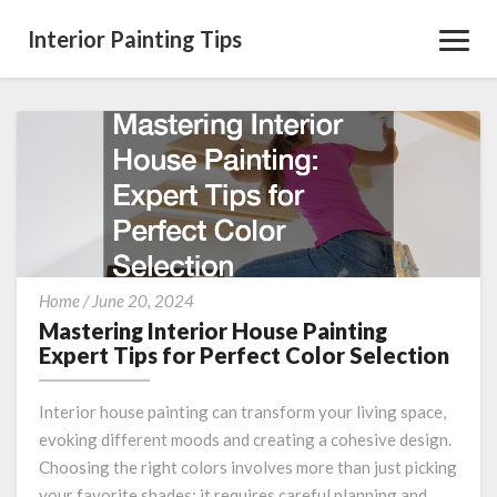
Interior Painting Tips
Toggl
Navig
Mastering
Home
/
June 20, 2024
Interior
Mastering Interior House Painting
House
Expert Tips for Perfect Color Selection
Painting
Expert
Interior house painting can transform your living space,
Tips
evoking different moods and creating a cohesive design.
for
Choosing the right colors involves more than just picking
Perfect
Color
your favorite shades; it requires careful planning and