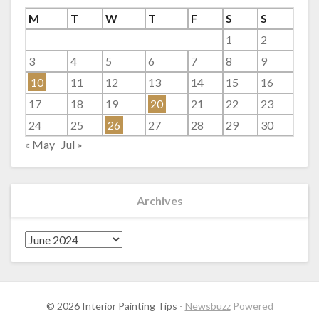
M
T
W
T
F
S
S
1
2
3
4
5
6
7
8
9
10
11
12
13
14
15
16
17
18
19
20
21
22
23
24
25
26
27
28
29
30
« May
Jul »
Archives
Archives
© 2026 Interior Painting Tips
-
Newsbuzz
Powered