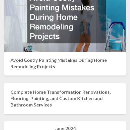
Avoid Costly Painting Mistakes During Home
Remodeling Projects
Complete Home Transformation Renovations,
Flooring, Painting, and Custom Kitchen and
Bathroom Services
June 2024