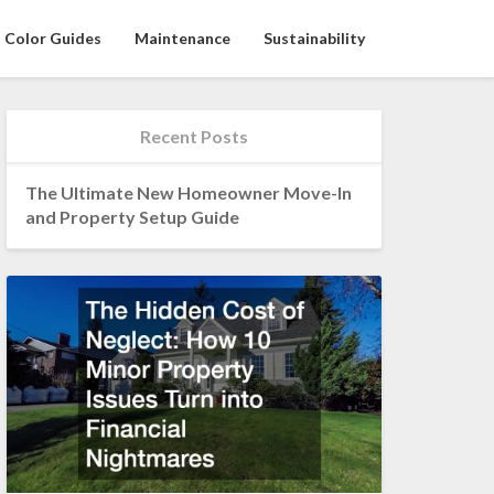
Color Guides
Maintenance
Sustainability
Recent Posts
The Ultimate New Homeowner Move-In
and Property Setup Guide