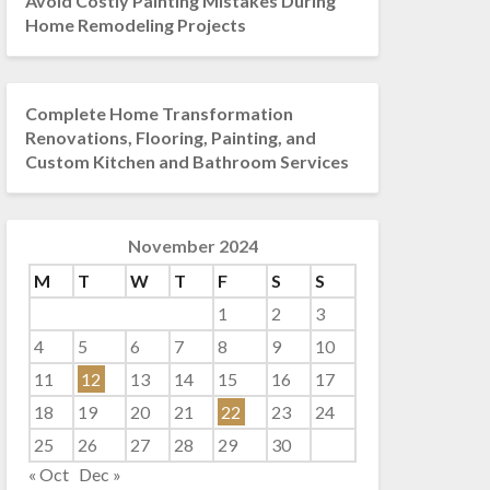
Avoid Costly Painting Mistakes During
Home Remodeling Projects
Complete Home Transformation
Renovations, Flooring, Painting, and
Custom Kitchen and Bathroom Services
November 2024
M
T
W
T
F
S
S
1
2
3
4
5
6
7
8
9
10
11
12
13
14
15
16
17
18
19
20
21
22
23
24
25
26
27
28
29
30
« Oct
Dec »