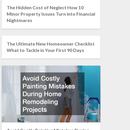
The Hidden Cost of Neglect How 10
Minor Property Issues Turn into Financial
Nightmares
The Ultimate New Homeowner Checklist
What to Tackle in Your First 90 Days