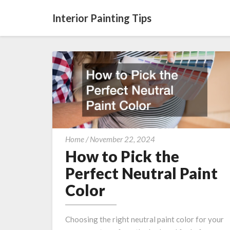
Interior Painting Tips
How
Home
/
November 22, 2024
to
How to Pick the
Pick
Perfect Neutral Paint
the
Color
Perfect
Neutral
Paint
Choosing the right neutral paint color for your
Color