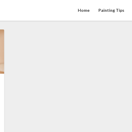
Home
Painting Tips