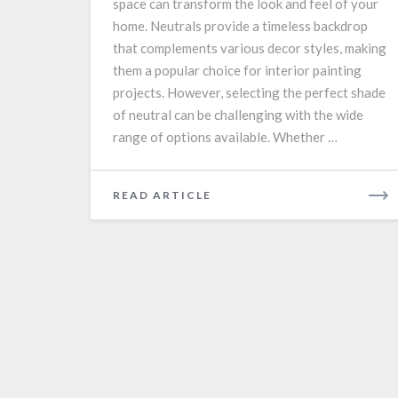
space can transform the look and feel of your
home. Neutrals provide a timeless backdrop
that complements various decor styles, making
them a popular choice for interior painting
projects. However, selecting the perfect shade
of neutral can be challenging with the wide
range of options available. Whether …
READ
READ ARTICLE
MORE