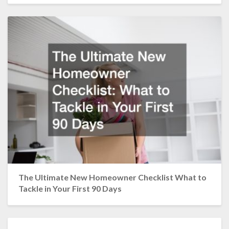
The Ultimate New Homeowner Checklist What to
Tackle in Your First 90 Days