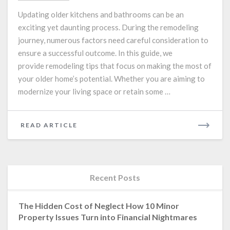
and
Updating older kitchens and bathrooms can be an
Bathroom
exciting yet daunting process. During the remodeling
Remodeling
journey, numerous factors need careful consideration to
Tips
for
ensure a successful outcome. In this guide, we
Older
provide remodeling tips that focus on making the most of
Homes
your older home’s potential. Whether you are aiming to
modernize your living space or retain some …
READ
READ ARTICLE
MORE
Recent Posts
The Hidden Cost of Neglect How 10 Minor
Property Issues Turn into Financial Nightmares