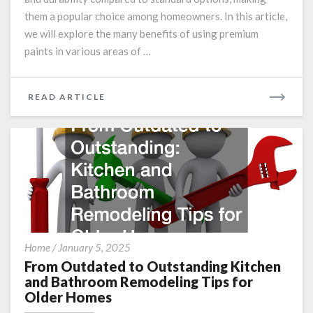
them a popular choice among homeowners. In this article,
we will explore the many benefits of using premium
paints in various areas of …
READ
READ ARTICLE
MORE
From
Home
/
January 5, 2025
Outdated
From Outdated to Outstanding Kitchen
to
and Bathroom Remodeling Tips for
Outstanding
Older Homes
Kitchen