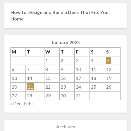
How to Design and Build a Deck That Fits Your
Home
January 2025
M
T
W
T
F
S
S
1
2
3
4
5
6
7
8
9
10
11
12
13
14
15
16
17
18
19
20
21
22
23
24
25
26
27
28
29
30
31
« Dec
Feb »
Archives