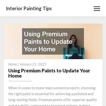
Interior Painting Tips
Toggl
Navig
Using
Home
/
January 21, 2025
Premium
Using Premium Paints to Update Your
Paints
Home
to
Update
When it comes to home improvement projects, choosing
Your
the right paint is essential for achieving a polished and
Home
long-lasting finish. Premium paints offer superior quality
and durability compared to standard options, making