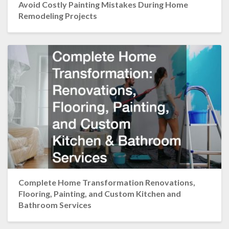
Avoid Costly Painting Mistakes During Home
Remodeling Projects
Complete Home Transformation Renovations,
Flooring, Painting, and Custom Kitchen and
Bathroom Services