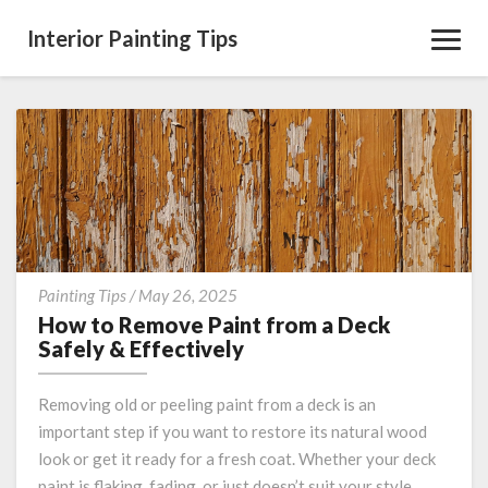
Interior Painting Tips
Toggl
Navig
How
Painting Tips
/
May 26, 2025
to
How to Remove Paint from a Deck
Remove
Safely & Effectively
Paint
from
Removing old or peeling paint from a deck is an
a
important step if you want to restore its natural wood
Deck
look or get it ready for a fresh coat. Whether your deck
Safely
&
paint is flaking, fading, or just doesn’t suit your style