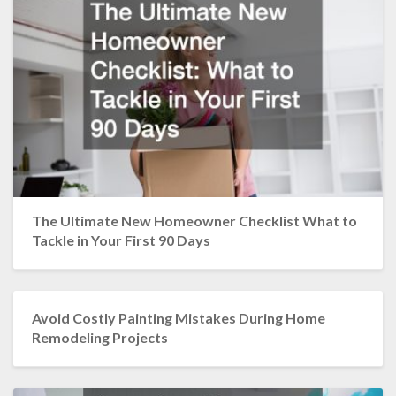
The Ultimate New Homeowner Checklist What to
Tackle in Your First 90 Days
Avoid Costly Painting Mistakes During Home
Remodeling Projects