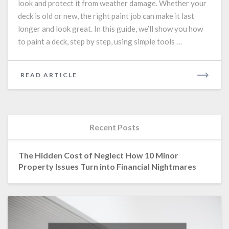
look and protect it from weather damage. Whether your
Step-
deck is old or new, the right paint job can make it last
by-
Step
longer and look great. In this guide, we’ll show you how
Guide
to paint a deck, step by step, using simple tools …
for
a
Long-
READ
READ ARTICLE
Lasting
MORE
Finish
Recent Posts
The Hidden Cost of Neglect How 10 Minor
Property Issues Turn into Financial Nightmares