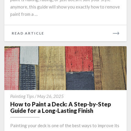
Effectively
anymore, this guide will show you exactly how to remove
paint from a …
READ
READ ARTICLE
MORE
How
Painting Tips
/
May 26, 2025
to
How to Paint a Deck: A Step-by-Step
Paint
Guide for a Long-Lasting Finish
a
Deck:
Painting your deck is one of the best ways to improve its
A