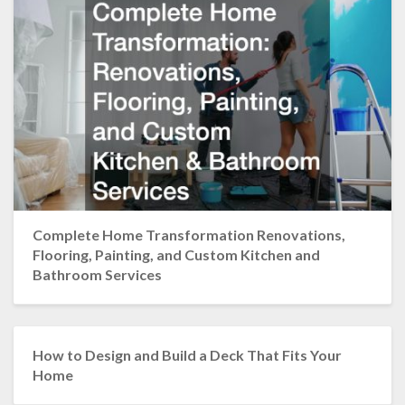
Complete Home Transformation Renovations,
Flooring, Painting, and Custom Kitchen and
Bathroom Services
How to Design and Build a Deck That Fits Your
Home