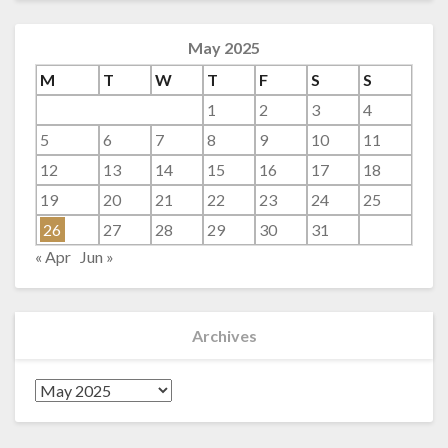
May 2025
M
T
W
T
F
S
S
1
2
3
4
5
6
7
8
9
10
11
12
13
14
15
16
17
18
19
20
21
22
23
24
25
26
27
28
29
30
31
« Apr
Jun »
Archives
Archives