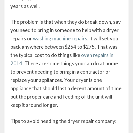
years as well.
The problem is that when they do break down, say
you need to bring in someone to help with a dryer
repairs or
washing machine repairs
, it will set you
back anywhere between $254 to $275. That was
the typical cost to do things like
oven repairs in
2014
. There are some things you can do at home
to prevent needing to bring in a contractor or
replace your appliances. Your dryer is one
appliance that should last a decent amount of time
but the proper care and feeding of the unit will
keep it around longer.
Tips to avoid needing the dryer repair company: