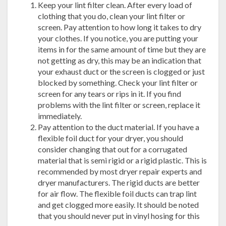
Keep your lint filter clean. After every load of
clothing that you do, clean your lint filter or
screen. Pay attention to how long it takes to dry
your clothes. If you notice, you are putting your
items in for the same amount of time but they are
not getting as dry, this may be an indication that
your exhaust duct or the screen is clogged or just
blocked by something. Check your lint filter or
screen for any tears or rips in it. If you find
problems with the lint filter or screen, replace it
immediately.
Pay attention to the duct material. If you have a
flexible foil duct for your dryer, you should
consider changing that out for a corrugated
material that is semi rigid or a rigid plastic. This is
recommended by most dryer repair experts and
dryer manufacturers. The rigid ducts are better
for air flow. The flexible foil ducts can trap lint
and get clogged more easily. It should be noted
that you should never put in vinyl hosing for this