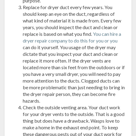
purpose.
Replace for dryer duct every few years. You
should keep an eye on the duct, regardless of
what kind of material it is made from. Every few
years, you should inspect the duct and clean or
replace is based on what you find.
You can hire a
dryer repair company to do this for you or you
can do it yourself. You usage of the dryer may
dictate that you inspect your duct and clean or
replace it more often. If the dryer vents are
located more than six feet from the outdoors or if
you have a very small dryer, you will need to pay
more attention to the ducts. Clogged ducts can
be more problematic than just needing to bring in
the dryer repair person, they can become fire
hazards.
Check the outside venting area. Your duct work
for your dryer vents to the outside. That is a good
thing but does have a drawback. Wasps love to
make a home in the exhaust end point. To keep
these dangerous pests out of your duct work for