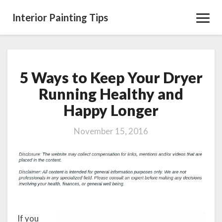
Interior Painting Tips
Toggl
Navig
5 Ways to Keep Your Dryer
5
Ways
Running Healthy and
to
Happy Longer
Keep
Your
Dryer
November 15, 2016
Running
Healthy
and
Happy
Longer
If you