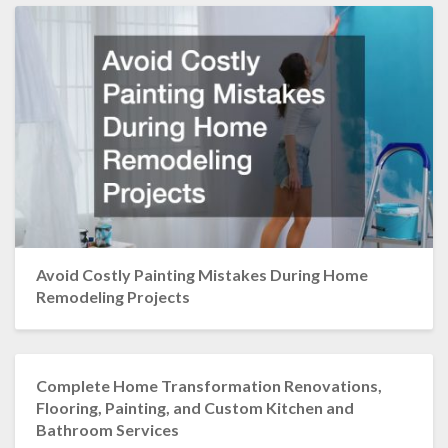
Avoid Costly Painting Mistakes During Home
Remodeling Projects
Complete Home Transformation Renovations,
Flooring, Painting, and Custom Kitchen and
Bathroom Services