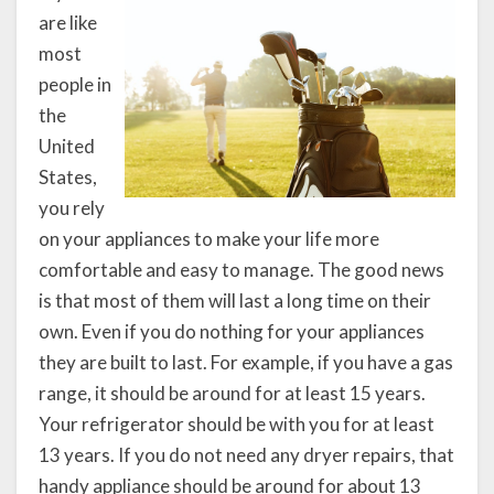
are like
most
people in
the
United
States,
you rely
on your appliances to make your life more
comfortable and easy to manage. The good news
is that most of them will last a long time on their
own. Even if you do nothing for your appliances
they are built to last. For example, if you have a gas
range, it should be around for at least 15 years.
Your refrigerator should be with you for at least
13 years. If you do not need any dryer repairs, that
handy appliance should be around for about 13