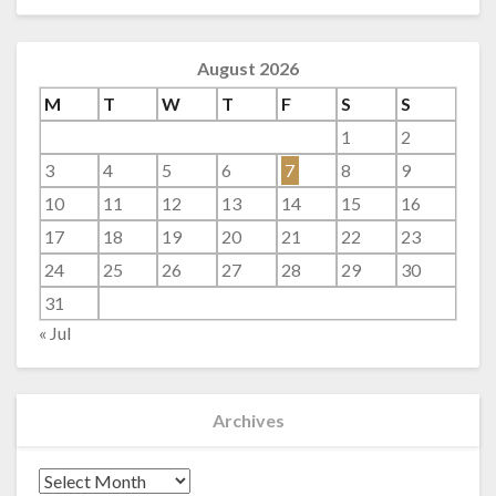
August 2026
M
T
W
T
F
S
S
1
2
3
4
5
6
7
8
9
10
11
12
13
14
15
16
17
18
19
20
21
22
23
24
25
26
27
28
29
30
31
« Jul
Archives
Archives