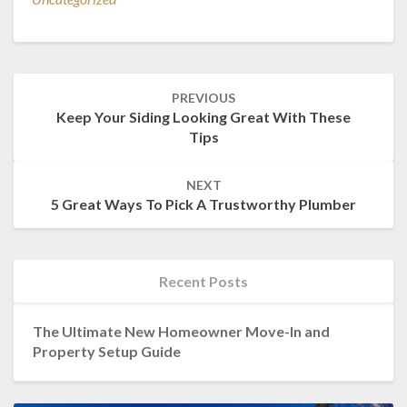
Post
PREVIOUS
navigation
Keep Your Siding Looking Great With These
Tips
NEXT
5 Great Ways To Pick A Trustworthy Plumber
Recent Posts
The Ultimate New Homeowner Move-In and
Property Setup Guide