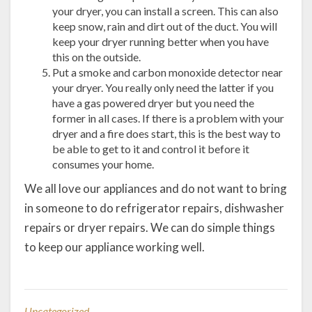
your dryer, you can install a screen. This can also
keep snow, rain and dirt out of the duct. You will
keep your dryer running better when you have
this on the outside.
Put a smoke and carbon monoxide detector near
your dryer. You really only need the latter if you
have a gas powered dryer but you need the
former in all cases. If there is a problem with your
dryer and a fire does start, this is the best way to
be able to get to it and control it before it
consumes your home.
We all love our appliances and do not want to bring
in someone to do refrigerator repairs, dishwasher
repairs or dryer repairs. We can do simple things
to keep our appliance working well.
Uncategorized