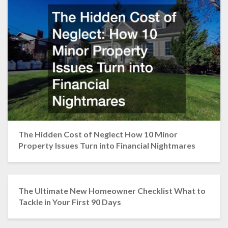
The Hidden Cost of Neglect How 10 Minor
Property Issues Turn into Financial Nightmares
The Ultimate New Homeowner Checklist What to
Tackle in Your First 90 Days