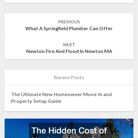
Post
PREVIOUS
navigation
What A Springfield Plumber Can Offer
NEXT
Newton Fire And Flood In Newton MA
Recent Posts
The Ultimate New Homeowner Move-In and
Property Setup Guide