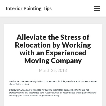
Interior Painting Tips
Toggl
Navig
Alleviate the Stress of
Alleviate
the
Relocation by Working
Stress
with an Experienced
of
Relocation
Moving Company
by
Working
March 25, 2013
with
an
Experienced
Moving
Company