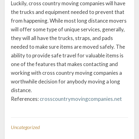
Luckily, cross country moving companies will have
the trucks and equipment needed to prevent that
from happening. While most long distance movers
will offer some type of unique services, generally,
they will all have the trucks, straps, and pads
needed to make sure items are moved safely. The
ability to provide safe travel for valuable items is
one of the features that makes contacting and
working with cross country moving companies a
worthwhile decision for anybody moving a long
distance.
References:
crosscountrymovingcompanies.net
Uncategorized