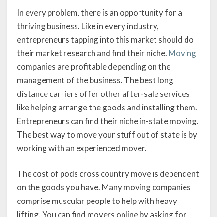
In every problem, there is an opportunity for a
thriving business. Like in every industry,
entrepreneurs tapping into this market should do
their market research and find their niche.
Moving
companies are profitable depending on the
management of the business. The best long
distance carriers offer other after-sale services
like helping arrange the goods and installing them.
Entrepreneurs can find their niche in-state moving.
The best way to move your stuff out of state is by
working with an experienced mover.
The cost of pods cross country move is dependent
on the goods you have. Many moving companies
comprise muscular people to help with heavy
lifting. You can find movers online by asking for