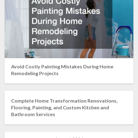
Avoid Costly Painting Mistakes During Home
Remodeling Projects
Complete Home Transformation Renovations,
Flooring, Painting, and Custom Kitchen and
Bathroom Services