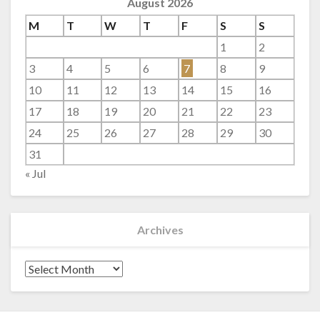
August 2026
M
T
W
T
F
S
S
1
2
3
4
5
6
7
8
9
10
11
12
13
14
15
16
17
18
19
20
21
22
23
24
25
26
27
28
29
30
31
« Jul
Archives
Archives