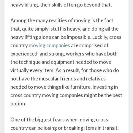
heavy lifting, their skills often go beyond that.
Among the many realities of moving is the fact
that, quite simply, stuff is heavy, and doing all the
heavy lifting alone can be impossible. Luckily, cross
country
moving companies
are comprised of
experienced, and strong, workers who have both
the technique and equipment needed to move
virtually every item. As a result, for those who do
not have the muscular friends and relatives
needed to move things like furniture, investing in
cross country moving companies might be the best
option.
One of the biggest fears when moving cross
country can be losing or breaking items in transit.