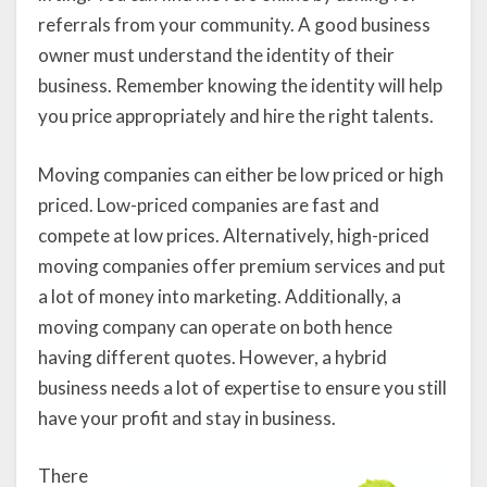
referrals from your community. A good business
owner must understand the identity of their
business. Remember knowing the identity will help
you price appropriately and hire the right talents.
Moving companies can either be low priced or high
priced. Low-priced companies are fast and
compete at low prices. Alternatively, high-priced
moving companies offer premium services and put
a lot of money into marketing. Additionally, a
moving company can operate on both hence
having different quotes. However, a hybrid
business needs a lot of expertise to ensure you still
have your profit and stay in business.
There