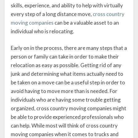
skills, experience, and ability to help with virtually
every step of a long distance move,
cross country
moving companies
can be a valuable asset to an
individual who is relocating.
Early on in the process, there are many steps that a
person or family can take in order to make their
relocation as easy as possible. Getting rid of any
junk and determining what items actually need to
be taken on a move can be a useful step in order to
avoid having to move more than is needed. For
individuals who are having some trouble getting
organized, cross country moving companies might
be able to provide experienced professionals who
can help. While most will think of cross country
moving companies when it comes to trucks and