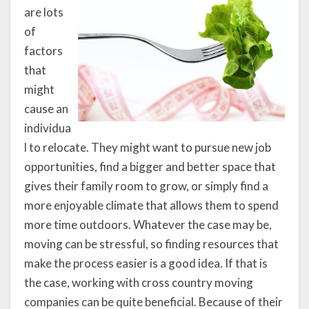
are lots
of
factors
that
might
cause an
individua
l to relocate. They might want to pursue new job
opportunities, find a bigger and better space that
gives their family room to grow, or simply find a
more enjoyable climate that allows them to spend
more time outdoors. Whatever the case may be,
moving can be stressful, so finding resources that
make the process easier is a good idea. If that is
the case, working with cross country moving
companies can be quite beneficial. Because of their