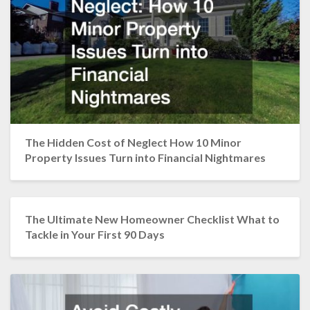
The Hidden Cost of Neglect How 10 Minor
Property Issues Turn into Financial Nightmares
The Ultimate New Homeowner Checklist What to
Tackle in Your First 90 Days