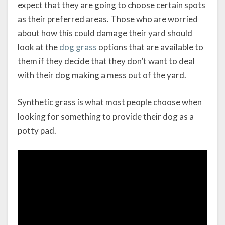
expect that they are going to choose certain spots
as their preferred areas. Those who are worried
about how this could damage their yard should
look at the
dog grass
options that are available to
them if they decide that they don’t want to deal
with their dog making a mess out of the yard.
Synthetic grass is what most people choose when
looking for something to provide their dog as a
potty pad.