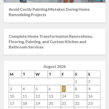
Avoid Costly Painting Mistakes During Home
Remodeling Projects
Complete Home Transformation Renovations,
Flooring, Painting, and Custom Kitchen and
Bathroom Services
August 2026
M
T
W
T
F
S
S
1
2
3
4
5
6
7
8
9
10
11
12
13
14
15
16
17
18
19
20
21
22
23