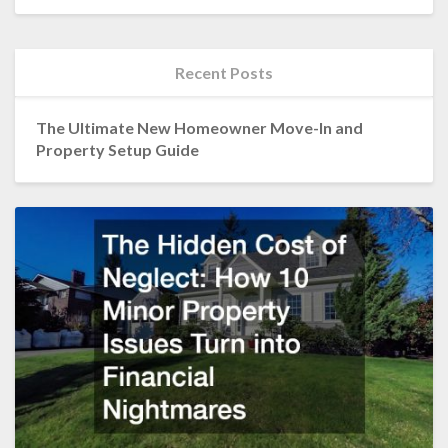
Recent Posts
The Ultimate New Homeowner Move-In and
Property Setup Guide