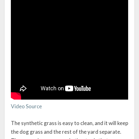
Video Source
The synthetic grass is easy to clean, and it will keep
the dog grass and the rest of the yard separate.