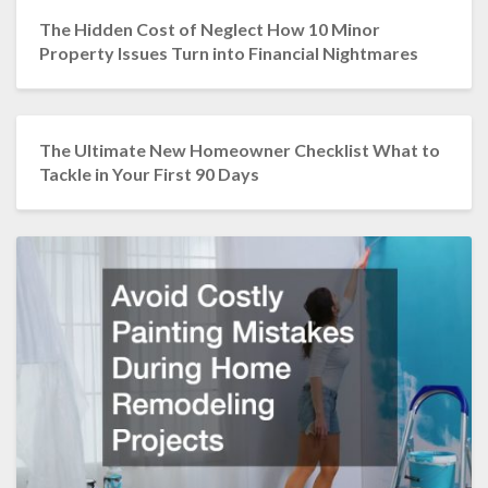
The Hidden Cost of Neglect How 10 Minor
Property Issues Turn into Financial Nightmares
The Ultimate New Homeowner Checklist What to
Tackle in Your First 90 Days