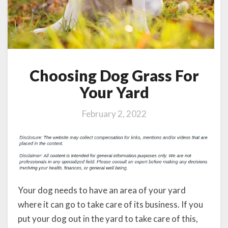
Choosing Dog Grass For
Your Yard
February 2, 2022
Your dog needs to have an area of your yard
where it can go to take care of its business. If you
put your dog out in the yard to take care of this,