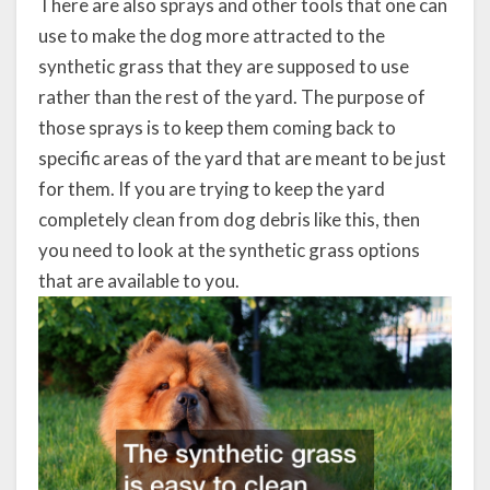
There are also sprays and other tools that one can
use to make the dog more attracted to the
synthetic grass that they are supposed to use
rather than the rest of the yard. The purpose of
those sprays is to keep them coming back to
specific areas of the yard that are meant to be just
for them. If you are trying to keep the yard
completely clean from dog debris like this, then
you need to look at the synthetic grass options
that are available to you.