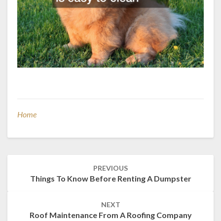
Home
Post
PREVIOUS
navigation
Things To Know Before Renting A Dumpster
NEXT
Roof Maintenance From A Roofing Company