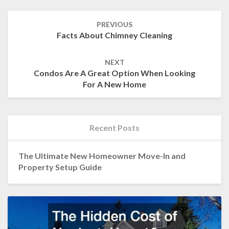
Post
PREVIOUS
navigation
Facts About Chimney Cleaning
NEXT
Condos Are A Great Option When Looking
For A New Home
Recent Posts
The Ultimate New Homeowner Move-In and
Property Setup Guide