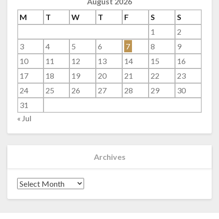
August 2026
M
T
W
T
F
S
S
1
2
3
4
5
6
7
8
9
10
11
12
13
14
15
16
17
18
19
20
21
22
23
24
25
26
27
28
29
30
31
« Jul
Archives
Archives