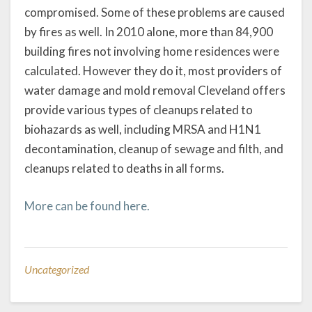
compromised. Some of these problems are caused
by fires as well. In 2010 alone, more than 84,900
building fires not involving home residences were
calculated. However they do it, most providers of
water damage and mold removal Cleveland offers
provide various types of cleanups related to
biohazards as well, including MRSA and H1N1
decontamination, cleanup of sewage and filth, and
cleanups related to deaths in all forms.
More can be found here.
Uncategorized