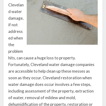
Clevelan
d water
damage,
if not
address
ed when
the
problem
hits, can cause a huge loss to property.
Fortunately, Cleveland water damage companies
are accessible to help clean up these messes as
soon as they occur. Cleveland restoration when
water damage does occur involves a few steps,
including assessment of the property, extraction
of water, removal of mildew and mold,
dehumidification of the property, restoration or