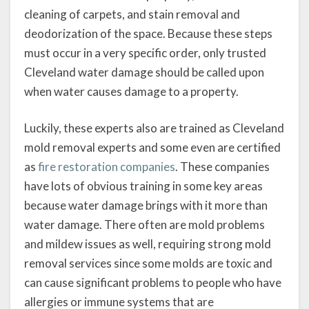
cleaning of carpets, and stain removal and
deodorization of the space. Because these steps
must occur in a very specific order, only trusted
Cleveland water damage should be called upon
when water causes damage to a property.
Luckily, these experts also are trained as Cleveland
mold removal experts and some even are certified
as
fire restoration companies
. These companies
have lots of obvious training in some key areas
because water damage brings with it more than
water damage. There often are mold problems
and mildew issues as well, requiring strong mold
removal services since some molds are toxic and
can cause significant problems to people who have
allergies or immune systems that are