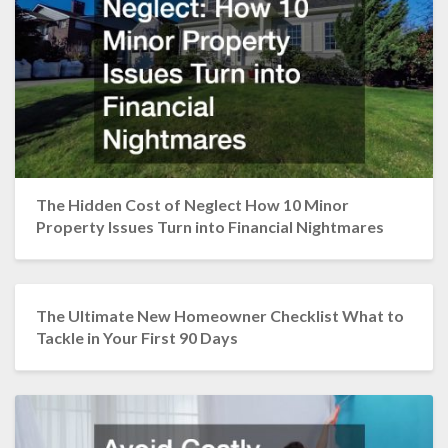
The Hidden Cost of Neglect How 10 Minor
Property Issues Turn into Financial Nightmares
The Ultimate New Homeowner Checklist What to
Tackle in Your First 90 Days