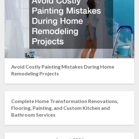
Avoid Costly Painting Mistakes During Home
Remodeling Projects
Complete Home Transformation Renovations,
Flooring, Painting, and Custom Kitchen and
Bathroom Services