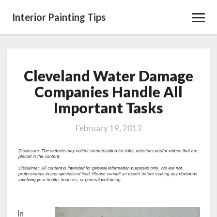
Interior Painting Tips
Toggl
Navig
Cleveland Water Damage
Cleveland
Water
Companies Handle All
Damage
Important Tasks
Companies
Handle
All
February 19, 2013
Important
Tasks
In