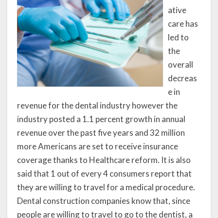
ative
care has
led to
the
overall
decreas
e in
revenue for the dental industry however the
industry posted a 1.1 percent growth in annual
revenue over the past five years and 32 million
more Americans are set to receive insurance
coverage thanks to Healthcare reform. It is also
said that 1 out of every 4 consumers report that
they are willing to travel for a medical procedure.
Dental construction companies know that, since
people are willing to travel to go to the dentist, a