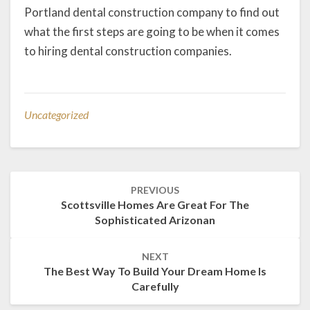
Portland dental construction company to find out
what the first steps are going to be when it comes
to hiring dental construction companies.
Uncategorized
Post
PREVIOUS
navigation
Scottsville Homes Are Great For The
Sophisticated Arizonan
NEXT
The Best Way To Build Your Dream Home Is
Carefully