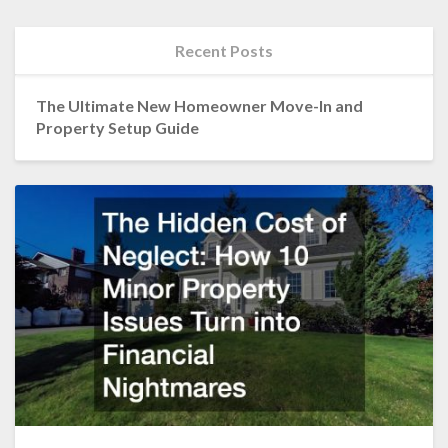
Recent Posts
The Ultimate New Homeowner Move-In and
Property Setup Guide