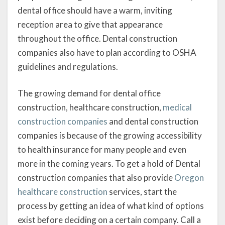
dental office should have a warm, inviting
reception area to give that appearance
throughout the office. Dental construction
companies also have to plan according to OSHA
guidelines and regulations.
The growing demand for dental office
construction, healthcare construction,
medical
construction companies
and dental construction
companies is because of the growing accessibility
to health insurance for many people and even
more in the coming years. To get a hold of Dental
construction companies that also provide
Oregon
healthcare construction
services, start the
process by getting an idea of what kind of options
exist before deciding on a certain company. Call a