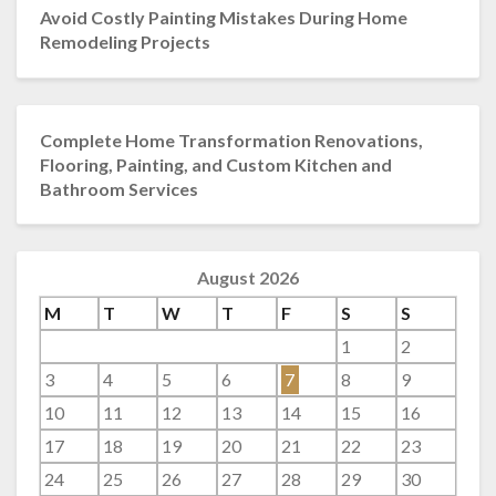
Avoid Costly Painting Mistakes During Home
Remodeling Projects
Complete Home Transformation Renovations,
Flooring, Painting, and Custom Kitchen and
Bathroom Services
August 2026
M
T
W
T
F
S
S
1
2
3
4
5
6
7
8
9
10
11
12
13
14
15
16
17
18
19
20
21
22
23
24
25
26
27
28
29
30