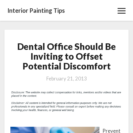
Interior Painting Tips
Toggl
Navig
Dental Office Should Be
Dental
Office
Inviting to Offset
Should
Potential Discomfort
Be
Inviting
to
February 21, 2013
Offset
Potential
Discomfort
Prevent