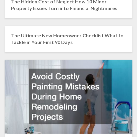
The Hidden Cost of Neglect How 10 Minor
Property Issues Turn into Financial Nightmares
The Ultimate New Homeowner Checklist What to
Tackle in Your First 90 Days