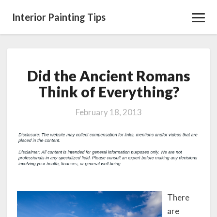
Interior Painting Tips
Toggl
Navig
Did the Ancient Romans
Did
the
Think of Everything?
Ancient
Romans
February 18, 2013
Think
of
Everything?
There
are