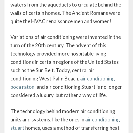
waters from the aqueducts to circulate behind the
walls of certain homes. The Ancient Romans were
quite the HVAC renaissance men and women!
Variations of air conditioning were invented in the
turn of the 20th century. The advent of this
technology provided more hospitable living
conditions in certain regions of the United States
such as the Sun Belt. Today, central air
conditioning West Palm Beach,
air conditioning
boca raton
, and air conditioning Stuart is no longer
considered a luxury, but rather a way of life.
The technology behind modern air conditioning
units and systems, like the ones in
air conditioning
stuart
homes, uses a method of transferring heat