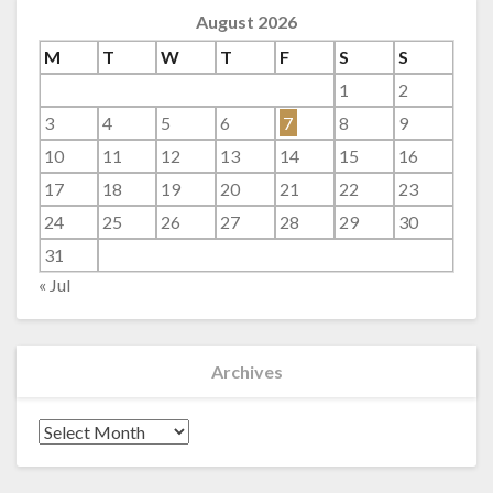
August 2026
M
T
W
T
F
S
S
1
2
3
4
5
6
7
8
9
10
11
12
13
14
15
16
17
18
19
20
21
22
23
24
25
26
27
28
29
30
31
« Jul
Archives
Archives