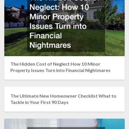
The Hidden Cost of Neglect How 10 Minor
Property Issues Turn into Financial Nightmares
The Ultimate New Homeowner Checklist What to
Tackle in Your First 90 Days