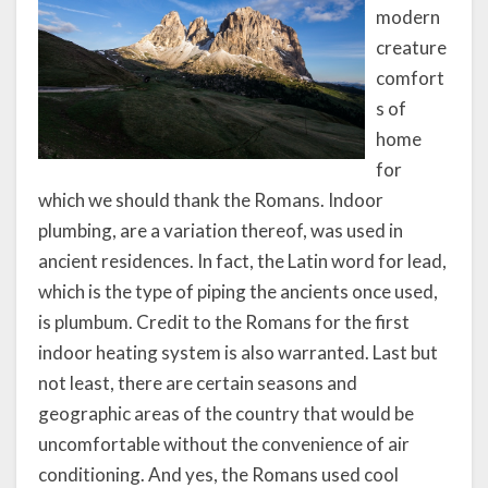
modern
creature
comfort
s of
home
for
which we should thank the Romans. Indoor
plumbing, are a variation thereof, was used in
ancient residences. In fact, the Latin word for lead,
which is the type of piping the ancients once used,
is plumbum. Credit to the Romans for the first
indoor heating system is also warranted. Last but
not least, there are certain seasons and
geographic areas of the country that would be
uncomfortable without the convenience of air
conditioning. And yes, the Romans used cool