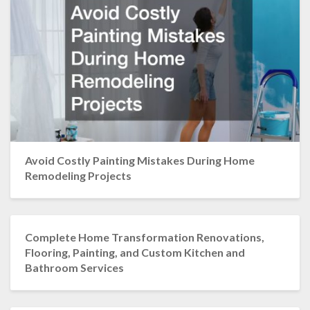
Avoid Costly Painting Mistakes During Home
Remodeling Projects
Complete Home Transformation Renovations,
Flooring, Painting, and Custom Kitchen and
Bathroom Services