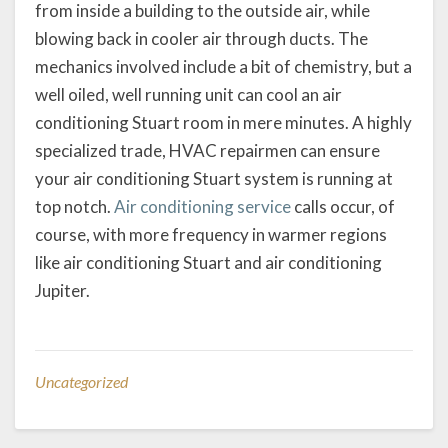
from inside a building to the outside air, while
blowing back in cooler air through ducts. The
mechanics involved include a bit of chemistry, but a
well oiled, well running unit can cool an air
conditioning Stuart room in mere minutes. A highly
specialized trade, HVAC repairmen can ensure
your air conditioning Stuart system is running at
top notch.
Air conditioning service
calls occur, of
course, with more frequency in warmer regions
like air conditioning Stuart and air conditioning
Jupiter.
Uncategorized