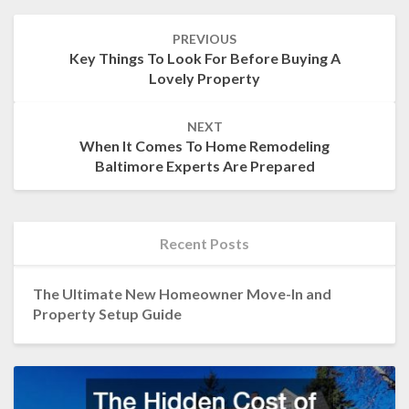
Post
PREVIOUS
navigation
Key Things To Look For Before Buying A
Lovely Property
NEXT
When It Comes To Home Remodeling
Baltimore Experts Are Prepared
Recent Posts
The Ultimate New Homeowner Move-In and
Property Setup Guide