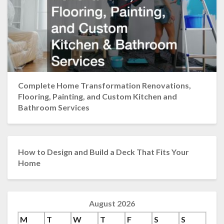
Complete Home Transformation Renovations,
Flooring, Painting, and Custom Kitchen and
Bathroom Services
How to Design and Build a Deck That Fits Your
Home
August 2026
M
T
W
T
F
S
S