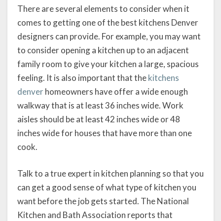
There are several elements to consider when it
comes to getting one of the best kitchens Denver
designers can provide. For example, you may want
to consider opening a kitchen up to an adjacent
family room to give your kitchen a large, spacious
feeling. It is also important that the
kitchens
denver
homeowners have offer a wide enough
walkway that is at least 36 inches wide. Work
aisles should be at least 42 inches wide or 48
inches wide for houses that have more than one
cook.
Talk to a true expert in kitchen planning so that you
can get a good sense of what type of kitchen you
want before the job gets started. The National
Kitchen and Bath Association reports that