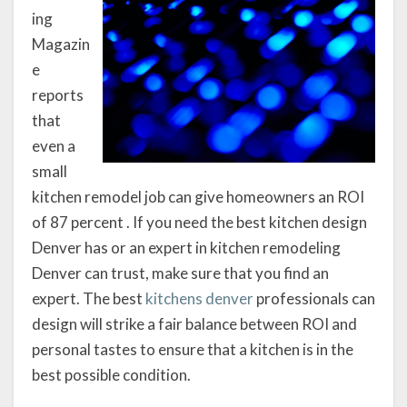
ing
Magazin
e
reports
that
even a
small
kitchen remodel job can give homeowners an ROI
of 87 percent . If you need the best kitchen design
Denver has or an expert in kitchen remodeling
Denver can trust, make sure that you find an
expert. The best
kitchens denver
professionals can
design will strike a fair balance between ROI and
personal tastes to ensure that a kitchen is in the
best possible condition.