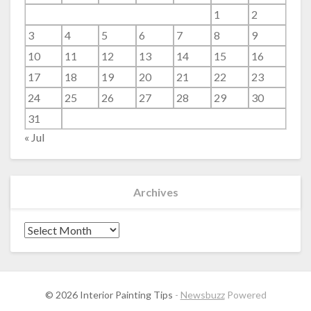
1
2
3
4
5
6
7
8
9
10
11
12
13
14
15
16
17
18
19
20
21
22
23
24
25
26
27
28
29
30
31
« Jul
Archives
Archives
© 2026 Interior Painting Tips
-
Newsbuzz
Powered