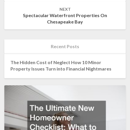
NEXT
Spectacular Waterfront Properties On
Chesapeake Bay
Recent Posts
The Hidden Cost of Neglect How 10 Minor
Property Issues Turn into Financial Nightmares