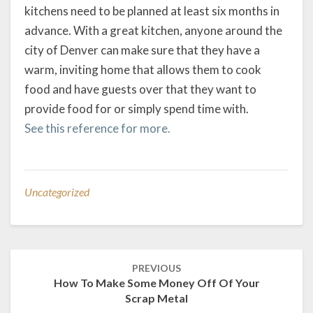
kitchens need to be planned at least six months in
advance. With a great kitchen, anyone around the
city of Denver can make sure that they have a
warm, inviting home that allows them to cook
food and have guests over that they want to
provide food for or simply spend time with.
See this reference for more.
Uncategorized
Post
PREVIOUS
navigation
How To Make Some Money Off Of Your
Scrap Metal