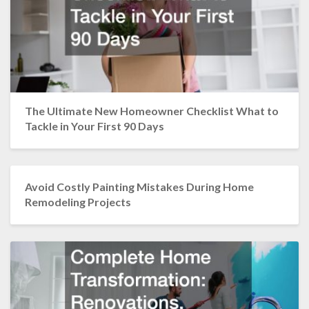
The Ultimate New Homeowner Checklist What to
Tackle in Your First 90 Days
Avoid Costly Painting Mistakes During Home
Remodeling Projects