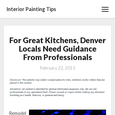
Interior Painting Tips
Toggl
Navig
For Great Kitchens, Denver
For
Great
Locals Need Guidance
Kitchens,
From Professionals
Denver
Locals
Need
February 22, 2013
Guidance
From
Professionals
Remodel