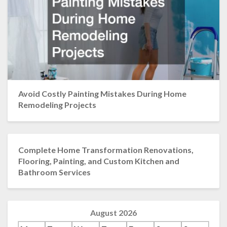
Avoid Costly Painting Mistakes During Home
Remodeling Projects
Complete Home Transformation Renovations,
Flooring, Painting, and Custom Kitchen and
Bathroom Services
August 2026