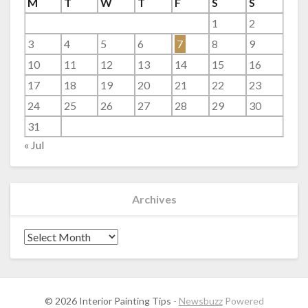
M
T
W
T
F
S
S
1
2
3
4
5
6
7
8
9
10
11
12
13
14
15
16
17
18
19
20
21
22
23
24
25
26
27
28
29
30
31
« Jul
Archives
Archives
© 2026 Interior Painting Tips
-
Newsbuzz
Powered