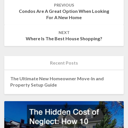
Post
PREVIOUS
navigation
Condos Are A Great Option When Looking
For A New Home
NEXT
Where Is The Best House Shopping?
Recent Posts
The Ultimate New Homeowner Move-In and
Property Setup Guide