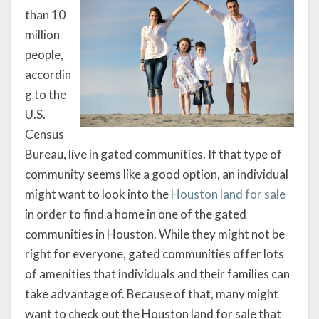
than 10
million
people,
accordin
g to the
U.S.
Census
Bureau, live in gated communities. If that type of
community seems like a good option, an individual
might want to look into the
Houston land for sale
in order to find a home in one of the gated
communities in Houston. While they might not be
right for everyone, gated communities offer lots
of amenities that individuals and their families can
take advantage of. Because of that, many might
want to check out the Houston land for sale that