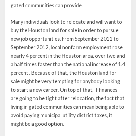
gated communities can provide.
Many individuals look to relocate and will want to
buy the Houston land for sale in order to pursue
new job opportunities. From September 2011 to
September 2012, local nonfarm employment rose
nearly 4 percent in the Houston area, over two and
a half times faster than the national increase of 1.4
percent . Because of that, the Houston land for
sale might be very tempting for anybody looking
to start a new career. On top of that, if finances
are going to be tight after relocation, the fact that
living in gated communities can mean being able to
avoid paying municipal utility district taxes, it
might be a good option.