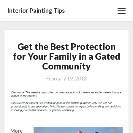
Interior Painting Tips
Toggl
Navig
Get the Best Protection
Get
the
for Your Family in a Gated
Best
Community
Protection
for
Your
February 19, 2013
Family
in
a
Gated
Community
More