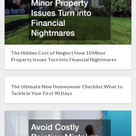
The Hidden Cost of Neglect How 10 Minor
Property Issues Turn into Financial Nightmares
The Ultimate New Homeowner Checklist What to
Tackle in Your First 90 Days