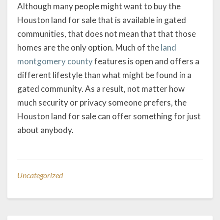
Although many people might want to buy the
Houston land for sale that is available in gated
communities, that does not mean that that those
homes are the only option. Much of the
land
montgomery county
features is open and offers a
different lifestyle than what might be found in a
gated community. As a result, not matter how
much security or privacy someone prefers, the
Houston land for sale can offer something for just
about anybody.
Uncategorized