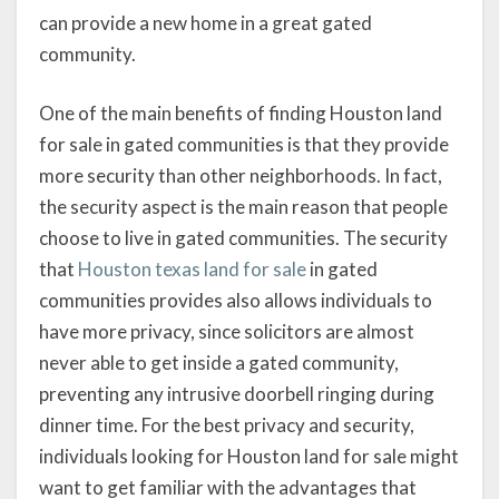
can provide a new home in a great gated
community.
One of the main benefits of finding Houston land
for sale in gated communities is that they provide
more security than other neighborhoods. In fact,
the security aspect is the main reason that people
choose to live in gated communities. The security
that
Houston texas land for sale
in gated
communities provides also allows individuals to
have more privacy, since solicitors are almost
never able to get inside a gated community,
preventing any intrusive doorbell ringing during
dinner time. For the best privacy and security,
individuals looking for Houston land for sale might
want to get familiar with the advantages that