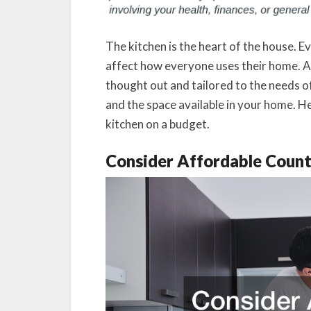
The kitchen is the heart of the house. Ev
affect how everyone uses their home. A
thought out and tailored to the needs of
and the space available in your home. He
kitchen on a budget.
Consider Affordable Coun