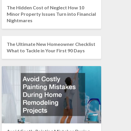
The Hidden Cost of Neglect How 10
Minor Property Issues Turn into Financial
Nightmares
The Ultimate New Homeowner Checklist
What to Tackle in Your First 90 Days