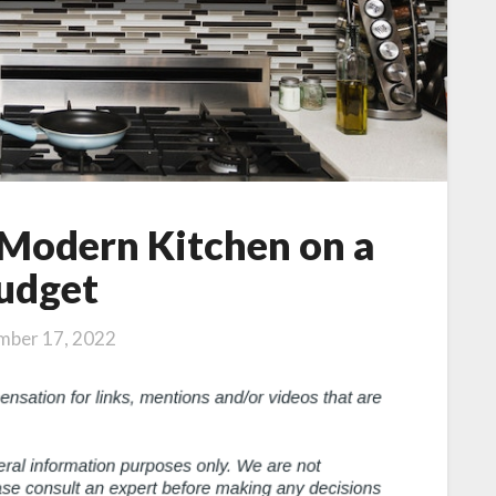
 Modern Kitchen on a
udget
mber 17, 2022