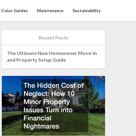
Color Guides
Maintenance
Sustainability
Recent Posts
The Ultimate New Homeowner Move-In
and Property Setup Guide