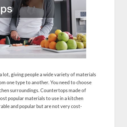
lot, giving people a wide variety of materials
from one type to another. You need to choose
itchen surroundings. Countertops made of
ost popular materials to use in a kitchen
able and popular but are not very cost-