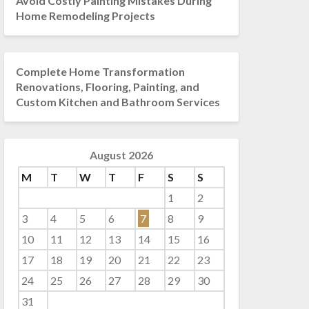
Avoid Costly Painting Mistakes During
Home Remodeling Projects
Complete Home Transformation
Renovations, Flooring, Painting, and
Custom Kitchen and Bathroom Services
August 2026
M
T
W
T
F
S
S
1
2
3
4
5
6
7
8
9
10
11
12
13
14
15
16
17
18
19
20
21
22
23
24
25
26
27
28
29
30
31