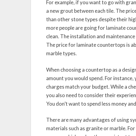
For example, if you want to go with grani
a new grout between each tile. The price
than other stone types despite their hi
more people are going for laminate cou
clean. The installation and maintenance 
The price for laminate countertops is a
marble types.
When choosing a countertop as a design
amount you would spend. For instance, 
charges match your budget. While a che
you also need to consider their experie
You don’t want to spend less money and r
There are many advantages of using sy
materials such as granite or marble. For