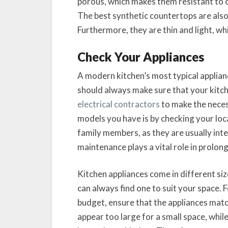
porous, which makes them resistant to c
The best synthetic countertops are also 
Furthermore, they are thin and light, wh
Check Your Appliances
A modern kitchen’s most typical applian
should always make sure that your kitch
electrical contractors
to make the neces
models you have is by checking your local
family members, as they are usually inte
maintenance plays a vital role in prolong
Kitchen appliances come in different si
can always find one to suit your space. 
budget, ensure that the appliances matc
appear too large for a small space, whil