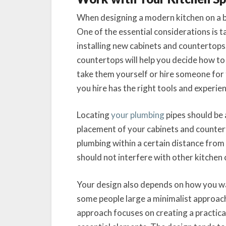
When designing a modern kitchen on a bu
One of the essential considerations is
installing new cabinets and countertop
countertops will help you decide how t
take them yourself or hire someone for
you hire has the right tools and experie
Locating
your plumbing
pipes should be 
placement of your cabinets and counter
plumbing within a certain distance from
should not interfere with other kitchen
Your design also depends on how you wan
some people large a minimalist approac
approach focuses on creating a practical