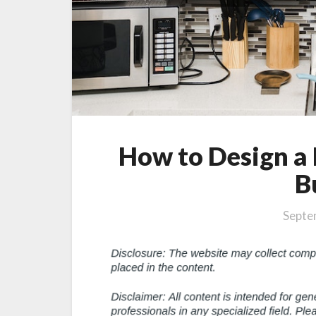
How to Design a
B
Septe