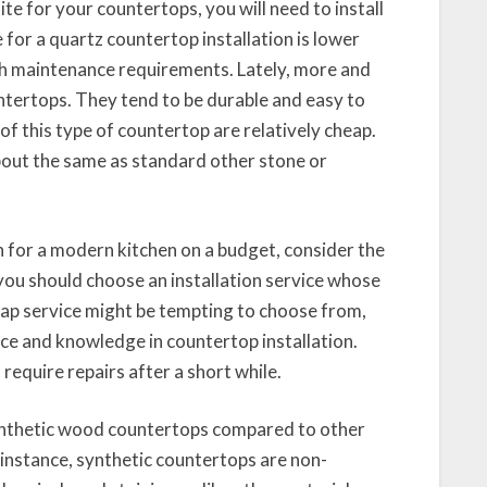
te for your countertops, you will need to install
 for a quartz countertop installation is lower
gh maintenance requirements. Lately, more and
ntertops. They tend to be durable and easy to
of this type of countertop are relatively cheap.
bout the same as standard other stone or
 for a modern kitchen on a budget, consider the
you should choose an installation service whose
ap service might be tempting to choose from,
nce and knowledge in countertop installation.
equire repairs after a short while.
nthetic wood countertops compared to other
 instance, synthetic countertops are non-