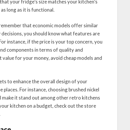
that your fridge’s size matches your kitchen’s
as long as it is functional.
 remember that economic models offer similar
y decisions, you should know what features are
For instance, if the price is your top concern, you
end components in terms of quality and
st value for your money, avoid cheap models and
ts to enhance the overall design of your
e places. For instance, choosing brushed nickel
ill make it stand out among other retro kitchens
your kitchen on a budget, check out the store
.
pace