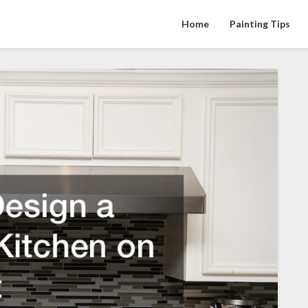
Home
Painting Tips