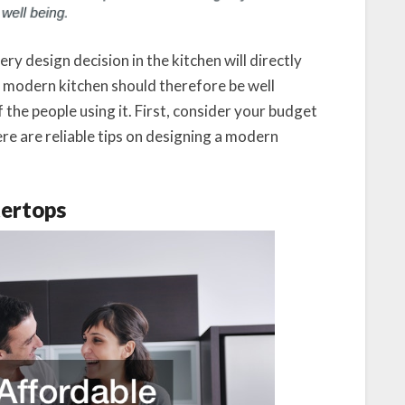
ery design decision in the kitchen will directly
 modern kitchen should therefore be well
 the people using it. First, consider your budget
re are reliable tips on designing a modern
tertops