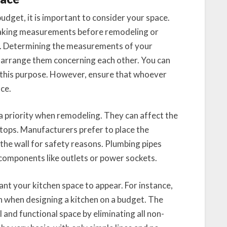
dget, it is important to consider your space.
 taking measurements before remodeling or
s. Determining the measurements of your
o arrange them concerning each other. You can
 this purpose. However, ensure that whoever
nce.
a priority when remodeling. They can affect the
tops. Manufacturers prefer to place the
 the wall for safety reasons. Plumbing pipes
 components like outlets or power sockets.
t your kitchen space to appear. For instance,
h when designing a kitchen on a budget. The
 and functional space by eliminating all non-