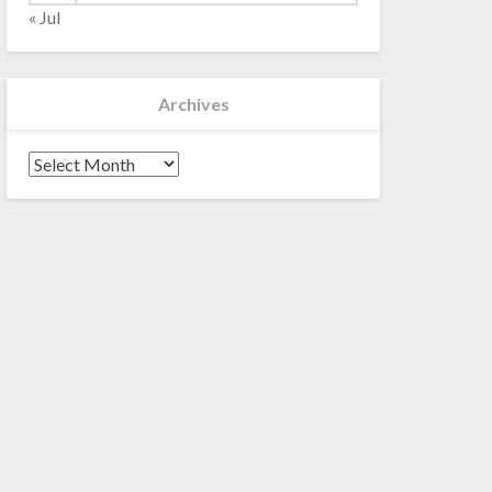
« Jul
Archives
Archives