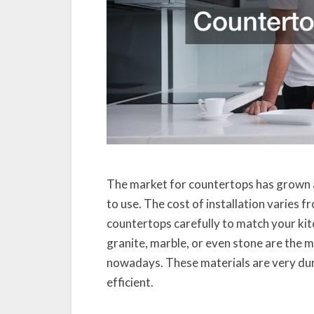
The market for countertops has grown a 
to use. The cost of installation varies 
countertops carefully to match your k
granite, marble, or even stone are the m
nowadays. These materials are very dur
efficient.