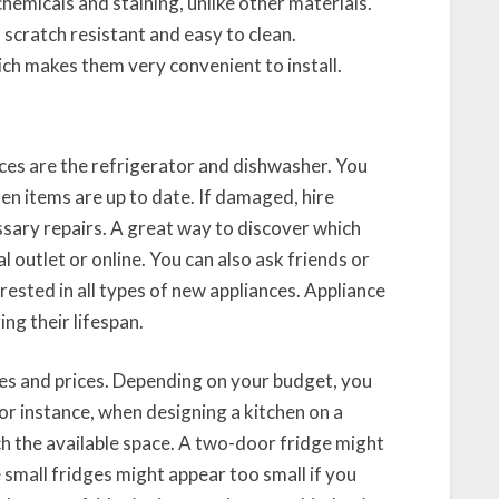
hemicals and staining, unlike other materials.
scratch resistant and easy to clean.
ich makes them very convenient to install.
ces are the refrigerator and dishwasher. You
en items are up to date. If damaged, hire
sary repairs. A great way to discover which
 outlet or online. You can also ask friends or
rested in all types of new appliances. Appliance
ing their lifespan.
zes and prices. Depending on your budget, you
For instance, when designing a kitchen on a
h the available space. A two-door fridge might
e small fridges might appear too small if you