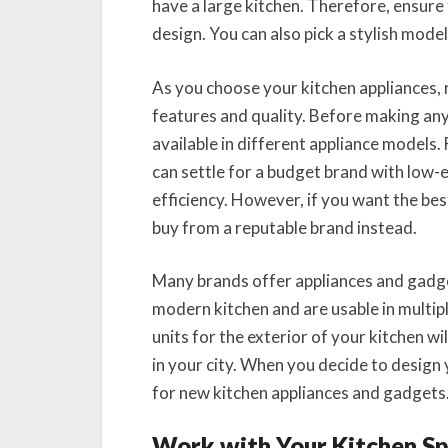
have a large kitchen. Therefore, ensure 
design. You can also pick a stylish model 
As you choose your kitchen appliances,
features and quality. Before making an
available in different appliance models. 
can settle for a budget brand with low-
efficiency. However, if you want the be
buy from a reputable brand instead.
Many brands offer appliances and gadge
modern kitchen and are usable in multipl
units for the exterior of your kitchen w
in your city. When you decide to design 
for new kitchen appliances and gadgets
Work with Your Kitchen S