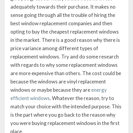
adequately towards their purchase. It makes no
sense going through all the trouble of hiring the
best window replacement companies and then
opting to buy the cheapest replacement windows
in the market. There is a good reason why there is
price variance among different types of
replacement windows. Try and do some research
with regards to why some replacement windows
are more expensive than others. The cost could be
because the windows are vinyl replacement
windows or maybe because they are
energy
efficient windows
. Whatever the reason, try to
match your choice with the intended purpose. This
is the part where you go back to the reason why
you were buying replacement windows in the first
place.