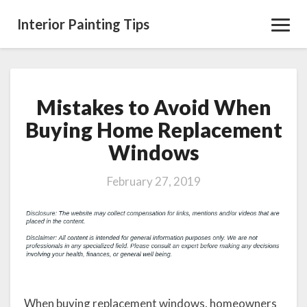
Interior Painting Tips
Toggl
Navig
Mistakes to Avoid When
Mistakes
to
Buying Home Replacement
Avoid
Windows
When
Buying
Home
February 27, 2019
Replacement
Windows
When buying replacement windows, homeowners