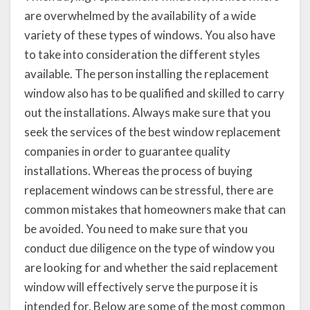
are overwhelmed by the availability of a wide
variety of these types of windows. You also have
to take into consideration the different styles
available. The person installing the replacement
window also has to be qualified and skilled to carry
out the installations. Always make sure that you
seek the services of the best window replacement
companies in order to guarantee quality
installations. Whereas the process of buying
replacement windows can be stressful, there are
common mistakes that homeowners make that can
be avoided. You need to make sure that you
conduct due diligence on the type of window you
are looking for and whether the said replacement
window will effectively serve the purpose it is
intended for. Below are some of the most common