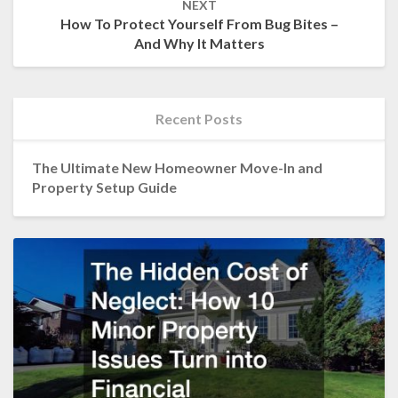
NEXT
How To Protect Yourself From Bug Bites –
And Why It Matters
Recent Posts
The Ultimate New Homeowner Move-In and
Property Setup Guide