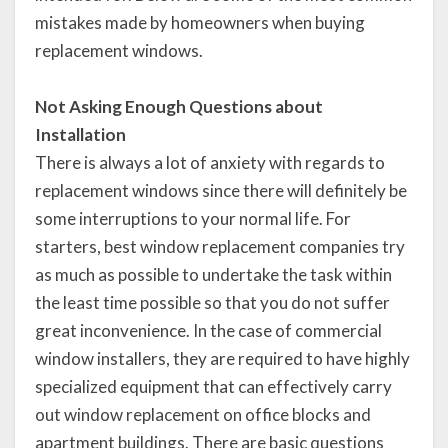
mistakes made by homeowners when buying
replacement windows.
Not Asking Enough Questions about
Installation
There is always a lot of anxiety with regards to
replacement windows since there will definitely be
some interruptions to your normal life. For
starters, best window replacement companies try
as much as possible to undertake the task within
the least time possible so that you do not suffer
great inconvenience. In the case of commercial
window installers, they are required to have highly
specialized equipment that can effectively carry
out window replacement on office blocks and
apartment buildings. There are basic questions