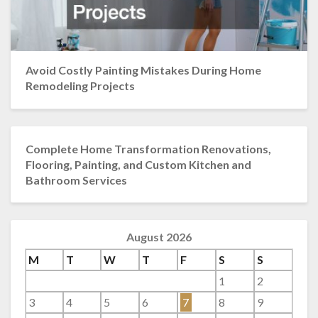
Avoid Costly Painting Mistakes During Home
Remodeling Projects
Complete Home Transformation Renovations,
Flooring, Painting, and Custom Kitchen and
Bathroom Services
August 2026
M
T
W
T
F
S
S
1
2
3
4
5
6
7
8
9