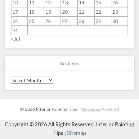
10
11
12
13
14
15
16
17
18
19
20
21
22
23
24
25
26
27
28
29
30
31
« Jul
Archives
Archives
© 2026 Interior Painting Tips
-
Newsbuzz
Powered
Copyright ©
2026 All Rights Reserved. Interior Painting
Tips |
Sitemap