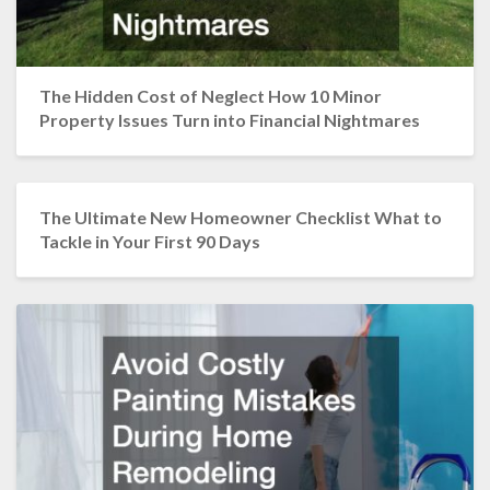
The Hidden Cost of Neglect How 10 Minor
Property Issues Turn into Financial Nightmares
The Ultimate New Homeowner Checklist What to
Tackle in Your First 90 Days