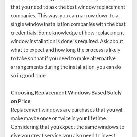
that you need to ask the best window replacement
companies. This way, you can narrow down to a
single window installation companies with the best
credentials. Some knowledge of how replacement
window installation is done is required. Ask about
what to expect and how long the process is likely
to take so that if you need to make alternative
arrangements during the installation, you can do
so in good time.
Choosing Replacement Windows Based Solely
on Price
Replacement windows are purchases that you will
make maybe once or twice in your lifetime.
Considering that you expect the same windows to
give you great service, you also need to invest