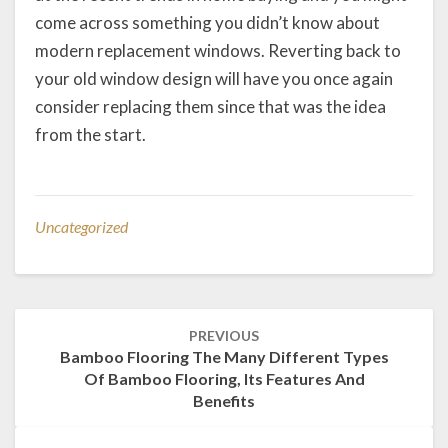
come across something you didn’t know about
modern replacement windows. Reverting back to
your old window design will have you once again
consider replacing them since that was the idea
from the start.
Uncategorized
Post
PREVIOUS
navigation
Bamboo Flooring The Many Different Types
Of Bamboo Flooring, Its Features And
Benefits