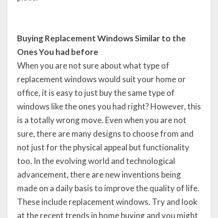
Buying Replacement Windows Similar to the
Ones You had before
When you are not sure about what type of
replacement windows would suit your home or
office, it is easy to just buy the same type of
windows like the ones you had right? However, this
is a totally wrong move. Even when you are not
sure, there are many designs to choose from and
not just for the physical appeal but functionality
too. In the evolving world and technological
advancement, there are new inventions being
made on a daily basis to improve the quality of life.
These include replacement windows. Try and look
at the recent trends in home buying and you might