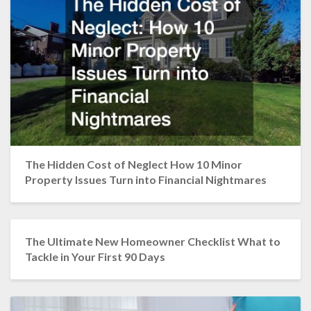
The Hidden Cost of Neglect How 10 Minor
Property Issues Turn into Financial Nightmares
The Ultimate New Homeowner Checklist What to
Tackle in Your First 90 Days