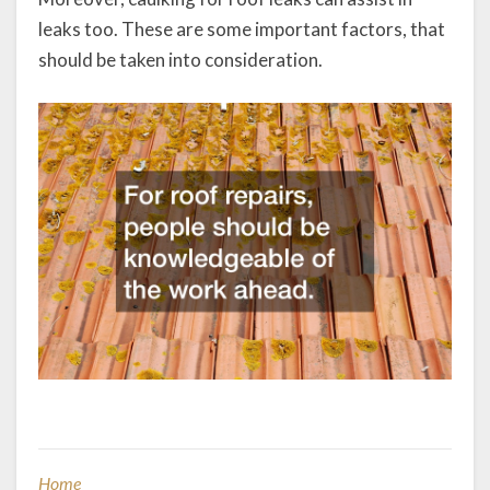
leaks too. These are some important factors, that
should be taken into consideration.
Home