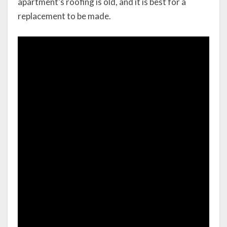
apartment’s roofing is old, and it is best for a
replacement to be made.