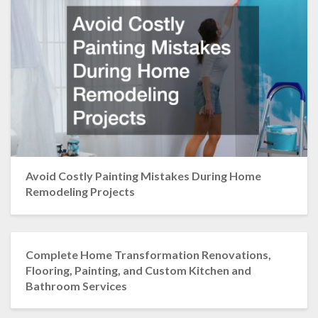
Avoid Costly Painting Mistakes During Home
Remodeling Projects
Complete Home Transformation Renovations,
Flooring, Painting, and Custom Kitchen and
Bathroom Services