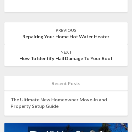
Post
PREVIOUS
navigation
Repairing Your Home Hot Water Heater
NEXT
How To Identify Hail Damage To Your Roof
Recent Posts
The Ultimate New Homeowner Move-In and
Property Setup Guide