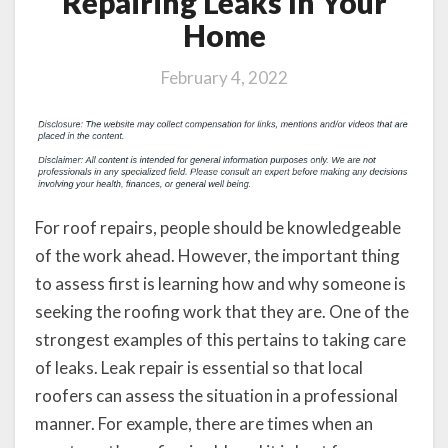
Repairing Leaks In Your
Home
February 4, 2022
For roof repairs, people should be knowledgeable
of the work ahead. However, the important thing
to assess first is learning how and why someone is
seeking the roofing work that they are. One of the
strongest examples of this pertains to taking care
of leaks. Leak repair is essential so that local
roofers can assess the situation in a professional
manner. For example, there are times when an