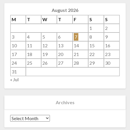
August 2026
M
T
W
T
F
S
S
1
2
3
4
5
6
7
8
9
10
11
12
13
14
15
16
17
18
19
20
21
22
23
24
25
26
27
28
29
30
31
« Jul
Archives
Archives