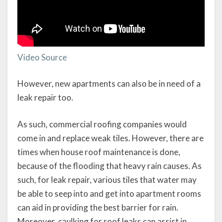
Video Source
However, new apartments can also be in need of a
leak repair too.
As such, commercial roofing companies would
come in and replace weak tiles. However, there are
times when house roof maintenance is done,
because of the flooding that heavy rain causes. As
such, for leak repair, various tiles that water may
be able to seep into and get into apartment rooms
can aid in providing the best barrier for rain.
Moreover, caulking for roof leaks can assist in