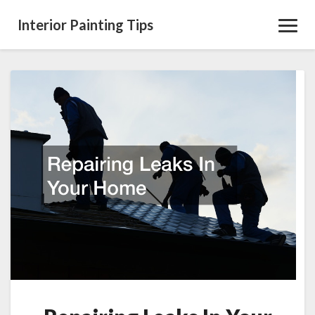
Interior Painting Tips
Toggl
Navig
Repairing
Leaks
In
Your
Home